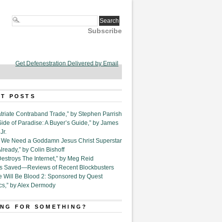
Subscribe
Get Defenestration Delivered by Email
T POSTS
triate Contraband Trade,” by Stephen Parrish
Side of Paradise: A Buyer’s Guide,” by James
Jr.
6. We Need a Goddamn Jesus Christ Superstar
ready,” by Colin Bishoff
Destroys The Internet,” by Meg Reid
Is Saved—Reviews of Recent Blockbusters
e Will Be Blood 2: Sponsored by Quest
cs,” by Alex Dermody
NG FOR SOMETHING?