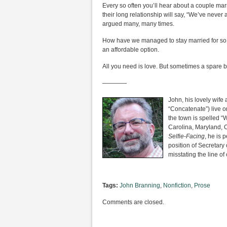
Every so often you’ll hear about a couple marri
their long relationship will say, “We’ve never
argued many, many times.
How have we managed to stay married for so lon
an affordable option.
All you need is love. But sometimes a spare
————
John, his lovely wife
“Concatenate”) live 
the town is spelled 
Carolina, Maryland, O
Selfie-Facing
, he is 
position of Secretary
misstating the line o
Tags:
John Branning
,
Nonfiction
,
Prose
Comments are closed.