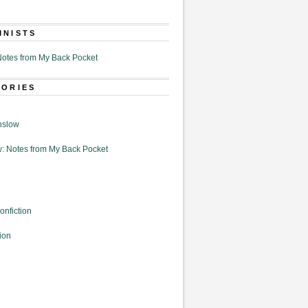
MNISTS
otes from My Back Pocket
GORIES
nslow
: Notes from My Back Pocket
onfiction
ion