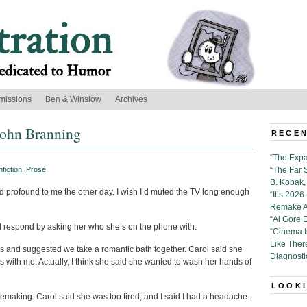
missions
Ben & Winslow
Archives
John Branning
RECEN
“The Expa
fiction
,
Prose
“The Far 
B. Kobak, 
d profound to me the other day. I wish I’d muted the TV long enough
“It’s 202
Remake Al
“Al Gore 
” I respond by asking her who she’s on the phone with.
“Cinema 
Like Ther
es and suggested we take a romantic bath together. Carol said she
Diagnosti
 with me. Actually, I think she said she wanted to wash her hands of
LOOKI
emaking: Carol said she was too tired, and I said I had a headache.