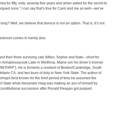
ed for fifty, sixty, seventy-five years and when asked for the secret to
 argued once.” I can say that’s true for Carol and me as well—we’ve
g? Well, we believe that divorce is not an option. That is, it’s not
 bedroom comes in handy also.
 and their three surviving cats (Miles, Sophie and Nate—short for
on Annabessacook Lake in Winthrop, Maine (on his driver’s license
“WINTHRP”). He is formerly a resident of Boston/Cambridge, South
ntario CA, and two tours of duty in New York State. The author of
perhaps best known for the brief period of time he assumed the
 of State while Alexander Haig was making an ass of himself by
f constitutional succession after Ronald Reagan got popped.