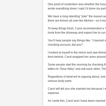
One point of contention was whether the househo
wrote everything down I said I’d done my par
We have a long-standing “joke” the reason we’r
there are knives all over the kitchen—so it mu
To keep things fresh, Carol recommended a “da
honk from the driveway and expect her to ru
You’ll hear people say things like, “I married 
checking account, did you?
I looked at myself in the mirror and saw thin
from behind, Carol wrapped her arms around me
Some people start the morning by checking the 
letters to “Dear Abby” and ask each other, “Did
Regardless of what we’re arguing about, one r
various body parts.
Carol will tell you she married me because I m
expense.
As I write this, Carol and I have been marrie