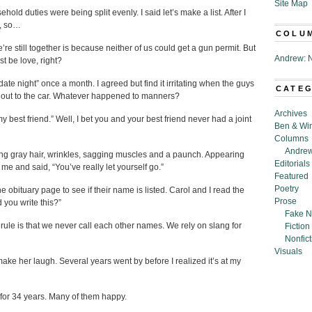
Site Map
ld duties were being split evenly. I said let’s make a list. After I
t, so…
COLU
e still together is because neither of us could get a gun permit. But
Andrew: N
st be love, right?
te night” once a month. I agreed but find it irritating when the guys
CATE
n out to the car. Whatever happened to manners?
Archives
my best friend.” Well, I bet you and your best friend never had a joint
Ben & Wi
Columns
Andrew
ning gray hair, wrinkles, sagging muscles and a paunch. Appearing
Editorials
 and said, “You’ve really let yourself go.”
Featured
Poetry
obituary page to see if their name is listed. Carol and I read the
Prose
 you write this?”
Fake N
ule is that we never call each other names. We rely on slang for
Fiction
Nonfict
Visuals
ake her laugh. Several years went by before I realized it’s at my
d for 34 years. Many of them happy.