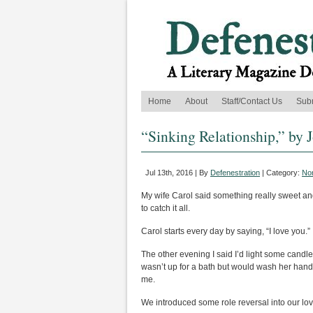
Home
About
Staff/Contact Us
Sub
“Sinking Relationship,” by 
Jul 13th, 2016 | By
Defenestration
| Category:
Non
My wife Carol said something really sweet an
to catch it all.
Carol starts every day by saying, “I love you.
The other evening I said I’d light some candl
wasn’t up for a bath but would wash her hands
me.
We introduced some role reversal into our lov