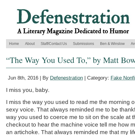
Home
About
Staff/Contact Us
Submissions
Ben & Winslow
Ar
“The Way You Used To,” by Matt Bow
Jun 8th, 2016 | By
Defenestration
| Category:
Fake Nonfi
I miss you, baby.
I miss the way you used to read me the morning ob
sexy voice. That always reminded me to be thankful
way you used to coerce me to sit on the scale at th
checkout to hear the machine voice tell me how muc
an artichoke. That always reminded me that my lif