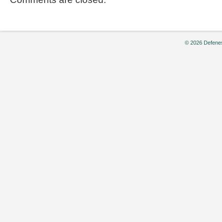
© 2026 Defenes