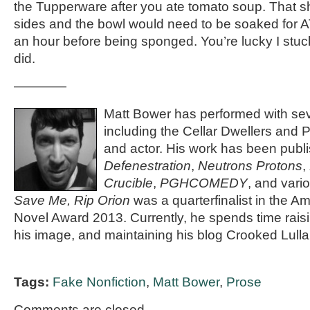
the Tupperware after you ate tomato soup. That sh
sides and the bowl would need to be soaked for 
an hour before being sponged. You’re lucky I stuc
did.
————
Matt Bower has performed with se
including the Cellar Dwellers and P
and actor. His work has been publi
Defenestration
,
Neutrons Protons
,
Crucible
,
PGHCOMEDY
, and vari
Save Me, Rip Orion
was a quarterfinalist in the 
Novel Award 2013. Currently, he spends time rais
his image, and maintaining his blog Crooked Lulla
Tags:
Fake Nonfiction
,
Matt Bower
,
Prose
Comments are closed.