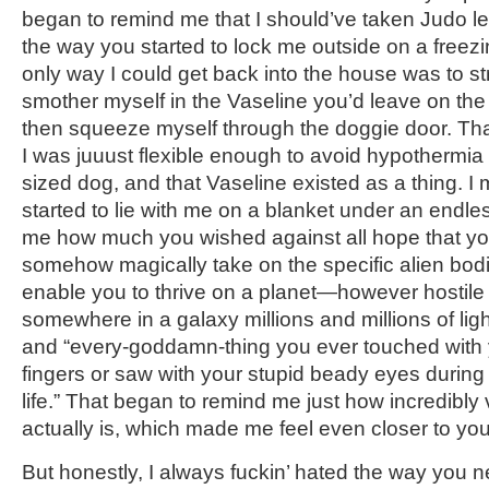
began to remind me that I should’ve taken Judo le
the way you started to lock me outside on a freezi
only way I could get back into the house was to stri
smother myself in the Vaseline you’d leave on th
then squeeze myself through the doggie door. Tha
I was juuust flexible enough to avoid hypothermi
sized dog, and that Vaseline existed as a thing. I
started to lie with me on a blanket under an endles
me how much you wished against all hope that yo
somehow magically take on the specific alien bodi
enable you to thrive on a planet—however hostil
somewhere in a galaxy millions and millions of li
and “every-goddamn-thing you ever touched with 
fingers or saw with your stupid beady eyes during 
life.” That began to remind me just how incredibly
actually is, which made me feel even closer to you
But honestly, I always fuckin’ hated the way you 