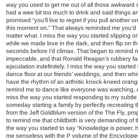
way you used to get me out of all those awkward 
had a wee bit too much to drink and said things a
promised “you’ll live to regret if you pull another o
this moment on.” That always reminded me you’d 
matter what. I miss the way you started slipping
while we made love in the dark, and then flip on 
seconds before I’d climax. That began to remind 
impeccable, and that Ronald Reagan’s rubbery f
ejaculation indefinitely. I miss the way you started
dance floor at our friends’ weddings, and then whi
have the rhythm of an arthritic knock-kneed orang
remind me to dance like everyone was watching, a
miss the way you started responding to my subtle 
someday starting a family by perfectly recreating 
from the Jeff Goldblum version of the The Fly, pro
to remind me that childbirth is very demanding of 
the way you started to say “Knowledge is power, 
me senseless with the P volume of the Encycloped