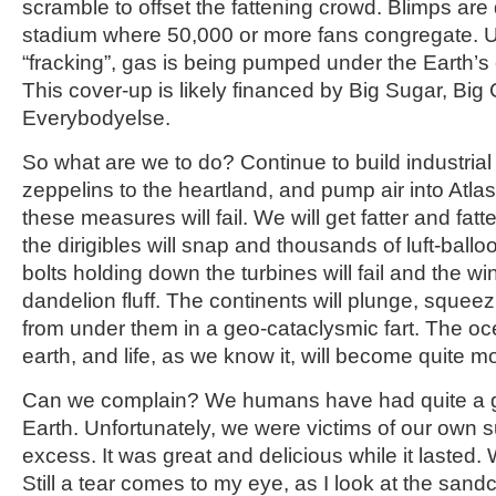
scramble to offset the fattening crowd. Blimps are
stadium where 50,000 or more fans congregate. U
“fracking”, gas is being pumped under the Earth’s cr
This cover-up is likely financed by Big Sugar, Big
Everybodyelse.
So what are we to do? Continue to build industrial
zeppelins to the heartland, and pump air into Atlas
these measures will fail. We will get fatter and fat
the dirigibles will snap and thousands of luft-ball
bolts holding down the turbines will fail and the windm
dandelion fluff. The continents will plunge, squeez
from under them in a geo-cataclysmic fart. The o
earth, and life, as we know it, will become quite mo
Can we complain? We humans have had quite a 
Earth. Unfortunately, we were victims of our own s
excess. It was great and delicious while it lasted.
Still a tear comes to my eye, as I look at the sand