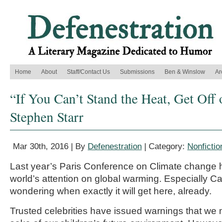
Home
About
Staff/Contact Us
Submissions
Ben & Winslow
Ar
“If You Can’t Stand the Heat, Get Off o
Stephen Starr
Mar 30th, 2016 | By
Defenestration
| Category:
Nonfictio
Last year’s Paris Conference on Climate change 
world’s attention on global warming. Especially 
wondering when exactly it will get here, already.
Trusted celebrities have issued warnings that we 