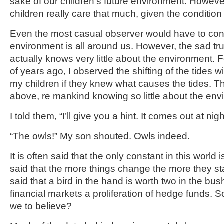
sake of our children’s future environment. However,
children really care that much, given the condition 
Even the most casual observer would have to con
environment is all around us. However, the sad tru
actually knows very little about the environment.
of years ago, I observed the shifting of the tides w
my children if they knew what causes the tides. T
above, re mankind knowing so little about the env
I told them, “I’ll give you a hint. It comes out at nigh
“The owls!” My son shouted. Owls indeed.
It is often said that the only constant in this world 
said that the more things change the more they sta
said that a bird in the hand is worth two in the bu
financial markets a proliferation of hedge funds. S
we to believe?