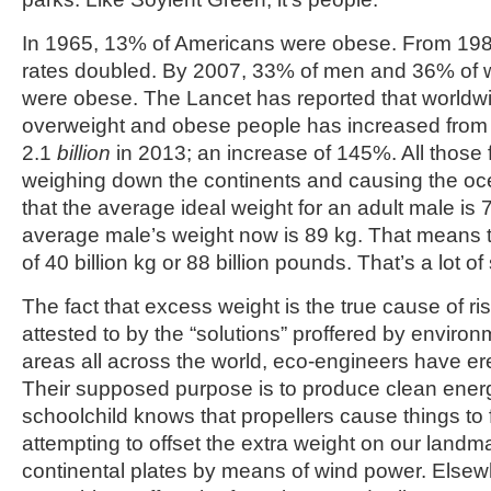
In 1965, 13% of Americans were obese. From 198
rates doubled. By 2007, 33% of men and 36% of
were obese. The Lancet has reported that worldw
overweight and obese people has increased from 8
2.1
billion
in 2013; an increase of 145%. All those 
weighing down the continents and causing the oce
that the average ideal weight for an adult male is 
average male’s weight now is 89 kg. That means t
of 40 billion kg or 88 billion pounds. That’s a lot of
The fact that excess weight is the true cause of ris
attested to by the “solutions” proffered by environm
areas all across the world, eco-engineers have er
Their supposed purpose is to produce clean energ
schoolchild knows that propellers cause things to f
attempting to offset the extra weight on our landma
continental plates by means of wind power. Elsewh