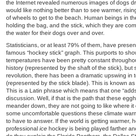
the Internet revealed numerous images of dogs d
would like nothing better than to see warmer, risin
of wheels to get to the beach. Human beings in th
holding the bag, and the stick, which they are com
the water for their dogs over and over.
Statisticians, or at least 79% of them, have prese
famous “hockey stick” graph. This purports to sho
temperatures have been pretty constant through
history (represented by the shaft of the stick), but 
revolution, there has been a dramatic upswing in
(represented by the stick blade). This is known a
This is a Latin phrase which means that one “adds
discussion. Well, if that is the path that these eg
meander down, they are not going to like where it
some uncomfortable questions these climate war
to have to answer. If the world is getting warmer, ho
professional
ice
hockey is being played farther an