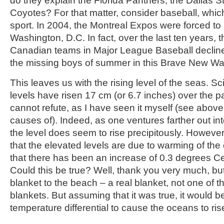
do they explain the Florida Panthers, the Dallas 
Coyotes? For that matter, consider baseball, whi
sport. In 2004, the Montreal Expos were forced to 
Washington, D.C. In fact, over the last ten years, 
Canadian teams in Major League Baseball declin
the missing boys of summer in this Brave New W
This leaves us with the rising level of the seas. Sc
levels have risen 17 cm (or 6.7 inches) over the pa
cannot refute, as I have seen it myself (see abov
causes of). Indeed, as one ventures farther out in
the level does seem to rise precipitously. However,
that the elevated levels are due to warming of the
that there has been an increase of 0.3 degrees Ce
Could this be true? Well, thank you very much, but I 
blanket to the beach – a real blanket, not one of th
blankets. But assuming that it was true, it would b
temperature differential to cause the oceans to ris