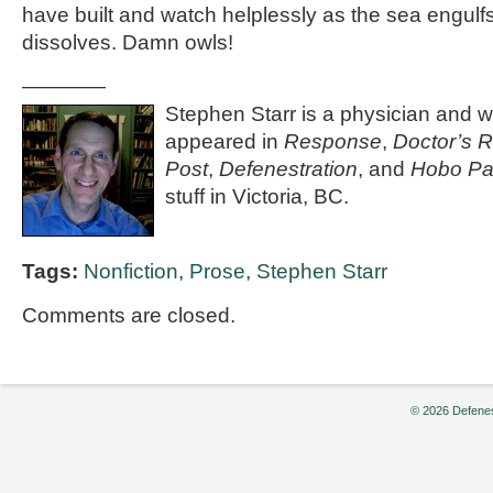
have built and watch helplessly as the sea engulfs
dissolves. Damn owls!
————
Stephen Starr is a physician and wr
appeared in
Response
,
Doctor’s 
Post
,
Defenestration
, and
Hobo Pa
stuff in Victoria, BC.
Tags:
Nonfiction
,
Prose
,
Stephen Starr
Comments are closed.
© 2026 Defenes