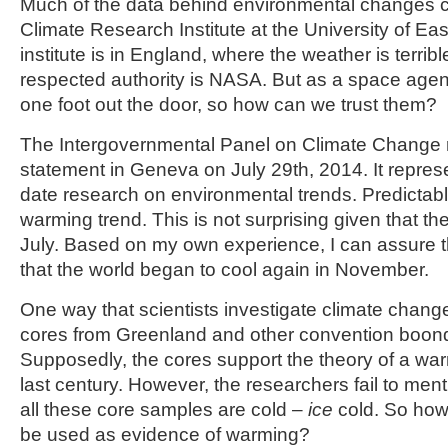
Much of the data behind environmental changes 
Climate Research Institute at the University of Eas
institute is in England, where the weather is terri
respected authority is NASA. But as a space agen
one foot out the door, so how can we trust them?
The Intergovernmental Panel on Climate Change r
statement in Geneva on July 29
th
, 2014. It repre
date research on environmental trends. Predictably
warming trend. This is not surprising given that th
July. Based on my own experience, I can assure
that the world began to cool again in November.
One way that scientists investigate climate change
cores from Greenland and other convention boond
Supposedly, the cores support the theory of a war
last century. However, the researchers fail to menti
all these core samples are cold –
ice
cold. So how
be used as evidence of warming?