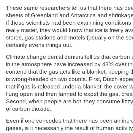
These same researchers tell us that there has bee
sheets of Greenland and Antarctica and shrinkage 
If these scientists had been examining conditions
really matter, they would know that ice is freely av
stores, gas stations and motels (usually on the se
certainly evens things out.
Climate change denial deniers tell us that carbon
in the atmosphere have increased by 43% over th
contend that the gas acts like a blanket, keeping 
is wrong-headed on two counts. First, Dutch exp
that if gas is released under a blanket, the cover 
flung open and then fanned to expel the gas, creat
Second, when people are hot, they consume fizzy d
of carbon dioxide.
Even if one concedes that there has been an inc
gases, is it necessarily the result of human activit