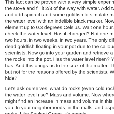
This fact can be proven with a very simple experi
the stove and fill it 2/3 of the way with water. Add
and add spinach and some goldfish to simulate ma
the water level with an indelible black marker. Now
element up to 0.3 degrees Celsius. Wait one hou
check the water level. Has it changed? Not one mi
two hours, in two weeks, in two years. The only dif
dead goldfish floating in your pot due to the callo
scientists. Now go into your garden and retrieve a
the rocks into the pot. Has the water level risen? Yo
has. And this brings us to the crux of the matter. 
but not for the reasons offered by the scientists. W
hide?
Let’s ask ourselves, what do rocks (even cold ro
the water level rise? Mass and volume. Now whe
might find an increase in mass and volume in this w
you: In your neighborhoods, in the malls, and es
parks. Like Soylent Green, it’s people.