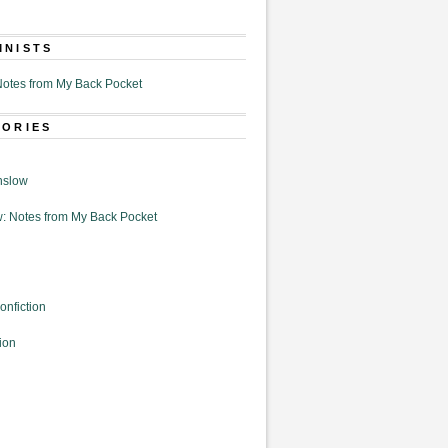
MNISTS
otes from My Back Pocket
GORIES
nslow
: Notes from My Back Pocket
onfiction
ion