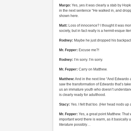
Margo:
Yes, yes it was clearly a stab by Hopk
in the next sentence “He walked in, and drop
shown here.
Matt:
Loss of innocence? I thought it was mor
society, but in fact really is a hermit-esque i
Rodney:
Maybe he just dropped his backpack o
Mr. Fepper:
Excuse me?!
Rodney:
I’m sorry. I’m sorry.
Mr. Fepper:
Carry on Matthew.
Matthew:
And in the next line “And Edwardo at
saw the transformation of Edwardo that’s taken 
us an immature youth who doesn’t understand
is clearly ready for adulthood.
Stacy:
Yes. I felt that too. (Her head nods up
Mr. Fepper:
Yes, a great point Matthew. That w
important word there is warm, as it basically
literature possibly…