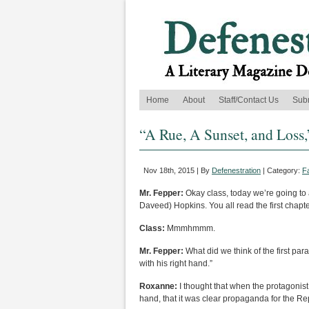
Home
About
Staff/Contact Us
Sub
“A Rue, A Sunset, and Loss
Nov 18th, 2015 | By
Defenestration
| Category:
F
Mr. Fepper:
Okay class, today we’re going to
Daveed) Hopkins. You all read the first chapt
Class:
Mmmhmmm.
Mr. Fepper:
What did we think of the first pa
with his right hand.”
Roxanne:
I thought that when the protagonist
hand, that it was clear propaganda for the Re