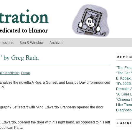
missions
Ben & Winslow
Archives
,” by Greg Ruda
RECEN
“The Expa
ake Nonfiction
,
Prose
“The Far 
B. Kobak, 
 analyze the novella
A Rue, a Sunset, and Loss
by David (pronounced
“It’s 202
er?
Remake Al
“Al Gore 
“Cinema 
Like Ther
ragraph? Let’s start with “And Edwardo Cranberry opened the door
Diagnosti
, Edwardo, opened the door with his right hand, as opposed to his left
LOOKI
publican Party.