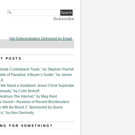
Subscribe
Get Defenestration Delivered by Email
T POSTS
triate Contraband Trade,” by Stephen Parrish
Side of Paradise: A Buyer’s Guide,” by James
Jr.
6. We Need a Goddamn Jesus Christ Superstar
ready,” by Colin Bishoff
Destroys The Internet,” by Meg Reid
Is Saved—Reviews of Recent Blockbusters
e Will Be Blood 2: Sponsored by Quest
cs,” by Alex Dermody
NG FOR SOMETHING?