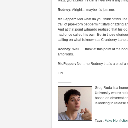
Matt:
(scratches his chin) I feel like if anything 
Rodney:
Alright… maybe it’s just me.
Mr. Fepper:
And what do you think of this lin
trail of pipe-corn peppermint stars drizzling
And at that point Eduardo realized that his g
had once called his own. But in those glorious
calling on what is known as Cranberry Lane, 
Rodney:
Well… I think at this point of the b
ambitions.
Mr. Fepper:
No… no Rodney that’s a bit of a 
FIN
————
Greg Ruda is a humor 
University where he i
based on observation
is looking to release 
Tags:
Fake Nonfictio