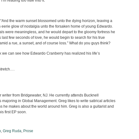
I’m reading too little into it.
e “And the warm sunset blossomed unto the dying horizon, leaving a
 an eerie glow of nostalgia unto the forsaken home of young Edwardo.
oals were meaningless, and he would depart to the gloomy fortress he
 last few seconds of love, he would begin to search for his true
amid a rue, a sunset, and of course loss.” What do you guys think?
ook we can see how Edwardo Cranberry has realized his life’s
stretch….
writer from Bridgewater, NJ. He currently attends Bucknell
s majoring in Global Management. Greg likes to write satirical articles
s he makes about the world around him. Greg is also a guitarist and
his first EP soon.
n
,
Greg Ruda
,
Prose