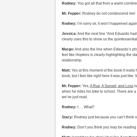
Rodney:
You got all that from a warm cornbr
Mr. Fepper:
Rodney do not condescend me!
Rodney:
I’m sorry sir, it won’t happened agai
Jessica:
And the next line “And Eduardo had to
clearly uses this to show us the quintessenti
Margo:
And also the line when Edwardo’s phy
feel like Hopkins is clearly highlighting the s
relationship.
Matt:
Yes at this moment of the book it really
book, but I feel like right here it was just like
Mr. Fepper:
Yes,
A Rue, A Sunset, and Loss
is
when he rides his bike to school. There are a 
we’ve just read.
Rodney:
I…. What?
Stacy:
Rodney just because you can’t think on
Rodney:
Don’t you think you may be reading in