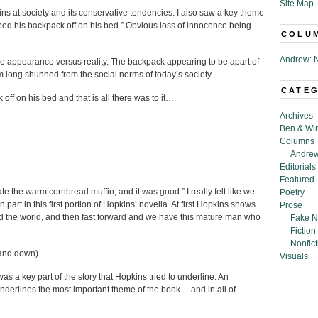
Site Map
ins at society and its conservative tendencies. I also saw a key theme
ped his backpack off on his bed.” Obvious loss of innocence being
COLU
Andrew: N
e appearance versus reality. The backpack appearing to be apart of
tem long shunned from the social norms of today’s society.
CATE
ff on his bed and that is all there was to it….
Archives
Ben & Wi
Columns
Andrew
Editorials
Featured
e the warm cornbread muffin, and it was good.” I really felt like we
Poetry
part in this first portion of Hopkins’ novella. At first Hopkins shows
Prose
 the world, and then fast forward and we have this mature man who
Fake N
Fiction
Nonfict
 and down).
Visuals
as a key part of the story that Hopkins tried to underline. An
 underlines the most important theme of the book… and in all of