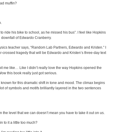
ead muffin?
n.
 ride his bike to school, as he missed his bus”. I feel like Hopkins
al downfall of Edwardo Cranberry.
sics teacher says, “Random Lab Partners, Edwardo and Kristen.” I
tar-crossed tragedy that will be Edwardo and Kristen’s three-day text
 hit me like… Like I didn’t really love the way Hopkins opened the
: Wow this book really just got serious.
 known for this dramatic shift in tone and mood. The climax begins
lot of symbols and motifs brilliantly layered in the two sentences
 the level that we can doesn’t mean you have to take it out on us.
 to it a little too much?