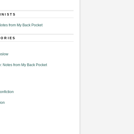
MNISTS
otes from My Back Pocket
GORIES
nslow
: Notes from My Back Pocket
onfiction
ion