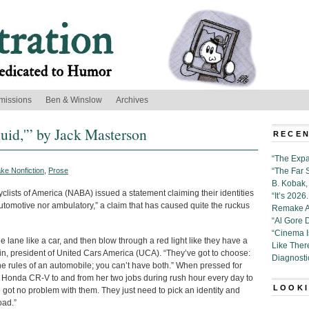
missions
Ben & Winslow
Archives
luid,'” by Jack Masterson
RECEN
“The Expa
ke Nonfiction
,
Prose
“The Far 
B. Kobak, 
yclists of America (NABA) issued a statement claiming their identities
“It’s 202
r automotive nor ambulatory,” a claim that has caused quite the ruckus
Remake Al
“Al Gore 
“Cinema 
he lane like a car, and then blow through a red light like they have a
Like Ther
ein, president of United Cars America (UCA). “They’ve got to choose:
Diagnosti
the rules of an automobile; you can’t have both.” When pressed for
Honda CR-V to and from her two jobs during rush hour every day to
LOOKI
e got no problem with them. They just need to pick an identity and
oad.”