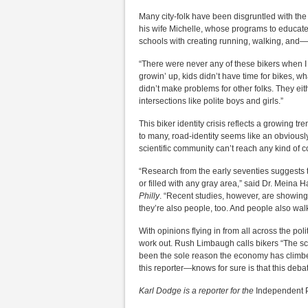
Many city-folk have been disgruntled with th
his wife Michelle, whose programs to educate
schools with creating running, walking, and—
“There were never any of these bikers when I
growin’ up, kids didn’t have time for bikes, w
didn’t make problems for other folks. They eith
intersections like polite boys and girls.”
This biker identity crisis reflects a growing tr
to many, road-identity seems like an obviously
scientific community can’t reach any kind of 
“Research from the early seventies suggests tha
or filled with any gray area,” said Dr. Meina 
Philly
. “Recent studies, however, are showing 
they’re also people, too. And people also walk
With opinions flying in from all across the poli
work out. Rush Limbaugh calls bikers “The sc
been the sole reason the economy has climbe
this reporter—knows for sure is that this debate
Karl Dodge is a reporter for the
Independent 