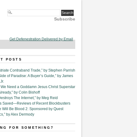
Subscribe
Get Defenestration Delivered by Email
T POSTS
triate Contraband Trade,” by Stephen Parrish
Side of Paradise: A Buyer’s Guide,” by James
Jr.
6. We Need a Goddamn Jesus Christ Superstar
ready,” by Colin Bishoff
Destroys The Internet,” by Meg Reid
Is Saved—Reviews of Recent Blockbusters
e Will Be Blood 2: Sponsored by Quest
cs,” by Alex Dermody
NG FOR SOMETHING?