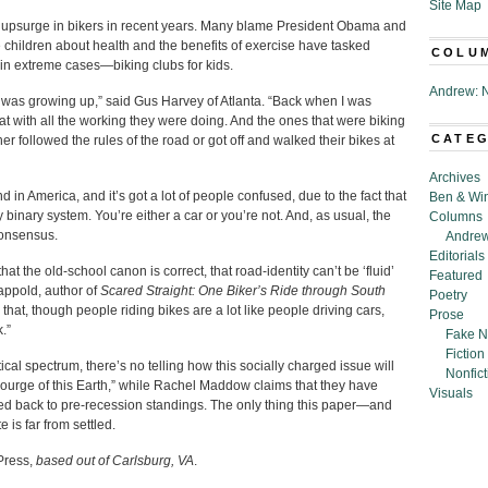
Site Map
e upsurge in bikers in recent years. Many blame President Obama and
 children about health and the benefits of exercise have tasked
COLU
in extreme cases—biking clubs for kids.
Andrew: N
 was growing up,” said Gus Harvey of Atlanta. “Back when I was
hat with all the working they were doing. And the ones that were biking
CATE
er followed the rules of the road or got off and walked their bikes at
Archives
end in America, and it’s got a lot of people confused, due to the fact that
Ben & Wi
 binary system. You’re either a car or you’re not. And, as usual, the
Columns
consensus.
Andrew
Editorials
t the old-school canon is correct, that road-identity can’t be ‘fluid’
Featured
Happold, author of
Scared Straight: One Biker’s Ride through South
Poetry
that, though people riding bikes are a lot like people driving cars,
Prose
.”
Fake N
Fiction
tical spectrum, there’s no telling how this socially charged issue will
Nonfict
ourge of this Earth,” while Rachel Maddow claims that they have
Visuals
d back to pre-recession standings. The only thing this paper—and
 is far from settled.
Press,
based out of Carlsburg, VA
.