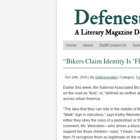
Home
About
Staff/Contact Us
Sub
“Bikers Claim Identity Is ‘F
Oct 14th, 2015 | By
Defenestration
| Category:
Fa
Earlier this week, the National Associated Bic
on the road as ‘fluid,’ or, “defined as neithe
across urban America.
“The idea that they can ride in the middle of t
“Walk” sign is ridiculous,” says Kathy Weinst
either they obey the rules of a pedestrian or 
comment, Ms. Weinstein—who drives a black 
support her three children—said, “I mean, I’v
then I’ll recognize them as legitimate on the r