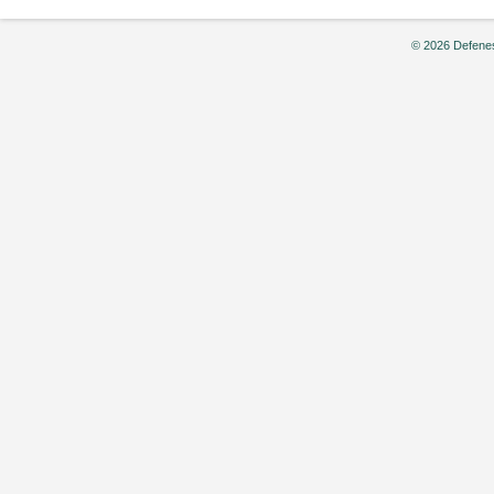
© 2026 Defenes