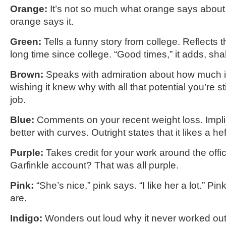
Orange:
It’s not so much what orange says about
orange says it.
Green:
Tells a funny story from college. Reflects t
long time since college. “Good times,” it adds, sha
Brown:
Speaks with admiration about how much it
wishing it knew why with all that potential you’re sti
job.
Blue:
Comments on your recent weight loss. Impli
better with curves. Outright states that it likes a hef
Purple:
Takes credit for your work around the offi
Garfinkle account? That was all purple.
Pink:
“She’s nice,” pink says. “I like her a lot.” P
are.
Indigo:
Wonders out loud why it never worked out