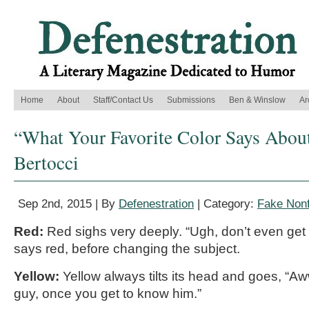
Home
About
Staff/Contact Us
Submissions
Ben & Winslow
Ar
“What Your Favorite Color Says Abou
Bertocci
Sep 2nd, 2015 | By
Defenestration
| Category:
Fake Nonf
Red:
Red sighs very deeply. “Ugh, don’t even get 
says red, before changing the subject.
Yellow:
Yellow always tilts its head and goes, “A
guy, once you get to know him.”