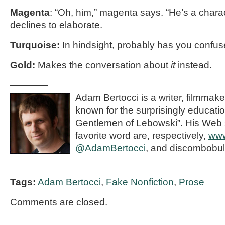
Magenta
: “Oh, him,” magenta says. “He’s a chara
declines to elaborate.
Turquoise:
In hindsight, probably has you confu
Gold:
Makes the conversation about
it
instead.
————
Adam Bertocci is a writer, filmmake
known for the surprisingly educat
Gentlemen of Lebowski”. His Web s
favorite word are, respectively,
www
@AdamBertocci
, and discombobul
Tags:
Adam Bertocci
,
Fake Nonfiction
,
Prose
Comments are closed.