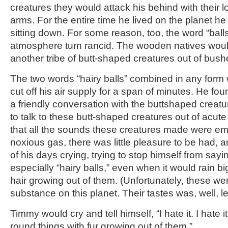
creatures they would attack his behind with their
arms. For the entire time he lived on the planet h
sitting down. For some reason, too, the word “ball
atmosphere turn rancid. The wooden natives woul
another tribe of butt-shaped creatures out of bush
The two words “hairy balls” combined in any form
cut off his air supply for a span of minutes. He fou
a friendly conversation with the buttshaped creatu
to talk to these butt-shaped creatures out of acut
that all the sounds these creatures made were emit
noxious gas, there was little pleasure to be had,
of his days crying, trying to stop himself from sayi
especially “hairy balls,” even when it would rain 
hair growing out of them. (Unfortunately, these we
substance on this planet. Their tastes was, well, l
Timmy would cry and tell himself, “I hate it. I hate i
round things with fur growing out of them.”