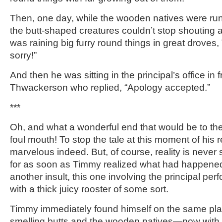
Then, one day, while the wooden natives were ru
the butt-shaped creatures couldn’t stop shouting 
was raining big furry round things in great droves, 
sorry!”
And then he was sitting in the principal’s office in f
Thwackerson who replied, “Apology accepted.”
***
Oh, and what a wonderful end that would be to the
foul mouth! To stop the tale at this moment of his
marvelous indeed. But, of course, reality is never 
for as soon as Timmy realized what had happened
another insult, this one involving the principal per
with a thick juicy rooster of some sort.
Timmy immediately found himself on the same plan
smelling butts and the wooden natives—now with bi