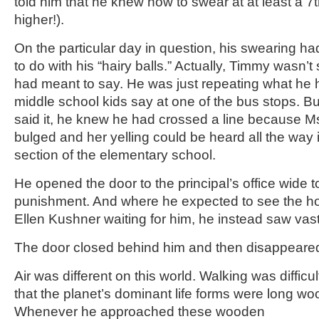
told him that he knew how to swear at at least a 7th
higher!).
On the particular day in question, his swearing h
to do with his “hairy balls.” Actually, Timmy wasn’
had meant to say. He was just repeating what he 
middle school kids say at one of the bus stops. B
said it, he knew he had crossed a line because M
bulged and her yelling could be heard all the way 
section of the elementary school.
He opened the door to the principal’s office wide to
punishment. And where he expected to see the h
Ellen Kushner waiting for him, he instead saw vast
The door closed behind him and then disappeared
Air was different on this world. Walking was diffic
that the planet’s dominant life forms were long w
Whenever he approached these wooden