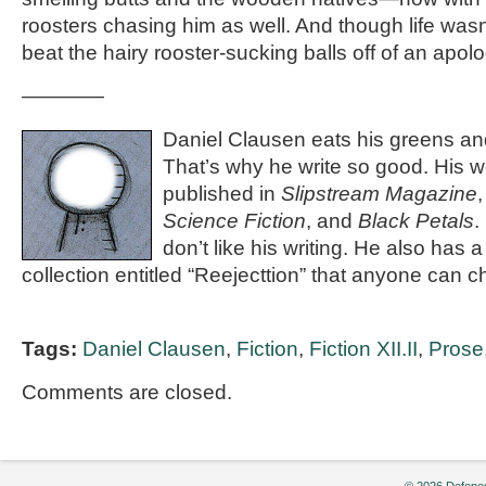
roosters chasing him as well. And though life wasn’
beat the hairy rooster-sucking balls off of an apolo
————
Daniel Clausen eats his greens and
That’s why he write so good. His 
published in
Slipstream Magazine
Science Fiction
, and
Black Petals
.
don’t like his writing. He also has a
collection entitled “Reejecttion” that anyone can c
Tags:
Daniel Clausen
,
Fiction
,
Fiction XII.II
,
Prose
Comments are closed.