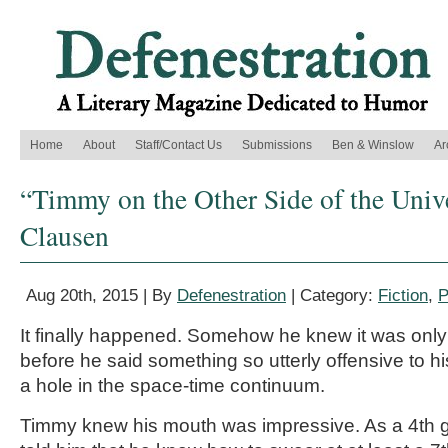
Home
About
Staff/Contact Us
Submissions
Ben & Winslow
Ar
“Timmy on the Other Side of the Univ
Clausen
Aug 20th, 2015 | By
Defenestration
| Category:
Fiction
,
P
It finally happened. Somehow he knew it was only 
before he said something so utterly offensive to his
a hole in the space-time continuum.
Timmy knew his mouth was impressive. As a 4th g