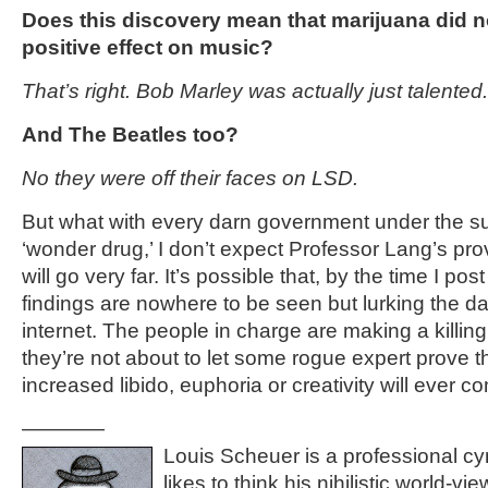
Does this discovery mean that marijuana did n
positive effect on music?
That’s right. Bob Marley was actually just talented.
And The Beatles too?
No they were off their faces on LSD.
But what with every darn government under the su
‘wonder drug,’ I don’t expect Professor Lang’s pro
will go very far. It’s possible that, by the time I post 
findings are nowhere to be seen but lurking the dar
internet. The people in charge are making a killing
they’re not about to let some rogue expert prove th
increased libido, euphoria or creativity will ever 
————
Louis Scheuer is a professional cyn
likes to think his nihilistic world-vi