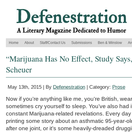
Home
About
Staff/Contact Us
Submissions
Ben & Winslow
Ar
“Marijuana Has No Effect, Study Says
Scheuer
May 13th, 2015 | By
Defenestration
| Category:
Prose
Now if you’re anything like me, you’re British, we
sometimes cry yourself to sleep. You’ve also had i
constant Marijuana-related revelations. Every day 
printing some story about an asthmatic 95-year-ol
after one joint, or it’s some heavily-dreaded druggi