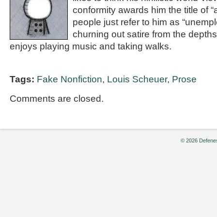
conformity awards him the title of “
people just refer to him as “unemp
churning out satire from the depths 
enjoys playing music and taking walks.
Tags:
Fake Nonfiction
,
Louis Scheuer
,
Prose
Comments are closed.
© 2026 Defenes