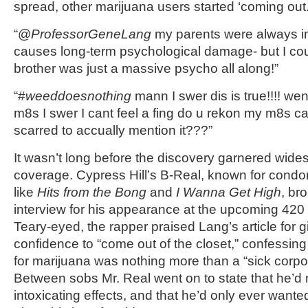
spread, other marijuana users started ‘coming out.
“@
ProfessorGeneLang
my parents were always in
causes long-term psychological damage- but I cou
brother was just a massive psycho all along!”
“#
weeddoesnothing
mann I swer dis is true!!!! we
m8s I swer I cant feel a fing do u rekon my m8s ca
scarred to accually mention it???”
It wasn’t long before the discovery garnered wid
coverage. Cypress Hill’s B-Real, known for condo
like
Hits from the Bong
and
I Wanna Get High
, br
interview for his appearance at the upcoming 42
Teary-eyed, the rapper praised Lang’s article for g
confidence to “come out of the closet,” confessing t
for marijuana was nothing more than a “sick corpo
Between sobs Mr. Real went on to state that he’d
intoxicating effects, and that he’d only ever wante