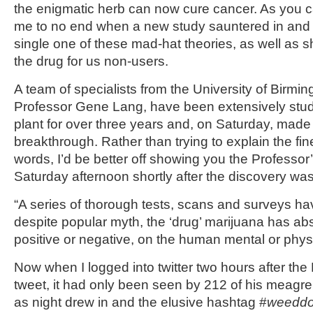
the enigmatic herb can now cure cancer. As you c
me to no end when a new study sauntered in an
single one of these mad-hat theories, as well as 
the drug for us non-users.
A team of specialists from the University of Birm
Professor Gene Lang, have been extensively stu
plant for over three years and, on Saturday, made t
breakthrough. Rather than trying to explain the fin
words, I’d be better off showing you the Professo
Saturday afternoon shortly after the discovery wa
“A series of thorough tests, scans and surveys ha
despite popular myth, the ‘drug’ marijuana has abs
positive or negative, on the human mental or physi
Now when I logged into twitter two hours after th
tweet, it had only been seen by 212 of his meagre 
as night drew in and the elusive hashtag #
weeddo