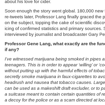
about his love for cider.
Soon enough the story went global. 180,000 new 
re-tweets later, Professor Lang finally graced the pub
on the subject, topping the cake of scientific disc
icing of confirmed statistics and primary sources.
interviewed by journalist and broadcaster Gary P
Professor Gene Lang, what exactly are the fun
if any?
I’ve witnessed marijuana being smoked in pipes 
teenagers. This is in order to appear ‘willing’ or ‘coo
without putting up with the harmful effects of tob
secretly smoke marijuana in faux-cigarettes to av
headrush and nausea that tobacco causes. Large
can be used as a makeshift draft excluder, or to p
a suitcase meant to contain certain quantities of 
a decoy for the police or as a scam directed at loc