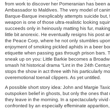
from work to discover her Pomeranian has been a
Ambassador to Maldives. The very model of canin
Barque-Barque inexplicably attempts suicide but, f
weapon is one of those ultra-realistic looking squir
succeeds only in heinously matting his fur, makin
little bit anorexic. He eventually resigns his post 
the Peace Corp, where he not only stumbles upon 
enjoyment of smoking pickled aphids in a beer bo
etiquette when passing gas through prison bars. T
sneak up on you: Little Barkie becomes a Broadwa
smash hit historical drama “Lint in the 24th Century,
stops the show in act three with his particularly m
overemotional toenail clippers. As yet untitled.
A possible short story idea: John and Margie Tax
outspoken belief in ghosts, but only the ones th
they leave in the morning. In a spectacularly vivid
confronted by an especially effeminate apparition