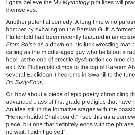
I gotta believe the
My Mythology
plot lines will prac
themselves.
Another potential comedy: A long time wino paratr
bomber by exhaling on the Persian Gulf. A former
Fluffenfold had been recently featured in an epis
From Boise
as a down-on-his-luck wrestling mat be
calling as the middle-aged guy who belts out a 
hoo!” at the end of erectile dysfunction commercial
exit, Mr. Fluffenfold climbs to the top of Kareem A
several Euclidean Theorems in Swahili to the tune
I’m Sixty-Four
.
Or, how about a piece of epic poetry chronicling t
advanced class of first grade prodigies that have
An idea still in the formative stages with the possib
“Hemorrhoidal Chalkboard,” I see this as a somewh
piece, but one that definitely ends with the phras
no wait, I didn’t go yet!”