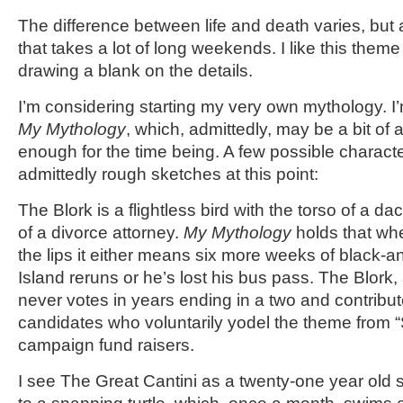
The difference between life and death varies, but
that takes a lot of long weekends. I like this theme 
drawing a blank on the details.
I’m considering starting my very own mythology. I’m 
My Mythology
, which, admittedly, may be a bit of 
enough for the time being. A few possible characte
admittedly rough sketches at this point:
The Blork is a flightless bird with the torso of a 
of a divorce attorney.
My Mythology
holds that wh
the lips it either means six more weeks of black-an
Island reruns or he’s lost his bus pass. The Blork, 
never votes in years ending in a two and contribute
candidates who voluntarily yodel the theme from “
campaign fund raisers.
I see The Great Cantini as a twenty-one year old 