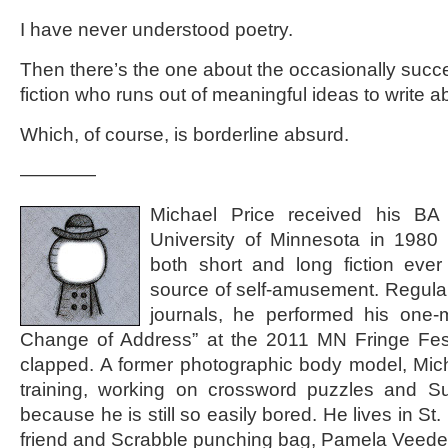
I have never understood poetry.
Then there’s the one about the occasionally succe
fiction who runs out of meaningful ideas to write a
Which, of course, is borderline absurd.
————
Michael Price received his BA
University of Minnesota in 1980
both short and long fiction ever
source of self-amusement. Regularl
journals, he performed his one-
Change of Address” at the 2011 MN Fringe Fest
clapped. A former photographic body model, Michae
training, working on crossword puzzles and S
because he is still so easily bored. He lives in St.
friend and Scrabble punching bag, Pamela Veede