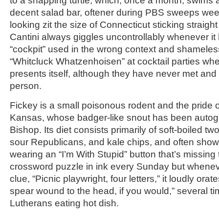
to a snapping turtle, which, once a month, swims 
decent salad bar, oftener during PBS sweeps week
looking zit the size of Connecticut sticking straigh
Cantini always giggles uncontrollably whenever it
“cockpit” used in the wrong context and shamele
“Whitcluck Whatzenhoisen” at cocktail parties wh
presents itself, although they have never met and
person.
Fickey is a small poisonous rodent and the pride 
Kansas, whose badger-like snout has been auto
Bishop. Its diet consists primarily of soft-boiled t
sour Republicans, and kale chips, and often show
wearing an “I’m With Stupid” button that’s missing 
crossword puzzle in ink every Sunday but wheneve
clue, “Picnic playwright, four letters,” it loudly ora
spear wound to the head, if you would,” several ti
Lutherans eating hot dish.