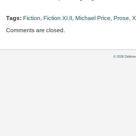
Tags:
Fiction
,
Fiction XI.II
,
Michael Price
,
Prose
,
X
Comments are closed.
© 2026 Defenes