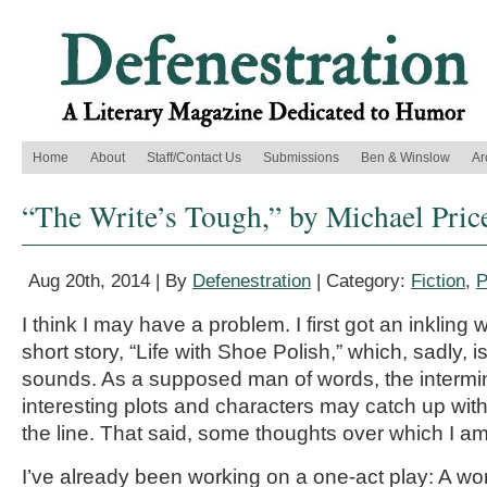
Home
About
Staff/Contact Us
Submissions
Ben & Winslow
Ar
“The Write’s Tough,” by Michael Pric
Aug 20th, 2014 | By
Defenestration
| Category:
Fiction
,
P
I think I may have a problem. I first got an inkling 
short story, “Life with Shoe Polish,” which, sadly, i
sounds. As a supposed man of words, the intermin
interesting plots and characters may catch up w
the line. That said, some thoughts over which I am
I’ve already been working on a one-act play: A