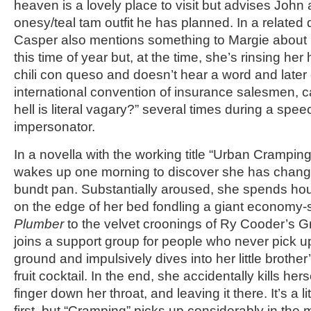
heaven is a lovely place to visit but advises John 
onesy/teal tam outfit he has planned. In a related
Casper also mentions something to Margie about h
this time of year but, at the time, she’s rinsing her 
chili con queso and doesn’t hear a word and later
international convention of insurance salesmen, ca
hell is literal vagary?” several times during a spe
impersonator.
In a novella with the working title “Urban Cramping
wakes up one morning to discover she has change
bundt pan. Substantially aroused, she spends hou
on the edge of her bed fondling a giant economy-
Plumber
to the velvet croonings of Ry Cooder’s Gr
joins a support group for people who never pick u
ground and impulsively dives into her little brother’
fruit cocktail. In the end, she accidentally kills hers
finger down her throat, and leaving it there. It’s a l
first, but “Cramping” picks up considerably in the 