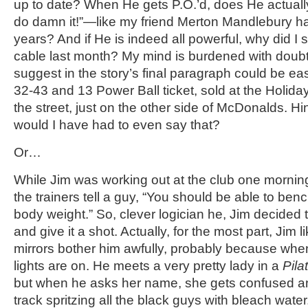
up to date? When He gets P.O.’d, does He actually s
do damn it!”—like my friend Merton Mandlebury ha
years? And if He is indeed all powerful, why did I 
cable last month? My mind is burdened with doubt
suggest in the story’s final paragraph could be easi
32-43 and 13 Power Ball ticket, sold at the Holiday
the street, just on the other side of McDonalds. Hi
would I have had to even say that?
Or…
While Jim was working out at the club one mornin
the trainers tell a guy, “You should be able to be
body weight.” So, clever logician he, Jim decided
and give it a shot. Actually, for the most part, Jim l
mirrors bother him awfully, probably because when
lights are on. He meets a very pretty lady in a
Pila
but when he asks her name, she gets confused a
track spritzing all the black guys with bleach water