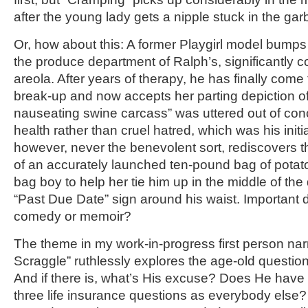
after the young lady gets a nipple stuck in the ga
Or, how about this: A former Playgirl model bumps i
the produce department of Ralph’s, significantly co
areola. After years of therapy, he has finally come 
break-up and now accepts her parting depiction of
nauseating swine carcass” was uttered out of conc
health rather than cruel hatred, which was his initi
however, never the benevolent sort, rediscovers t
of an accurately launched ten-pound bag of potat
bag boy to help her tie him up in the middle of the 
“Past Due Date” sign around his waist. Important d
comedy or memoir?
The theme in my work-in-progress first person nar
Scraggle” ruthlessly explores the age-old question
And if there is, what’s His excuse? Does He have
three life insurance questions as everybody else?