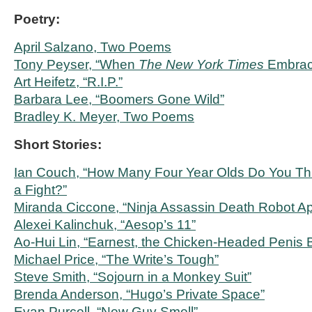
Poetry:
April Salzano, Two Poems
Tony Peyser, “When
The New York Times
Embrace
Art Heifetz, “R.I.P.”
Barbara Lee, “Boomers Gone Wild”
Bradley K. Meyer, Two Poems
Short Stories:
Ian Couch, “How Many Four Year Olds Do You Thi
a Fight?”
Miranda Ciccone, “Ninja Assassin Death Robot A
Alexei Kalinchuk, “Aesop’s 11”
Ao-Hui Lin, “Earnest, the Chicken-Headed Penis 
Michael Price, “The Write’s Tough”
Steve Smith, “Sojourn in a Monkey Suit”
Brenda Anderson, “Hugo’s Private Space”
Evan Purcell, “New Guy Smell”