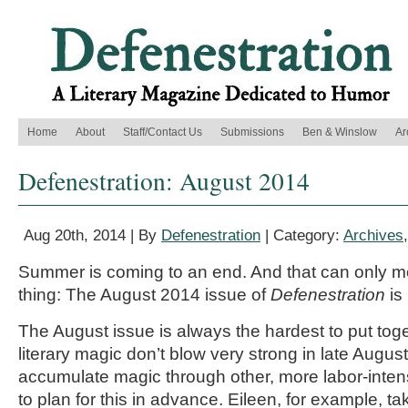
Home
About
Staff/Contact Us
Submissions
Ben & Winslow
Ar
Defenestration: August 2014
Aug 20th, 2014 | By
Defenestration
| Category:
Archives
Summer is coming to an end. And that can only m
thing: The August 2014 issue of
Defenestration
is
The August issue is always the hardest to put tog
literary magic don’t blow very strong in late August
accumulate magic through other, more labor-int
to plan for this in advance. Eileen, for example, tak