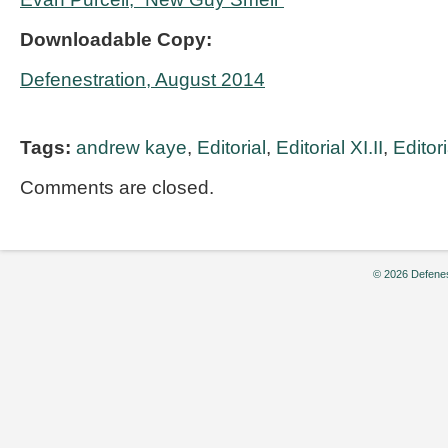
Downloadable Copy:
Defenestration, August 2014
Tags:
andrew kaye
,
Editorial
,
Editorial XI.II
,
Editor
Comments are closed.
© 2026 Defenes