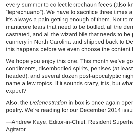
every summer to collect leprechaun feces (also 
“leprechuano”). We have to sacrifice three times 
it’s always a pain getting enough of them. Not to m
manticore tears that need to be bottled, all the d
castrated, and all the wizard bile that needs to be
cannery in North Carolina and shipped back to D
this happens before we even choose the content f
We hope you enjoy this one. This month we’ve got
condiments, disembodied spirits, penises (at leas
headed), and several dozen post-apocalyptic night
name a few topics. If it sounds crazy, it is, but wh
expect?
Also, the
Defenestration
in-box is once again open
poetry. We’re reading for our December 2014 issu
—Andrew Kaye, Editor-in-Chief, Resident Superh
Agitator