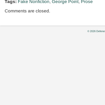
Tags:
Fake Nonfiction
,
George Point
,
Prose
Comments are closed.
© 2026 Defenes