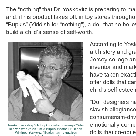
The “nothing” that Dr. Yoskovitz is preparing to ma
and, if his product takes off, in toy stores througho
“Bupkis” (Yiddish for “nothing”), a doll that he beli
build a child’s sense of self-worth.
According to Yosk
art history and g
Jersey college a
inventor and mar
have taken exactl
offer dolls that ca
child’s self-estee
“Doll designers h
slavish allegiance
consumerism-drive
emotionally comp
Awake… or asleep? Is Bupkis awake or asleep? “Who
knows? Who cares?” said Bupkis’ creator, Dr. Robert
dolls that co-op
Winthrop Yoskovitz. “Bupkis has no qualities