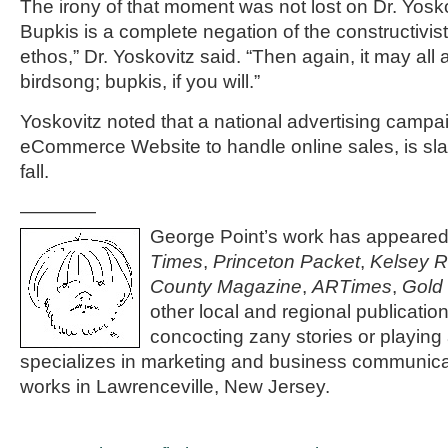
The irony of that moment was not lost on Dr. Yosko
Bupkis is a complete negation of the constructivist
ethos,” Dr. Yoskovitz said. “Then again, it may al
birdsong; bupkis, if you will.”
Yoskovitz noted that a national advertising campa
eCommerce Website to handle online sales, is slat
fall.
————
George Point’s work has appeared
Times
,
Princeton Packet
,
Kelsey 
County Magazine
,
ARTimes
,
Gold
other local and regional publicati
concocting zany stories or playing 
specializes in marketing and business communica
works in Lawrenceville, New Jersey.