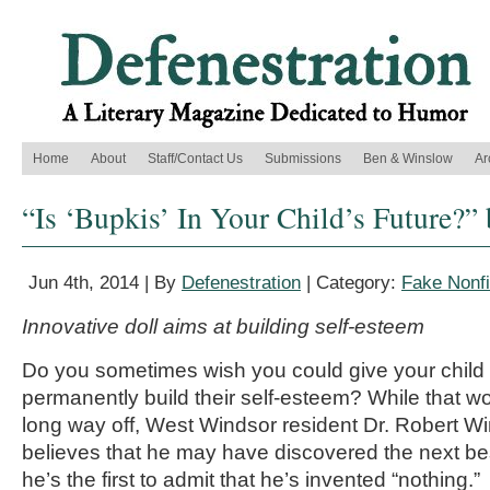
Home
About
Staff/Contact Us
Submissions
Ben & Winslow
Ar
“Is ‘Bupkis’ In Your Child’s Future?”
Jun 4th, 2014 | By
Defenestration
| Category:
Fake Nonfi
Innovative doll aims at building self-esteem
Do you sometimes wish you could give your child a
permanently build their self-esteem? While that w
long way off, West Windsor resident Dr. Robert W
believes that he may have discovered the next be
he’s the first to admit that he’s invented “nothing.”