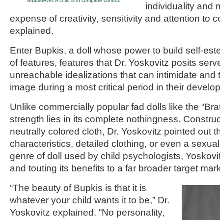
whatsoever. A child is in complete control.”
individuality and m
expense of creativity, sensitivity and attention to c
explained.
Enter Bupkis, a doll whose power to build self-estee
of features, features that Dr. Yoskovitz posits serv
unreachable idealizations that can intimidate and t
image during a most critical period in their develo
Unlike commercially popular fad dolls like the “Brat
strength lies in its complete nothingness. Construc
neutrally colored cloth, Dr. Yoskovitz pointed out 
characteristics, detailed clothing, or even a sexual 
genre of doll used by child psychologists, Yoskovit
and touting its benefits to a far broader target mark
“The beauty of Bupkis is that it is
whatever your child wants it to be,” Dr.
Yoskovitz explained. “No personality,