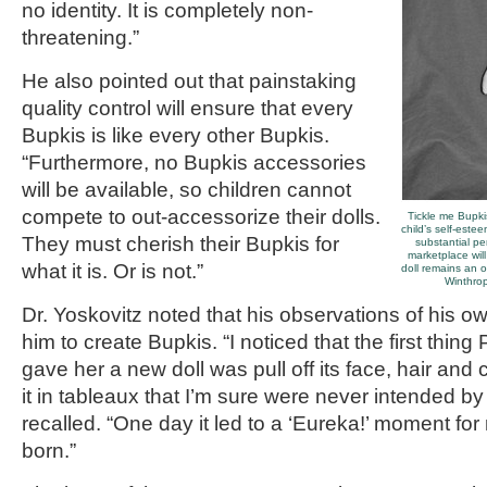
no identity. It is completely non-
threatening.”
He also pointed out that painstaking
quality control will ensure that every
Bupkis is like every other Bupkis.
“Furthermore, no Bupkis accessories
will be available, so children cannot
compete to out-accessorize their dolls.
Tickle me Bupki
child’s self-este
They must cherish their Bupkis for
substantial pe
marketplace wil
what it is. Or is not.”
doll remains an o
Winthrop
Dr. Yoskovitz noted that his observations of his o
him to create Bupkis. “I noticed that the first thin
gave her a new doll was pull off its face, hair and
it in tableaux that I’m sure were never intended b
recalled. “One day it led to a ‘Eureka!’ moment f
born.”