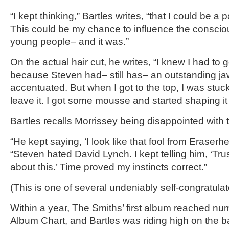
“I kept thinking,” Bartles writes, “that I could be a 
This could be my chance to influence the consciou
young people– and it was.”
On the actual hair cut, he writes, “I knew I had to 
because Steven had– still has– an outstanding jaw 
accentuated. But when I got to the top, I was stuck.
leave it. I got some mousse and started shaping i
Bartles recalls Morrissey being disappointed with the
“He kept saying, ‘I look like that fool from Eraserhe
“Steven hated David Lynch. I kept telling him, ‘Tru
about this.’ Time proved my instincts correct.”
(This is one of several undeniably self-congratula
Within a year, The Smiths’ first album reached n
Album Chart, and Bartles was riding high on the b