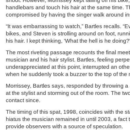
shoot. However, Morrissey kept falling off his bike
handlebars and touch his hair at the same time. 
compromised by having the singer walk around in
“It was embarrassing to watch,” Bartles recalls. “E
bikes, and Steven is strolling around on foot, run
his hair. I kept thinking, ‘What the hell is he doing?
The most riveting passage recounts the final mee
musician and his hair stylist. Bartles, feeling perpe
underappreciated at this point, interrupted an othe
when he suddenly took a buzzer to the top of the
Morrissey, Bartles says, responded by throwing a 
at the stylist and storming out of the room. The t
contact since.
The timing of this spat, 1998, coincides with the st
hiatus the musician remained in until 2003, a fact th
provide observers with a source of speculation.