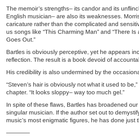
The memoir’s strengths– its candor and its unflinc
English musician– are also its weaknesses. Morri
caricature rather than the complicated and sensit
us songs like “This Charming Man” and “There Is 
Goes Out.”
Bartles is obviously perceptive, yet he appears inc
reflection. The result is a book devoid of accountabi
His credibility is also undermined by the occasion
“Steven’s hair is obviously not what it used to be,” 
chapter. “It looks sloppy– way too much gel.”
In spite of these flaws, Bartles has broadened our
singular musician. If the author set out to demysti
music’s most enigmatic figures, he has done just 
————