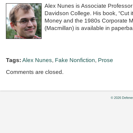
Alex Nunes is Associate Professor 
Davidson College. His book, “Cut it
Money and the 1980s Corporate M
(Macmillan) is available in paperba
Tags:
Alex Nunes
,
Fake Nonfiction
,
Prose
Comments are closed.
© 2026 Defenes