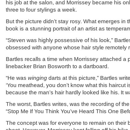
his job at the salon, and Morrissey became his only
three to four stylings a week.
But the picture didn’t stay rosy. What emerges in t
book is a stunning portrait of an artist as tempera
“Steven was highly possessive of his look,” Bartl
obsessed with anyone whose hair style remotely r
Bartles recalls a time when Morrissey attached a 
linebacker Brian Bosworth to a dartboard.
“He was
winging
darts at this picture,” Bartles wri
‘You meathead, you don’t know what this haircut is
because the man’s hair hardly looked like his. It w
The worst, Bartles writes, was the recording of th
“Stop Me If You Think You’ve Heard This One Befo
The concept was for everyone to remain on their b