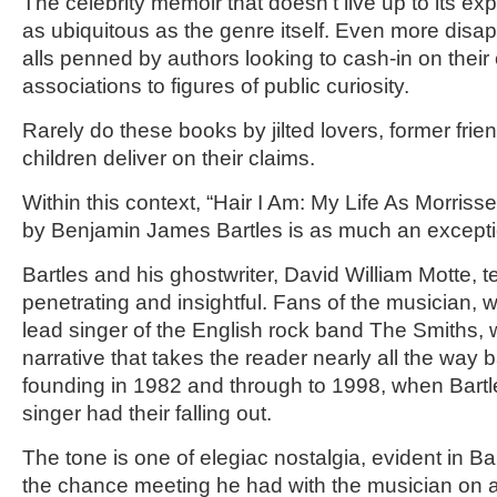
The celebrity memoir that doesn’t live up to its 
as ubiquitous as the genre itself. Even more disapp
alls penned by authors looking to cash-in on their
associations to figures of public curiosity.
Rarely do these books by jilted lovers, former fri
children deliver on their claims.
Within this context, “Hair I Am: My Life As Morrisse
by Benjamin James Bartles is as much an exception
Bartles and his ghostwriter, David William Motte, tel
penetrating and insightful. Fans of the musician, 
lead singer of the English rock band The Smiths, w
narrative that takes the reader nearly all the way 
founding in 1982 and through to 1998, when Bart
singer had their falling out.
The tone is one of elegiac nostalgia, evident in Bar
the chance meeting he had with the musician on 