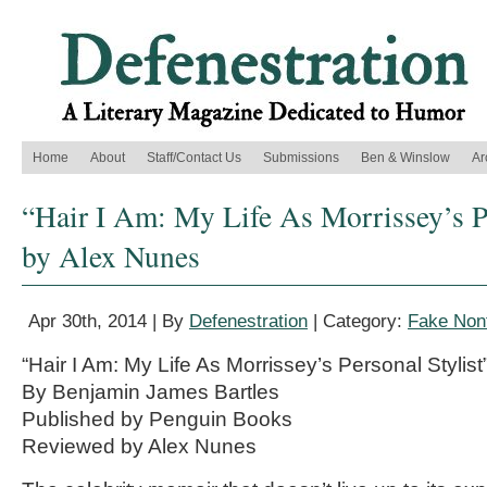
Home
About
Staff/Contact Us
Submissions
Ben & Winslow
Ar
“Hair I Am: My Life As Morrissey’s Pe
by Alex Nunes
Apr 30th, 2014 | By
Defenestration
| Category:
Fake Nonf
“Hair I Am: My Life As Morrissey’s Personal Stylist
By Benjamin James Bartles
Published by Penguin Books
Reviewed by Alex Nunes