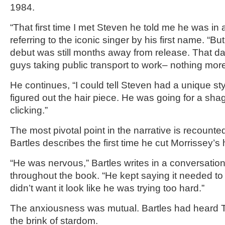
1984.
“That first time I met Steven he told me he was in a
referring to the iconic singer by his first name. “But
debut was still months away from release. That d
guys taking public transport to work– nothing more
He continues, “I could tell Steven had a unique sty
figured out the hair piece. He was going for a shag
clicking.”
The most pivotal point in the narrative is recoun
Bartles describes the first time he cut Morrissey’s h
“He was nervous,” Bartles writes in a conversatio
throughout the book. “He kept saying it needed to 
didn’t want it look like he was trying too hard.”
The anxiousness was mutual. Bartles had heard 
the brink of stardom.