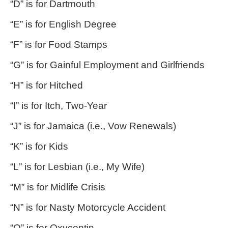
“D” is for Dartmouth
“E” is for English Degree
“F” is for Food Stamps
“G” is for Gainful Employment and Girlfriends
“H” is for Hitched
“I” is for Itch, Two-Year
“J” is for Jamaica (i.e., Vow Renewals)
“K” is for Kids
“L” is for Lesbian (i.e., My Wife)
“M” is for Midlife Crisis
“N” is for Nasty Motorcycle Accident
“O” is for Oxycontin