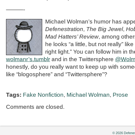
———-
Michael Wolman’s humor has appe
Defenestration
,
The Big Jewel
,
Ho
Mad Hatters’ Review
, among othe
he looks “a little, but not really” li
right light.” You can follow him in 
wolmanr’s.tumblr
and in the Twittersphere
@Wolm
honestly, do you really want to keep up with so
like “blogosphere” and “Twittersphere”?
Tags:
Fake Nonfiction
,
Michael Wolman
,
Prose
Comments are closed.
© 2026 Defenes