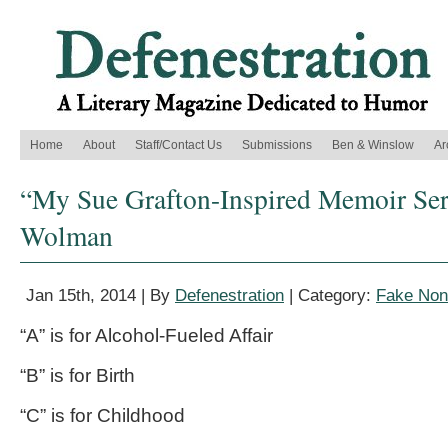
Home
About
Staff/Contact Us
Submissions
Ben & Winslow
Ar
“My Sue Grafton-Inspired Memoir Ser
Wolman
Jan 15th, 2014 | By
Defenestration
| Category:
Fake Nonf
“A” is for Alcohol-Fueled Affair
“B” is for Birth
“C” is for Childhood