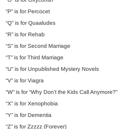
“P” is for Percocet
“Q” is for Quaaludes
“R” is for Rehab
“S” is for Second Marriage
“T” is for Third Marriage
“U” is for Unpublished Mystery Novels
“V” is for Viagra
“W” is for “Why Don’t the Kids Call Anymore?”
“X” is for Xenophobia
“Y” is for Dementia
“Z” is for Zzzzz (Forever)