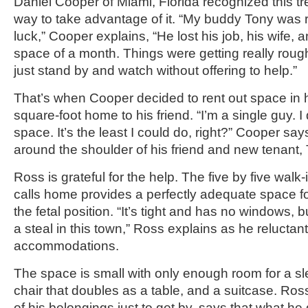
Daniel Cooper of Miami, Florida recognized this t
way to take advantage of it. “My buddy Tony was 
luck,” Cooper explains, “He lost his job, his wife, a
space of a month. Things were getting really rough
just stand by and watch without offering to help.”
That’s when Cooper decided to rent out space in 
square-foot home to his friend. “I’m a single guy. I 
space. It’s the least I could do, right?” Cooper say
around the shoulder of his friend and new tenant,
Ross is grateful for the help. The five by five walk
calls home provides a perfectly adequate space f
the fetal position. “It’s tight and has no windows, b
a steal in this town,” Ross explains as he relucta
accommodations.
The space is small with only enough room for a sl
chair that doubles as a table, and a suitcase. Ros
of his belongings just to get by, says that what he 