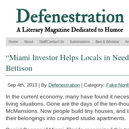
Home
About
Staff/Contact Us
Submissions
Ben & Winslow
Ar
“Miami Investor Helps Locals in Need
Bettison
Sep 4th, 2013 | By
Defenestration
| Category:
Fake Nonfi
In the current economy, many have found it neces
living situations. Gone are the days of the ten-th
McMansions. Now people build tiny houses, and tr
their belongings into cramped studio apartments.