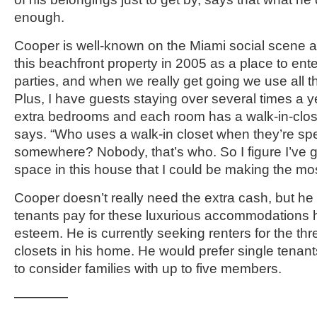
enough.
Cooper is well-known on the Miami social scene a
this beachfront property in 2005 as a place to enter
parties, and when we really get going we use all t
Plus, I have guests staying over several times a y
extra bedrooms and each room has a walk-in-close
says. “Who uses a walk-in closet when they’re sp
somewhere? Nobody, that’s who. So I figure I’ve 
space in this house that I could be making the mos
Cooper doesn’t really need the extra cash, but he
tenants pay for these luxurious accommodations he
esteem. He is currently seeking renters for the thr
closets in his home. He would prefer single tenants
to consider families with up to five members.
————