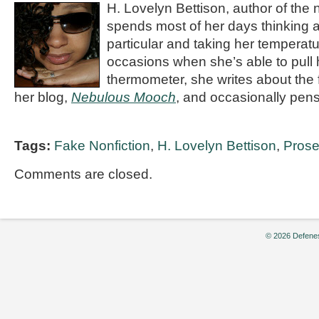
H. Lovelyn Bettison, author of the
spends most of her days thinking a
particular and taking her temperatu
occasions when she’s able to pull 
thermometer, she writes about the f
her blog,
Nebulous Mooch
, and occasionally pens
Tags:
Fake Nonfiction
,
H. Lovelyn Bettison
,
Pros
Comments are closed.
© 2026 Defenes