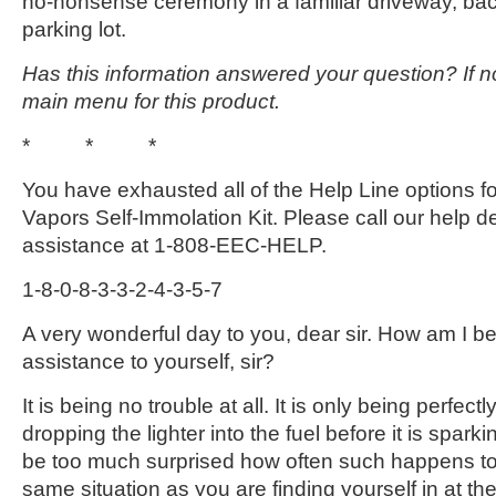
no-nonsense ceremony in a familiar driveway, ba
parking lot.
Has this information answered your question? If no
main menu for this product.
* * *
You have exhausted all of the Help Line options f
Vapors Self-Immolation Kit. Please call our help des
assistance at 1-808-EEC-HELP.
1-8-0-8-3-3-2-4-3-5-7
A very wonderful day to you, dear sir. How am I be
assistance to yourself, sir?
It is being no trouble at all. It is only being perfectl
dropping the lighter into the fuel before it is sparki
be too much surprised how often such happens to 
same situation as you are finding yourself in at the