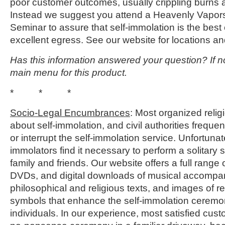
poor customer outcomes, usually crippling burns a
Instead we suggest you attend a Heavenly Vapo
Seminar to assure that self-immolation is the best 
excellent egress. See our website for locations an
Has this information answered your question? If no
main menu for this product.
* * *
Socio-Legal Encumbrances
: Most organized reli
about self-immolation, and civil authorities frequen
or interrupt the self-immolation service. Unfortunat
immolators find it necessary to perform a solitary 
family and friends. Our website offers a full range
DVDs, and digital downloads of musical accompan
philosophical and religious texts, and images of rel
symbols that enhance the self-immolation ceremo
individuals. In our experience, most satisfied cust