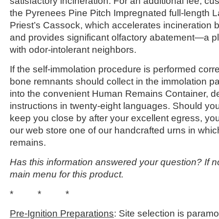
satisfactory incineration. For an additional fee, 
the Pyrenees Pine Pitch Impregnated full-length
Priest’s Cassock, which accelerates incineration b
and provides significant olfactory abatement—a p
with odor-intolerant neighbors.
If the self-immolation procedure is performed corre
bone remnants should collect in the immolation pa
into the convenient Human Remains Container, des
instructions in twenty-eight languages. Should yo
keep you close by after your excellent egress, y
our web store one of our handcrafted urns in whic
remains.
Has this information answered your question? If no
main menu for this product.
* * *
Pre-Ignition Preparations
: Site selection is para