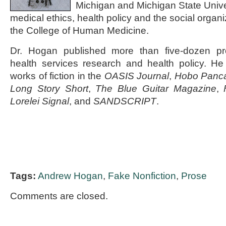
Michigan and Michigan State Unive
medical ethics, health policy and the social organi
the College of Human Medicine.
Dr. Hogan published more than five-dozen pro
health services research and health policy. He
works of fiction in the
OASIS Journal
,
Hobo Panc
Long Story Short
,
The Blue Guitar Magazine
,
Lorelei Signal
, and
SANDSCRIPT
.
Tags:
Andrew Hogan
,
Fake Nonfiction
,
Prose
Comments are closed.