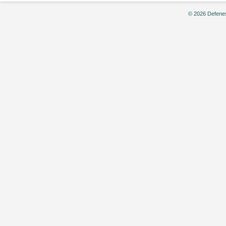
© 2026 Defenes