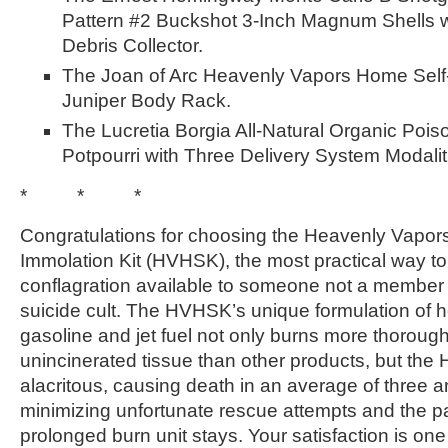
Pattern #2 Buckshot 3-Inch Magnum Shells w
Debris Collector.
The Joan of Arc Heavenly Vapors Home Self-
Juniper Body Rack.
The Lucretia Borgia All-Natural Organic Po
Potpourri with Three Delivery System Modalit
* * *
Congratulations for choosing the Heavenly Vapor
Immolation Kit (HVHSK), the most practical way to
conflagration available to someone not a member 
suicide cult. The HVHSK’s unique formulation of 
gasoline and jet fuel not only burns more thorough
unincinerated tissue than other products, but th
alacritous, causing death in an average of three a
minimizing unfortunate rescue attempts and the p
prolonged burn unit stays. Your satisfaction is on