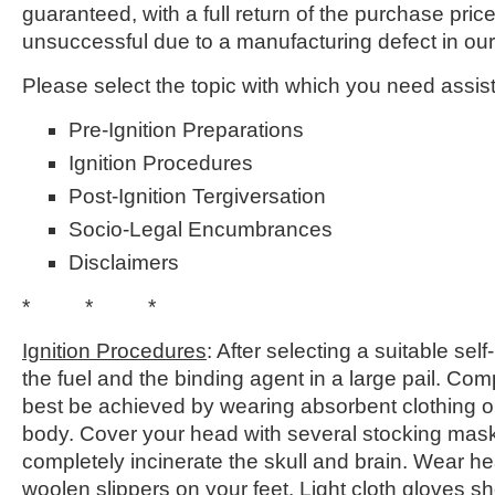
guaranteed, with a full return of the purchase price 
unsuccessful due to a manufacturing defect in our
Please select the topic with which you need assis
Pre-Ignition Preparations
Ignition Procedures
Post-Ignition Tergiversation
Socio-Legal Encumbrances
Disclaimers
* * *
Ignition Procedures
: After selecting a suitable sel
the fuel and the binding agent in a large pail. Com
best be achieved by wearing absorbent clothing on
body. Cover your head with several stocking mask
completely incinerate the skull and brain. Wear h
woolen slippers on your feet. Light cloth gloves sho