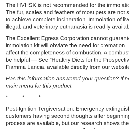
The HVHSK is not recommended for the immolation 
The fur, scales and feathers of most pets are not s
to achieve complete incineration. Immolation of liv
illegal, and veterinary euthanasia is readily availab
The Excellent Egress Corporation cannot guarantee
immolation kit will obviate the need for cremation
affect the completeness of combustion. A combusti
be helpful — See “Healthy Diets for the Prospecti
Fiamma Lancia, available directly from our webs
Has this information answered your question? If no
main menu for this product.
* * *
Post-Ignition Tergiversation
: Emergency extinguish
customers having second thoughts after beginnin
process are available, but our research shows th