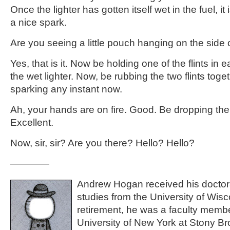
Once the lighter has gotten itself wet in the fuel, i
a nice spark.
Are you seeing a little pouch hanging on the side o
Yes, that is it. Now be holding one of the flints in
the wet lighter. Now, be rubbing the two flints toge
sparking any instant now.
Ah, your hands are on fire. Good. Be dropping the l
Excellent.
Now, sir, sir? Are you there? Hello? Hello?
————
Andrew Hogan received his doctor
studies from the University of Wis
retirement, he was a faculty membe
University of New York at Stony Bro