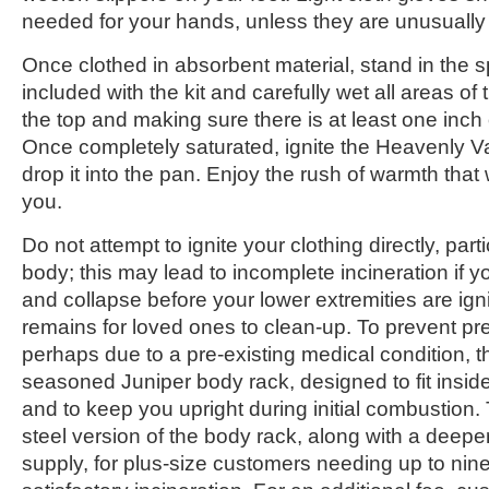
needed for your hands, unless they are unusually
Once clothed in absorbent material, stand in the 
included with the kit and carefully wet all areas of 
the top and making sure there is at least one inch o
Once completely saturated, ignite the Heavenly V
drop it into the pan. Enjoy the rush of warmth that 
you.
Do not attempt to ignite your clothing directly, part
body; this may lead to incomplete incineration if
and collapse before your lower extremities are igni
remains for loved ones to clean-up. To prevent pr
perhaps due to a pre-existing medical condition,
seasoned Juniper body rack, designed to fit insid
and to keep you upright during initial combustion. 
steel version of the body rack, along with a deepe
supply, for plus-size customers needing up to nin