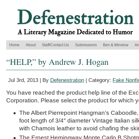
Home
About
Staff/Contact Us
Submissions
Ben & Winslow
Ar
“HELP,” by Andrew J. Hogan
Jul 3rd, 2013 | By
Defenestration
| Category:
Fake Nonfi
You have reached the product help line of the Exc
Corporation. Please select the product for which y
The Albert Pierrepoint Hangman’s Caboodle,
foot length of 3/4″ diameter Vintage Italian s
with Chamois leather to avoid chafing the ski
The Ernest Hemingway Monte Carlo B Shotg