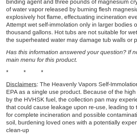
binding agent and three pounds of magnesium cry
of water vapor released by burning flesh magnesi
explosively hot flame, effectuating incineration e
Attempt wet self-immolation only in larger bodies of
thousand gallons. Hot tubs are not suitable for wet
the superheated water may damage tub walls or pl
Has this information answered your question? If no
main menu for this product.
* * *
Disclaimers
: The Heavenly Vapors Self-Immolation 
EPA as a single use product. Because of the high
by the HVHSK fuel, the collection pan may experi
that could cause leakage upon re-use, leading to 
for complete incineration and possible contaminat
soil, burdening loved ones with a potentially expe
clean-up