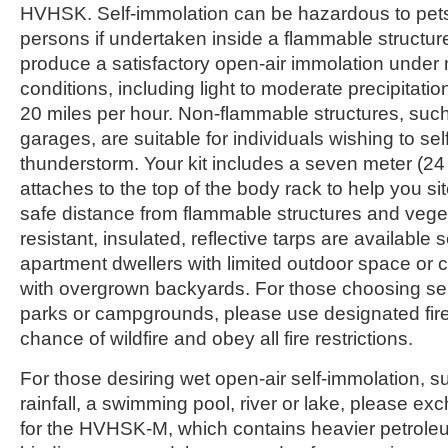
HVHSK. Self-immolation can be hazardous to pets
persons if undertaken inside a flammable structu
produce a satisfactory open-air immolation under 
conditions, including light to moderate precipitati
20 miles per hour. Non-flammable structures, suc
garages, are suitable for individuals wishing to se
thunderstorm. Your kit includes a seven meter (24 
attaches to the top of the body rack to help you si
safe distance from flammable structures and vege
resistant, insulated, reflective tarps are available
apartment dwellers with limited outdoor space or
with overgrown backyards. For those choosing self
parks or campgrounds, please use designated fire
chance of wildfire and obey all fire restrictions.
For those desiring wet open-air self-immolation, s
rainfall, a swimming pool, river or lake, please ex
for the HVHSK-M, which contains heavier petrole