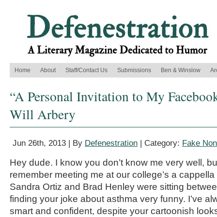
Home
About
Staff/Contact Us
Submissions
Ben & Winslow
Ar
“A Personal Invitation to My Faceboo
Will Arbery
Jun 26th, 2013 | By
Defenestration
| Category:
Fake Nonf
Hey dude. I know you don’t know me very well, bu
remember meeting me at our college’s a cappella
Sandra Ortiz and Brad Henley were sitting betwee
finding your joke about asthma very funny. I’ve a
smart and confident, despite your cartoonish look