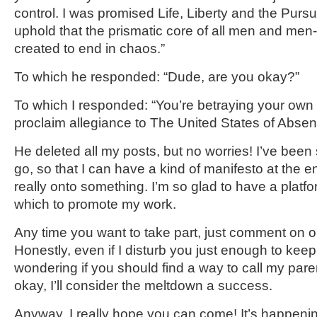
control. I was promised Life, Liberty and the Pursu
uphold that the prismatic core of all men and m
created to end in chaos.”
To which he responded: “Dude, are you okay?”
To which I responded: “You’re betraying your own 
proclaim allegiance to The United States of Absen
He deleted all my posts, but no worries! I’ve been
go, so that I can have a kind of manifesto at the end 
really onto something. I’m so glad to have a platf
which to promote my work.
Any time you want to take part, just comment on o
Honestly, even if I disturb you just enough to keep
wondering if you should find a way to call my pare
okay, I’ll consider the meltdown a success.
Anyway, I really hope you can come! It’s happening 