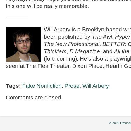
this one will be really memorable.
————
Will Arbery is a Brooklyn-based wr
been published by
The Awl
,
Hyper
The New Professional
,
BETTER: Cu
Thickjam
,
D Magazine
, and
All th
(forthcoming). He’s also a playwri
seen at The Flea Theater, Dixon Place, Hearth G
Tags:
Fake Nonfiction
,
Prose
,
Will Arbery
Comments are closed.
© 2026 Defenes