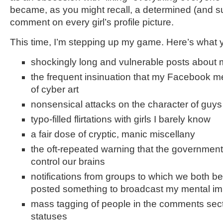
became, as you might recall, a determined (and suc
comment on every girl’s profile picture.
This time, I’m stepping up my game. Here’s what 
shockingly long and vulnerable posts about 
the frequent insinuation that my Facebook m
of cyber art
nonsensical attacks on the character of guys
typo-filled flirtations with girls I barely know
a fair dose of cryptic, manic miscellany
the oft-repeated warning that the government 
control our brains
notifications from groups to which we both be
posted something to broadcast my mental i
mass tagging of people in the comments sec
statuses