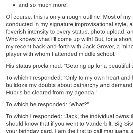
and so much more!
Of course, this is only a rough outline. Most of my
conducted in my signature improvisational style, a
feverish intensity to every status, photo upload, an
Who knows what I’ll come up with! But, for a short 
my recent back-and-forth with Jack Grover, a min
player with whom I attended middle school.
His status proclaimed: “Gearing up for a beautiful 
To which I responded: “Only to my own heart and li
bulldoze my doubts about patriarchy and demand
Hubris be cleared from my agenda.”
To which he responded: “What?”
To which I responded: “Jack, the individual owns t
should know that if you went to Vanderbilt. Big Si
your birthday card. I am the first to call marijuan