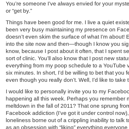
You’re someone I’ve always envied for your mysterio
or “get by.”
Things have been good for me. I live a quiet exist
been very busy maintaining my presence on Face
doesn’t even skim the surface of what I’m about! E
into the site now and then—though I know you sign
know, because I post about it often, that I spent 
sort of clinic. You’ll also know that I post new st
everything from my poop schedule to a YouTube vi
six minutes. In short, I’d be willing to bet that you
even though you really don’t. Well, I’d like to take 
I would like to personally invite you to my Faceb
happening all this week. Perhaps you remember 
meltdown in the fall of 2011? That one sprung from
Facebook addiction (I’ve got it under control now)
loneliness borne out of a crippling inability to talk
as an obsession with “liking” everything everyon