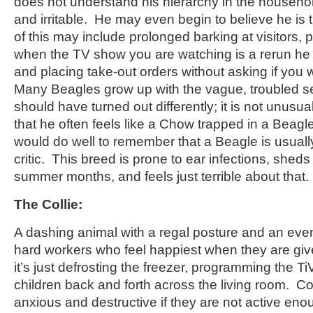
does not understand his hierarchy in the househol
and irritable. He may even begin to believe he is 
of this may include prolonged barking at visitors,
when the TV show you are watching is a rerun he
and placing take-out orders without asking if you
Many Beagles grow up with the vague, troubled sen
should have turned out differently; it is not unusu
that he often feels like a Chow trapped in a Beag
would do well to remember that a Beagle is usuall
critic. This breed is prone to ear infections, sheds
summer months, and feels just terrible about that.
The Collie:
A dashing animal with a regal posture and an even
hard workers who feel happiest when they are give
it’s just defrosting the freezer, programming the Ti
children back and forth across the living room. Co
anxious and destructive if they are not active 