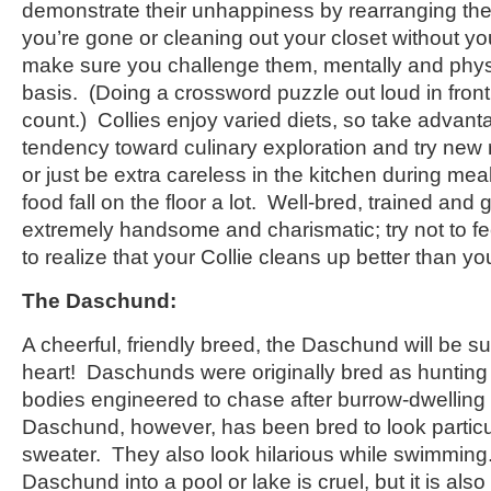
demonstrate their unhappiness by rearranging the 
you’re gone or cleaning out your closet without y
make sure you challenge them, mentally and physic
basis. (Doing a crossword puzzle out loud in fron
count.) Collies enjoy varied diets, so take advanta
tendency toward culinary exploration and try new
or just be extra careless in the kitchen during mea
food fall on the floor a lot. Well-bred, trained and
extremely handsome and charismatic; try not to fe
to realize that your Collie cleans up better than yo
The Daschund:
A cheerful, friendly breed, the Daschund will be s
heart! Daschunds were originally bred as hunting 
bodies engineered to chase after burrow-dwellin
Daschund, however, has been bred to look particular
sweater. They also look hilarious while swimming
Daschund into a pool or lake is cruel, but it is als