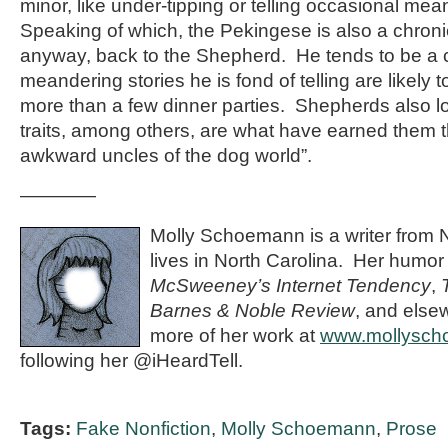
minor, like under-tipping or telling occasional mea
Speaking of which, the Pekingese is also a chroni
anyway, back to the Shepherd. He tends to be a c
meandering stories he is fond of telling are likely t
more than a few dinner parties. Shepherds also 
traits, among others, are what have earned them t
awkward uncles of the dog world”.
————
Molly Schoemann is a writer from 
lives in North Carolina. Her humor
McSweeney’s Internet Tendency
,
Barnes & Noble Review
, and else
more of her work at
www.mollysc
following her @iHeardTell.
Tags:
Fake Nonfiction
,
Molly Schoemann
,
Prose