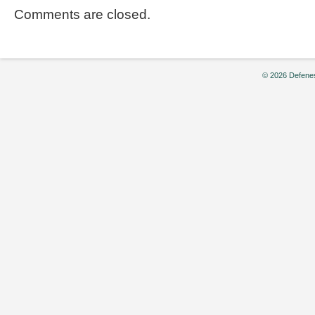
Comments are closed.
© 2026 Defenes