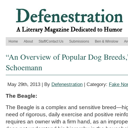
Home
About
Staff/Contact Us
Submissions
Ben & Winslow
Ar
“An Overview of Popular Dog Breeds,
Schoemann
May 29th, 2013 | By
Defenestration
| Category:
Fake Non
The Beagle:
The Beagle is a complex and sensitive breed—hig
need of rigorous, daily exercise and positive rei
requires an owner with a firm hand, as an imprope