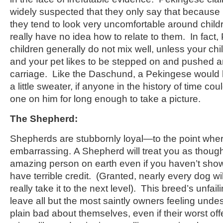
widely suspected that they only say that because 
they tend to look very uncomfortable around childre
really have no idea how to relate to them. In fact
children generally do not mix well, unless your chil
and your pet likes to be stepped on and pushed a
carriage. Like the Daschund, a Pekingese would lo
a little sweater, if anyone in the history of time c
one on him for long enough to take a picture.
The Shepherd:
Shepherds are stubbornly loyal—to the point whe
embarrassing. A Shepherd will treat you as thoug
amazing person on earth even if you haven’t show
have terrible credit. (Granted, nearly every dog wi
really take it to the next level). This breed’s unfaili
leave all but the most saintly owners feeling unde
plain bad about themselves, even if their worst of