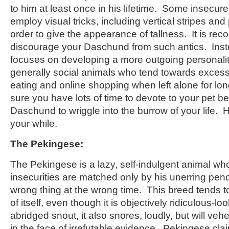
to him at least once in his lifetime. Some insec
employ visual tricks, including vertical stripes and
order to give the appearance of tallness. It is r
discourage your Daschund from such antics. Inst
focuses on developing a more outgoing personal
generally social animals who tend towards excess
eating and online shopping when left alone for lo
sure you have lots of time to devote to your pet be
Daschund to wriggle into the burrow of your life. H
your while.
The Pekingese:
The Pekingese is a lazy, self-indulgent animal w
insecurities are matched only by his unerring penc
wrong thing at the wrong time. This breed tends t
of itself, even though it is objectively ridiculous-lo
abridged snout, it also snores, loudly, but will ve
in the face of irrefutable evidence. Pekingese claim 