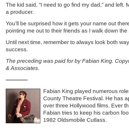
The kid said, “I need to go find my dad,” and left. 
a producer.
You’ll be surprised how it gets your name out there
pointing me out to their friends as I walk down the s
Until next time, remember to always look both way
success.
The preceding was paid for by Fabian King. Copy
& Associates.
————
Fabian King played numerous roles
County Theatre Festival. He has a
over three Hollywood films. Ever th
Fabian tries to keep his carbon foot
1982 Oldsmobile Cutlass.