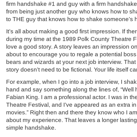
firm handshake #1 and guy with a firm handshak
from being just another guy who knows how to 
to THE guy that knows how to shake someone’s 
It’s all about making a good first impression. If the
during my time at the 1989 Polk County Theatre Fes
love a good story. A story leaves an impression on
about to encourage you to regale a potential boss 
bears and wizards at your next job interview. That
story doesn’t need to be fictional. Your life itself 
For example, when I go into a job interview, I shak
hand and say something along the lines of, “Well 
Fabian King. I am a professional actor. I was in t
Theatre Festival, and I’ve appeared as an extra i
movies.” Right then and there they know who I am, 
about my experience. That leaves a longer lastin
simple handshake.