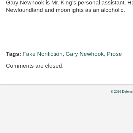
Gary Newhook is Mr. King’s personal assistant. He
Newfoundland and moonlights as an alcoholic.
Tags:
Fake Nonfiction
,
Gary Newhook
,
Prose
Comments are closed.
© 2026 Defenes