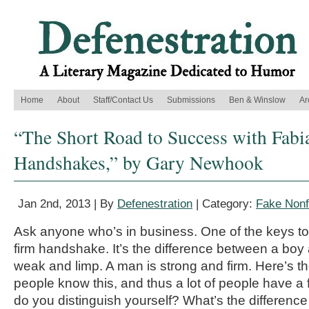
Home
About
Staff/Contact Us
Submissions
Ben & Winslow
Ar
“The Short Road to Success with Fabi
Handshakes,” by Gary Newhook
Jan 2nd, 2013 | By
Defenestration
| Category:
Fake Nonf
Ask anyone who’s in business. One of the keys t
firm handshake. It’s the difference between a boy
weak and limp. A man is strong and firm. Here’s th
people know this, and thus a lot of people have 
do you distinguish yourself? What’s the differenc