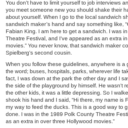
You don’t have to limit yourself to job interviews a
you meet someone new you should shake their ha
about yourself. When I go to the local sandwich s
sandwich maker’s hand and say something like, 
Fabian King. I am here to get a sandwich. I was i
Theatre Festival, and I’ve appeared as an extra i
movies.” You never know, that sandwich maker c
Spielberg’s second cousin.
When you follow these guidelines, anywhere is a 
the word; buses, hospitals, parks, wherever life ta
fact, I was down at the park the other day and I saw t
the side of the playground by himself. He wasn’t re
the other kids, it was a little depressing. So I walke
shook his hand and I said, “Hi there, my name is 
my way to feed the ducks. This is a good way to 
done. I was in the 1989 Polk County Theatre Festi
as an extra in over three Hollywood movies.”