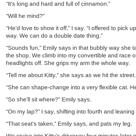
“It’s long and hard and full of cinnamon.”
“Will he mind?”
“He’d love to show it off,” I say. “I offered to pick u
way. We can do a double date thing.”
“Sounds fun,” Emily says in that bubbly way she tal
the shop. We climb into my convertible and race ou
headlights off. She grips my arm the whole way.
“Tell me about Kitty,” she says as we hit the street.
“She can shape-change into a very flexible cat. 
“So she’ll sit where?” Emily says.
“On my lap?” I say, shifting into fourth and leaning 
“That seat’s taken,” Emily says, and pats my leg.
We cruise into Kitty’s driveway four minutes later a