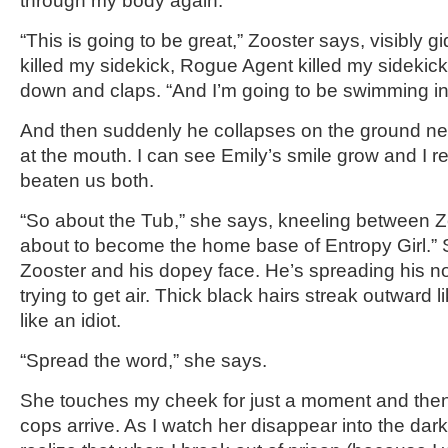
through my body again.
“This is going to be great,” Zooster says, visibly 
killed my sidekick, Rogue Agent killed my sidekic
down and claps. “And I’m going to be swimming in 
And then suddenly he collapses on the ground ne
at the mouth. I can see Emily’s smile grow and I re
beaten us both.
“So about the Tub,” she says, kneeling between Zo
about to become the home base of Entropy Girl.” 
Zooster and his dopey face. He’s spreading his nos
trying to get air. Thick black hairs streak outward 
like an idiot.
“Spread the word,” she says.
She touches my cheek for just a moment and then
cops arrive. As I watch her disappear into the dark