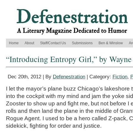
Home
About
Staff/Contact Us
Submissions
Ben & Winslow
Ar
“Introducing Entropy Girl,” by Wayne
Dec 20th, 2012 | By
Defenestration
| Category:
Fiction
,
P
I let the mayor’s plane buzz Chicago’s lakeshore t
into the cockpit with my mind and jam the yoke sid
Zooster to show up and fight me, but not before I 
rolls and then land the plane in the middle of Gra
Rogue Agent. I used to be a hero called Z-pack, C
sidekick, fighting for order and justice.