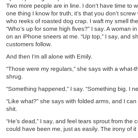
Two more people are in line. I don’t have time to w
one thing I know for truth, it’s that you don’t scre
who reeks of roasted dog crap. I waft my smell the
“Who’s up for some high fives?” I say. A woman in 
on an iPhone sneers at me. “Up top,” I say, and s
customers follow.
And then I’m all alone with Emily.
“Those were my regulars,” she says with a what-t
shrug.
“Something happened,” I say. “Something big. I ne
“Like what?” she says with folded arms, and I can 
shit.
“He’s dead,” I say, and feel tears sprout from the c
could have been me, just as easily. The irony of it 