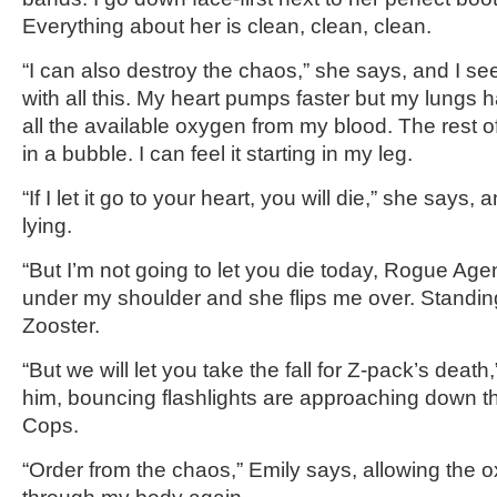
Everything about her is clean, clean, clean.
“I can also destroy the chaos,” she says, and I s
with all this. My heart pumps faster but my lungs
all the available oxygen from my blood. The rest o
in a bubble. I can feel it starting in my leg.
“If I let it go to your heart, you will die,” she says,
lying.
“But I’m not going to let you die today, Rogue Age
under my shoulder and she flips me over. Standin
Zooster.
“But we will let you take the fall for Z-pack’s deat
him, bouncing flashlights are approaching down the
Cops.
“Order from the chaos,” Emily says, allowing the 