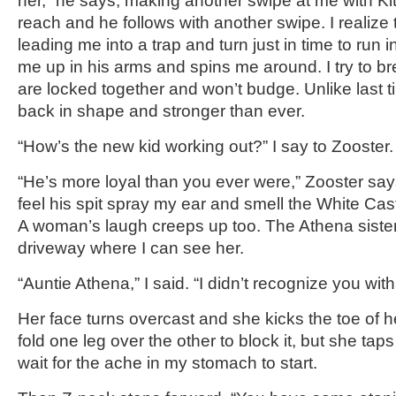
her,” he says, making another swipe at me with Kitt
reach and he follows with another swipe. I realize t
leading me into a trap and turn just in time to run 
me up in his arms and spins me around. I try to br
are locked together and won’t budge. Unlike last t
back in shape and stronger than ever.
“How’s the new kid working out?” I say to Zooster.
“He’s more loyal than you ever were,” Zooster say
feel his spit spray my ear and smell the White Cast
A woman’s laugh creeps up too. The Athena sister
driveway where I can see her.
“Auntie Athena,” I said. “I didn’t recognize you wit
Her face turns overcast and she kicks the toe of h
fold one leg over the other to block it, but she taps
wait for the ache in my stomach to start.