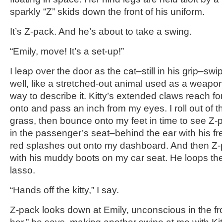
sparkly “Z” skids down the front of his uniform.
It’s Z-pack. And he’s about to take a swing.
“Emily, move! It’s a set-up!”
I leap over the door as the cat–still in his grip–sw
well, like a stretched-out animal used as a weapo
way to describe it. Kitty’s extended claws reach f
onto and pass an inch from my eyes. I roll out of t
grass, then bounce onto my feet in time to see Z-
in the passenger’s seat–behind the ear with his fre
red splashes out onto my dashboard. And then Z-p
with his muddy boots on my car seat. He loops the 
lasso.
“Hands off the kitty,” I say.
Z-pack looks down at Emily, unconscious in the fron