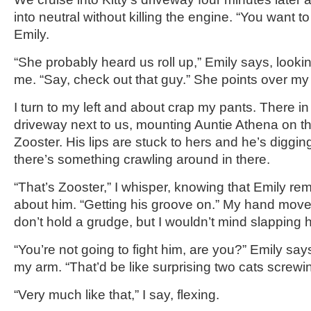
into neutral without killing the engine. “You want to 
Emily.
“She probably heard us roll up,” Emily says, lookin
me. “Say, check out that guy.” She points over my
I turn to my left and about crap my pants. There i
driveway next to us, mounting Auntie Athena on the
Zooster. His lips are stuck to hers and he’s diggin
there’s something crawling around in there.
“That’s Zooster,” I whisper, knowing that Emily r
about him. “Getting his groove on.” My hand moves
don’t hold a grudge, but I wouldn’t mind slapping hi
“You’re not going to fight him, are you?” Emily say
my arm. “That’d be like surprising two cats screwin
“Very much like that,” I say, flexing.