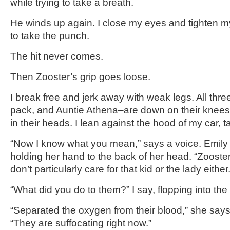
while trying to take a breath.
He winds up again. I close my eyes and tighten 
to take the punch.
The hit never comes.
Then Zooster’s grip goes loose.
I break free and jerk away with weak legs. All thr
pack, and Auntie Athena–are down on their knees.
in their heads. I lean against the hood of my car, tak
“Now I know what you mean,” says a voice. Emily s
holding her hand to the back of her head. “Zooster’
don’t particularly care for that kid or the lady either.
“What did you do to them?” I say, flopping into the 
“Separated the oxygen from their blood,” she says, 
“They are suffocating right now.”