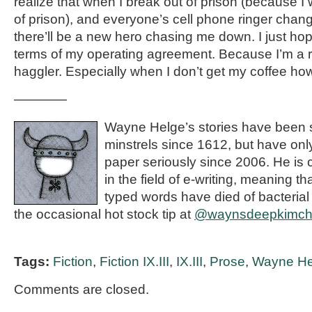
realize that when I break out of prison (because I 
of prison), and everyone’s cell phone ringer chang
there’ll be a new hero chasing me down. I just hop
terms of my operating agreement. Because I’m a r
haggler. Especially when I don’t get my coffee how I
————
Wayne Helge’s stories have been s
minstrels since 1612, but have on
paper seriously since 2006. He is 
in the field of e-writing, meaning t
typed words have died of bacterial
the occasional hot stock tip at
@waynsdeepkimc
Tags:
Fiction
,
Fiction IX.III
,
IX.III
,
Prose
,
Wayne He
Comments are closed.