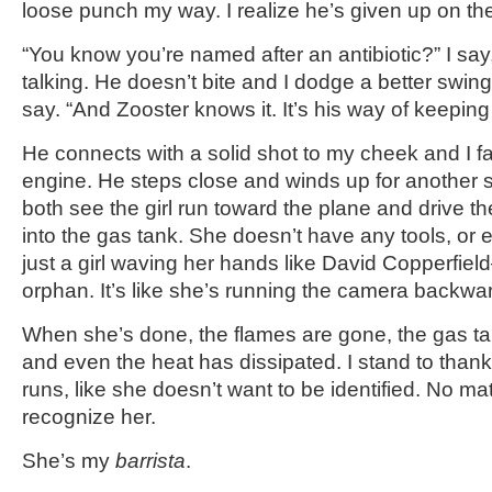
loose punch my way. I realize he’s given up on th
“You know you’re named after an antibiotic?” I say,
talking. He doesn’t bite and I dodge a better swing.
say. “And Zooster knows it. It’s his way of keepin
He connects with a solid shot to my cheek and I fa
engine. He steps close and winds up for another 
both see the girl run toward the plane and drive 
into the gas tank. She doesn’t have any tools, or 
just a girl waving her hands like David Copperfiel
orphan. It’s like she’s running the camera backwa
When she’s done, the flames are gone, the gas ta
and even the heat has dissipated. I stand to thank
runs, like she doesn’t want to be identified. No mat
recognize her.
She’s my
barrista
.