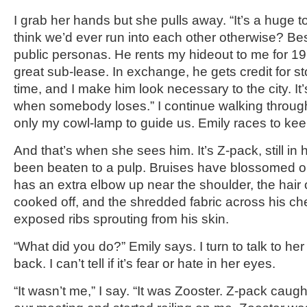
I grab her hands but she pulls away. “It’s a huge 
think we’d ever run into each other otherwise? Besi
public personas. He rents my hideout to me for 19
great sub-lease. In exchange, he gets credit for s
time, and I make him look necessary to the city. It
when somebody loses.” I continue walking throug
only my cowl-lamp to guide us. Emily races to kee
And that’s when she sees him. It’s Z-pack, still in
been beaten to a pulp. Bruises have blossomed on 
has an extra elbow up near the shoulder, the hair
cooked off, and the shredded fabric across his che
exposed ribs sprouting from his skin.
“What did you do?” Emily says. I turn to talk to he
back. I can’t tell if it’s fear or hate in her eyes.
“It wasn’t me,” I say. “It was Zooster. Z-pack caugh