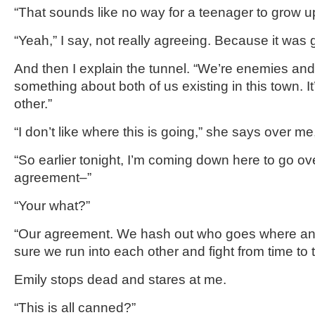
“That sounds like no way for a teenager to grow u
“Yeah,” I say, not really agreeing. Because it was gre
And then I explain the tunnel. “We’re enemies and a
something about both of us existing in this town. I
other.”
“I don’t like where this is going,” she says over me,
“So earlier tonight, I’m coming down here to go ov
agreement–”
“Your what?”
“Our agreement. We hash out who goes where 
sure we run into each other and fight from time to 
Emily stops dead and stares at me.
“This is all canned?”