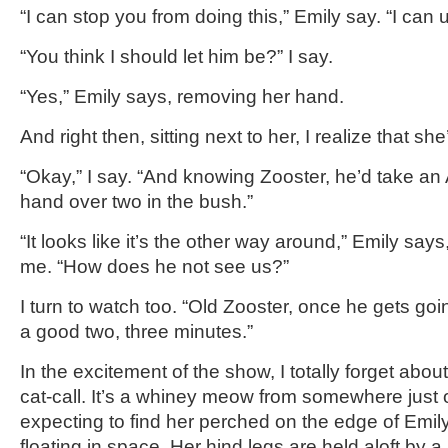
“I can stop you from doing this,” Emily say. “I can 
“You think I should let him be?” I say.
“Yes,” Emily says, removing her hand.
And right then, sitting next to her, I realize that she’
“Okay,” I say. “And knowing Zooster, he’d take an 
hand over two in the bush.”
“It looks like it’s the other way around,” Emily say
me. “How does he not see us?”
I turn to watch too. “Old Zooster, once he gets going
a good two, three minutes.”
In the excitement of the show, I totally forget about 
cat-call. It’s a whiney meow from somewhere just ou
expecting to find her perched on the edge of Emily
floating in space. Her hind legs are held aloft by a