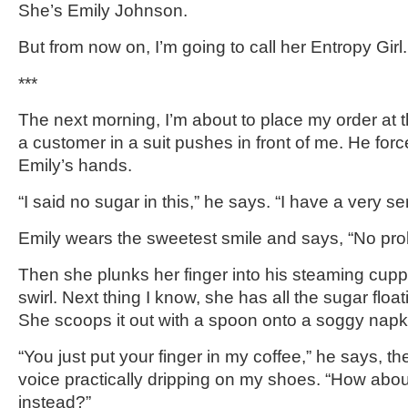
She’s Emily Johnson.
But from now on, I’m going to call her Entropy Girl.
***
The next morning, I’m about to place my order at
a customer in a suit pushes in front of me. He forc
Emily’s hands.
“I said no sugar in this,” he says. “I have a very se
Emily wears the sweetest smile and says, “No pro
Then she plunks her finger into his steaming cupp
swirl. Next thing I know, she has all the sugar floa
She scoops it out with a spoon onto a soggy napk
“You just put your finger in my coffee,” he says, 
voice practically dripping on my shoes. “How abo
instead?”