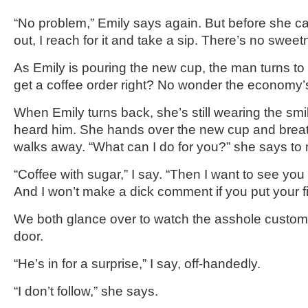
“No problem,” Emily says again. But before she ca
out, I reach for it and take a sip. There’s no sweetne
As Emily is pouring the new cup, the man turns to 
get a coffee order right? No wonder the economy’s
When Emily turns back, she’s still wearing the smil
heard him. She hands over the new cup and brea
walks away. “What can I do for you?” she says to
“Coffee with sugar,” I say. “Then I want to see you 
And I won’t make a dick comment if you put your fi
We both glance over to watch the asshole custome
door.
“He’s in for a surprise,” I say, off-handedly.
“I don’t follow,” she says.