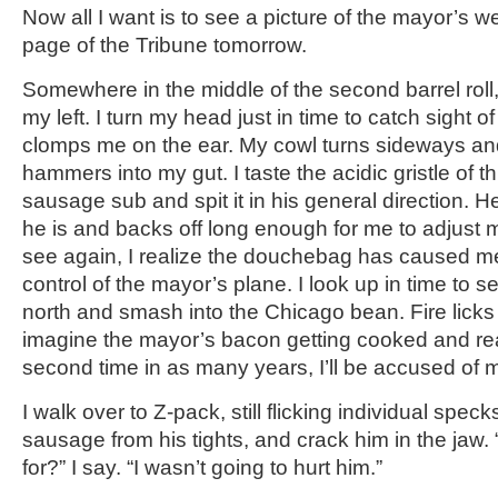
Now all I want is to see a picture of the mayor’s we
page of the Tribune tomorrow.
Somewhere in the middle of the second barrel roll
my left. I turn my head just in time to catch sight 
clomps me on the ear. My cowl turns sideways a
hammers into my gut. I taste the acidic gristle of t
sausage sub and spit it in his general direction. H
he is and backs off long enough for me to adjust
see again, I realize the douchebag has caused me
control of the mayor’s plane. I look up in time to se
north and smash into the Chicago bean. Fire licks at
imagine the mayor’s bacon getting cooked and real
second time in as many years, I’ll be accused of 
I walk over to Z-pack, still flicking individual speck
sausage from his tights, and crack him in the jaw.
for?” I say. “I wasn’t going to hurt him.”