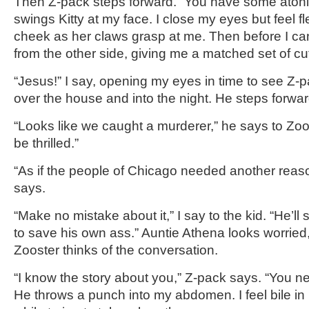
Then Z-pack steps forward. “You have some atoni
swings Kitty at my face. I close my eyes but feel f
cheek as her claws grasp at me. Then before I c
from the other side, giving me a matched set of cu
“Jesus!” I say, opening my eyes in time to see Z-p
over the house and into the night. He steps forwar
“Looks like we caught a murderer,” he says to Zoo
be thrilled.”
“As if the people of Chicago needed another reaso
says.
“Make no mistake about it,” I say to the kid. “He’ll 
to save his own ass.” Auntie Athena looks worrie
Zooster thinks of the conversation.
“I know the story about you,” Z-pack says. “You n
He throws a punch into my abdomen. I feel bile in 