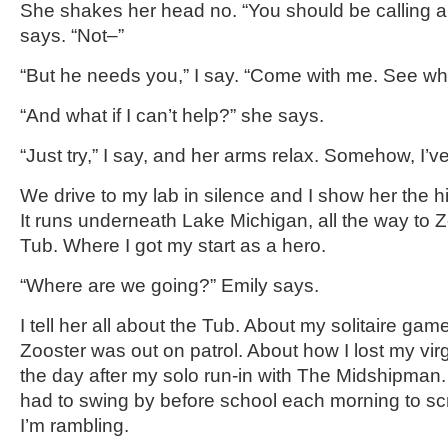
She shakes her head no. “You should be calling 
says. “Not–”
“But he needs you,” I say. “Come with me. See w
“And what if I can’t help?” she says.
“Just try,” I say, and her arms relax. Somehow, I’v
We drive to my lab in silence and I show her the 
It runs underneath Lake Michigan, all the way to Z
Tub. Where I got my start as a hero.
“Where are we going?” Emily says.
I tell her all about the Tub. About my solitaire ga
Zooster was out on patrol. About how I lost my vir
the day after my solo run-in with The Midshipman
had to swing by before school each morning to scru
I’m rambling.