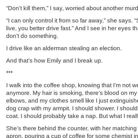
“Don’t kill them,” I say, worried about another mur
“I can only control it from so far away,” she says. 
live, you better drive fast.” And I see in her eyes th
don’t do something.
I drive like an alderman stealing an election.
And that’s how Emily and I break up.
***
I walk into the coffee shop, knowing that I’m not
anymore. My hair is smoking, there’s blood on my
elbows, and my clothes smell like I just extinguis
dog crap with my armpit. I should shower. I shoul
coat. I should probably take a nap. But what I reall
She’s there behind the counter, with her matching
apron, pouring a cup of coffee for some chemist in