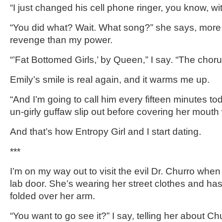
“I just changed his cell phone ringer, you know, w
“You did what? Wait. What song?” she says, mor
revenge than my power.
“’Fat Bottomed Girls,’ by Queen,” I say. “The choru
Emily’s smile is real again, and it warms me up.
“And I’m going to call him every fifteen minutes tod
un-girly guffaw slip out before covering her mouth
And that’s how Entropy Girl and I start dating.
***
I’m on my way out to visit the evil Dr. Churro wh
lab door. She’s wearing her street clothes and ha
folded over her arm.
“You want to go see it?” I say, telling her about 