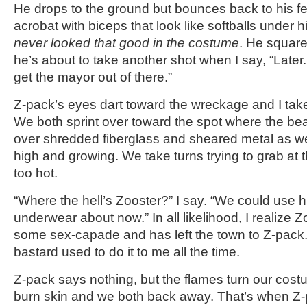
He drops to the ground but bounces back to his fe
acrobat with biceps that look like softballs under his
never looked that good in the costume
. He square
he’s about to take another shot when I say, “Late
get the mayor out of there.”
Z-pack’s eyes dart toward the wreckage and I tak
We both sprint over toward the spot where the be
over shredded fiberglass and sheared metal as w
high and growing. We take turns trying to grab at th
too hot.
“Where the hell’s Zooster?” I say. “We could use 
underwear about now.” In all likelihood, I realize 
some sex-capade and has left the town to Z-pack.
bastard used to do it to me all the time.
Z-pack says nothing, but the flames turn our cos
burn skin and we both back away. That’s when Z-