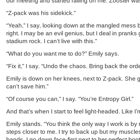
our meeting and started railing on me. Zooster wa
“Z-pack was his sidekick.”
“Yeah,” I say, looking down at the mangled mess b
right. I may be an evil genius, but I deal in prank
stadium rock. I can’t live with this.”
“What do you want me to do?” Emily says.
“Fix it,” I say. “Undo the chaos. Bring back the orde
Emily is down on her knees, next to Z-pack. She g
can’t save him.”
“Of course you can,” I say. “You’re Entropy Girl.”
And that’s when I start to feel light-headed. Like I
Emily stands. “You think the only way I work is by
steps closer to me. I try to back up but my muscl
bands. I go down face-first next to her perfect boo