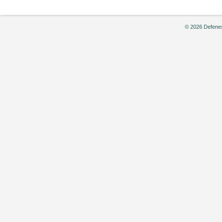
© 2026 Defenes