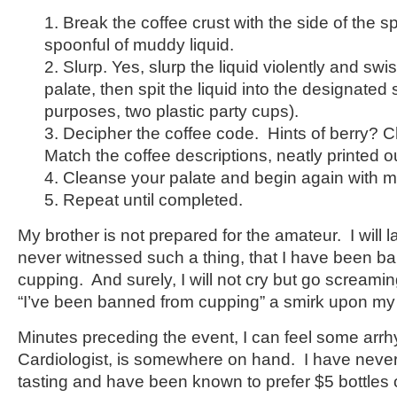
1. Break the coffee crust with the side of the 
spoonful of muddy liquid.
2. Slurp. Yes, slurp the liquid violently and swi
palate, then spit the liquid into the designated 
purposes, two plastic party cups).
3. Decipher the coffee code. Hints of berry?
Match the coffee descriptions, neatly printed out
4. Cleanse your palate and begin again with m
5. Repeat until completed.
My brother is not prepared for the amateur. I will l
never witnessed such a thing, that I have been ba
cupping. And surely, I will not cry but go screami
“I’ve been banned from cupping” a smirk upon my
Minutes preceding the event, I can feel some arrh
Cardiologist, is somewhere on hand. I have neve
tasting and have been known to prefer $5 bottles of 