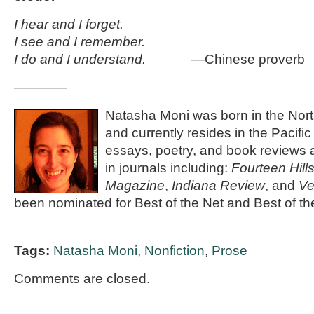
I hear and I forget.
I see and I remember.
I do and I understand. —
Chinese proverb
————
Natasha Moni was born in the North
and currently resides in the Pacific
essays, poetry, and book reviews a
in journals including:
Fourteen Hill
Magazine
,
Indiana Review
, and
Ve
been nominated for Best of the Net and Best of t
Tags:
Natasha Moni
,
Nonfiction
,
Prose
Comments are closed.