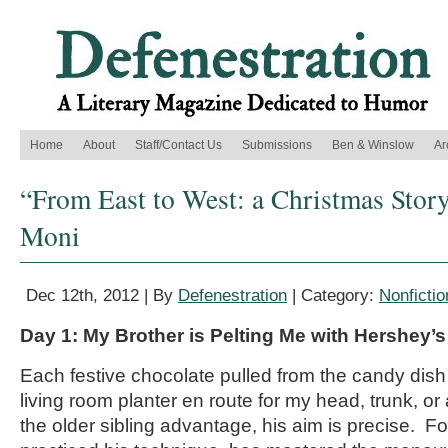
Home
About
Staff/Contact Us
Submissions
Ben & Winslow
Ar
“From East to West: a Christmas Story
Moni
Dec 12th, 2012 | By
Defenestration
| Category:
Nonfictio
Day 1: My Brother is Pelting Me with Hershey’
Each festive chocolate pulled from the candy dish
living room planter en route for my head, trunk, or 
the older sibling advantage, his aim is precise. F