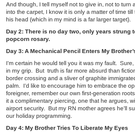
And though, I tell myself not to give in, not to turn
into the carpet, I know it is only a matter of time til
his head (which in my mind is a far larger target).
Day 2: There is no day two, only years strung t
popcorn rosary.
Day 3: A Mechanical Pencil Enters My Brother
I’m certain he would tell you it was my fault. Sure,
in my grip. But truth is far more absurd than ficti
border crossing and a sliver of graphite immigrate
palm. I’d like to encourage him to embrace the opp
foreigner, remember our own first-generation roots
it a complimentary piercing, one that he argues, wil
airport security. But my RN mother agrees he’ll su
our holiday programming.
Day 4: My Brother Tries To Liberate My Eyes