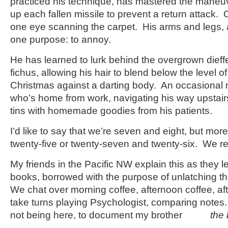
practiced his technique, has mastered the maneu
up each fallen missile to prevent a return attack. 
one eye scanning the carpet. His arms and legs, 
one purpose: to annoy.
He has learned to lurk behind the overgrown dieffe
fichus, allowing his hair to blend below the level of
Christmas against a darting body. An occasional
who’s home from work, navigating his way upstair
tins with homemade goodies from his patients.
I’d like to say that we’re seven and eight, but more
twenty-five or twenty-seven and twenty-six. We r
My friends in the Pacific NW explain this as they le
books, borrowed with the purpose of unlatching th
We chat over morning coffee, afternoon coffee, af
take turns playing Psychologist, comparing notes. 
not being here, to document my brother
the