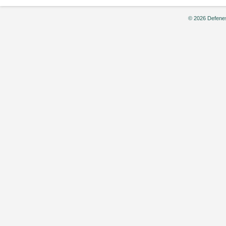
© 2026 Defenes