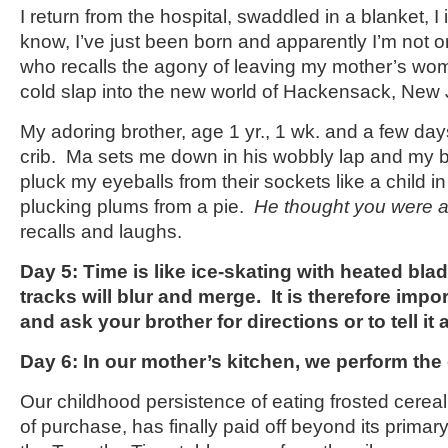
I return from the hospital, swaddled in a blanket, I
know, I’ve just been born and apparently I’m not o
who recalls the agony of leaving my mother’s w
cold slap into the new world of Hackensack, New 
My adoring brother, age 1 yr., 1 wk. and a few day
crib. Ma sets me down in his wobbly lap and my b
pluck my eyeballs from their sockets like a child 
plucking plums from a pie.
He thought you were a
recalls and laughs.
Day 5: Time is like ice-skating with heated bla
tracks will blur and merge. It is therefore impo
and ask your brother for directions or to tell it 
Day 6: In our mother’s kitchen, we perform th
Our childhood persistence of eating frosted cereal
of purchase, has finally paid off beyond its primary