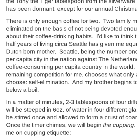
the Tony the Tiger tablespoon from the silverware 
has been dormant, except for our annual Christmas
There is only enough coffee for two. Two family
eliminated on the basis of not being devoted eno
about their coffee-drinking habits. I’d like to think
half years of living circa Seattle has given me equ
Dutch born mother. Seattle, being the number o
per capita city in the nation against The Netherl
coffee-consuming per capita country in the world.
remaining competition for me, chooses what only 
choose: self-elimination. And my brother begins to
below a boil.
In a matter of minutes, 2-3 tablespoons of four diff
will be steeped in 6oz. of water in four different g
be stirred once and allowed to form a crust of coa
Once the timer chimes, we will begin
the cupping
.
me on cupping etiquette: