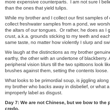
more expensive counterparts. I am not sure I beli
than the ones that yield tulips.
While my brother and I collect our first samples of
collect freshwater samples from a pond, we worshi
the altars of our tongues. Or rather, he does as I 
crust, a.k.a. grounds sticking to my teeth and eac
same taste, no matter how violently I slurp and sw
We laugh at the distinctions as my brother genuine
earthy, the other with an undertone of blackberry
peripheral vision blurs till the two spittoons look 
brushes against them, setting the contents loose.
What looks to be primordial soup, is jiggling alon
my brother who backs away in disbelief, or what 
improperly label as disgust.
Day 7: We are not Chinese, but we bow to the p
credo.