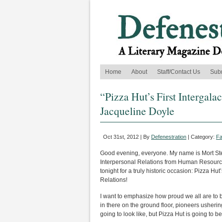
Home
About
Staff/Contact Us
Sub
“Pizza Hut’s First Intergal
Jacqueline Doyle
Oct 31st, 2012 | By
Defenestration
| Category:
Fa
Good evening, everyone. My name is Mort Ste
Interpersonal Relations from Human Resources
tonight for a truly historic occasion: Pizza Hut’
Relations!
I want to emphasize how proud we all are to be
in there on the ground floor, pioneers usherin
going to look like, but Pizza Hut is going to b