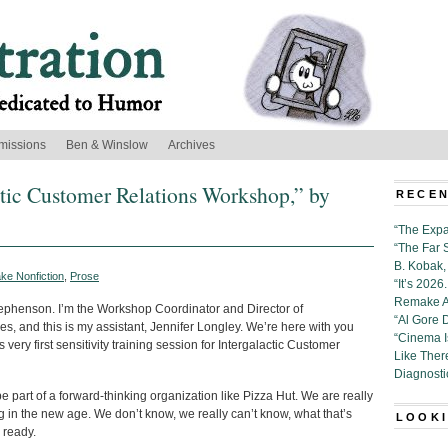
missions
Ben & Winslow
Archives
actic Customer Relations Workshop,” by
RECEN
“The Expa
“The Far 
B. Kobak, 
ke Nonfiction
,
Prose
“It’s 202
Remake Al
phenson. I’m the Workshop Coordinator and Director of
“Al Gore 
, and this is my assistant, Jennifer Longley. We’re here with you
“Cinema 
s very first sensitivity training session for Intergalactic Customer
Like Ther
Diagnosti
 part of a forward-thinking organization like Pizza Hut. We are really
g in the new age. We don’t know, we really can’t know, what that’s
LOOKI
e ready.