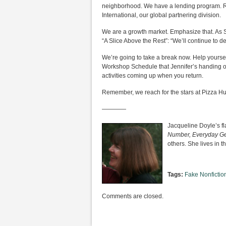
neighborhood. We have a lending program. Ref
International, our global partnering division.
We are a growth market. Emphasize that. As S
“A Slice Above the Rest”: “We’ll continue to d
We’re going to take a break now. Help yourself
Workshop Schedule that Jennifer’s handing 
activities coming up when you return.
Remember, we reach for the stars at Pizza Hu
————
Jacqueline Doyle’s f
Number, Everyday Ge
others. She lives in 
Tags:
Fake Nonfictio
Comments are closed.