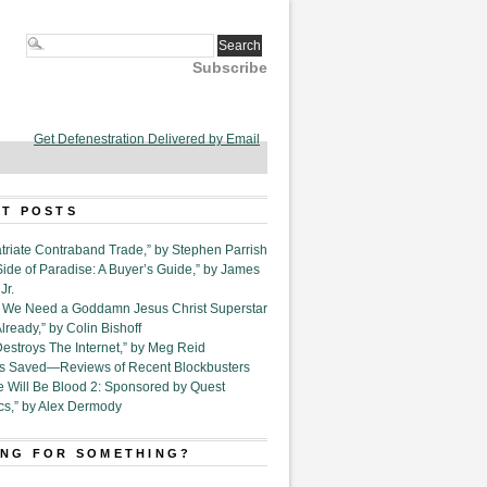
Subscribe
Get Defenestration Delivered by Email
T POSTS
triate Contraband Trade,” by Stephen Parrish
Side of Paradise: A Buyer’s Guide,” by James
Jr.
6. We Need a Goddamn Jesus Christ Superstar
ready,” by Colin Bishoff
Destroys The Internet,” by Meg Reid
Is Saved—Reviews of Recent Blockbusters
e Will Be Blood 2: Sponsored by Quest
cs,” by Alex Dermody
NG FOR SOMETHING?