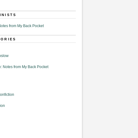
MNISTS
otes from My Back Pocket
GORIES
nslow
: Notes from My Back Pocket
onfiction
ion