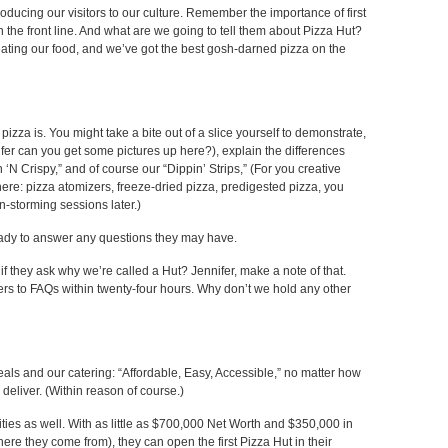
oducing our visitors to our culture. Remember the importance of first
 the front line. And what are we going to tell them about Pizza Hut?
 eating our food, and we’ve got the best gosh-darned pizza on the
zza is. You might take a bite out of a slice yourself to demonstrate,
fer can you get some pictures up here?), explain the differences
‘N Crispy,” and of course our “Dippin’ Strips,” (For you creative
ere: pizza atomizers, freeze-dried pizza, predigested pizza, you
n-storming sessions later.)
ready to answer any questions they may have.
if they ask why we’re called a Hut? Jennifer, make a note of that.
swers to FAQs within twenty-four hours. Why don’t we hold any other
als and our catering: “Affordable, Easy, Accessible,” no matter how
deliver. (Within reason of course.)
ties as well. With as little as $700,000 Net Worth and $350,000 in
here they come from), they can open the first Pizza Hut in their