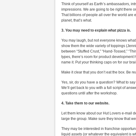
Think of yourself as Earth’s ambassadors, intr
impressions. We are going to be right there on
That billions of people all over the world are
planet, that’s what.
3. You may need to explain what pizza is.
You may laugh, but not everyone knows what pi
show them the wide variety of toppings (Jenni
between “Stuffed Crust,” “Hand-Tossed,” “Thin 
types, there’s room for product development h
name it. Put your thinking caps on for our brai
Make it clear that you don’t eat the box. Be 
Yes, sir, do you have a question? What to say 
We’ll get back to you with a full script of an
questions until after the workshop.
4. Take them to our website.
Let them know about our Hut Lovers e-mail de
large the group. Make sure they know that we 
They may be interested in franchise opportuni
liquid assets (or whatever the equivalent is w