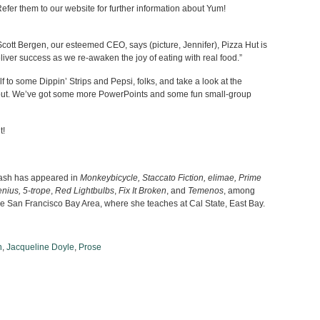
er them to our website for further information about Yum!
cott Bergen, our esteemed CEO, says (picture, Jennifer), Pizza Hut is
eliver success as we re-awaken the joy of eating with real food.”
 to some Dippin’ Strips and Pepsi, folks, and take a look at the
out. We’ve got some more PowerPoints and some fun small-group
t!
lash has appeared in
Monkeybicycle, Staccato Fiction, elimae, Prime
nius, 5-trope
,
Red Lightbulbs
,
Fix It Broken
, and
Temenos
, among
the San Francisco Bay Area, where she teaches at Cal State, East Bay.
n
,
Jacqueline Doyle
,
Prose