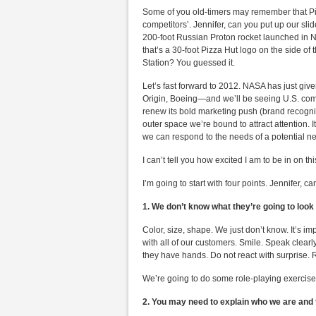
Some of you old-timers may remember that Piz
competitors’. Jennifer, can you put up our sl
200-foot Russian Proton rocket launched in
that’s a 30-foot Pizza Hut logo on the side of
Station? You guessed it.
Let’s fast forward to 2012. NASA has just giv
Origin, Boeing—and we’ll be seeing U.S. comm
renew its bold marketing push (brand recognit
outer space we’re bound to attract attention. 
we can respond to the needs of a potential 
I can’t tell you how excited I am to be in on this
I’m going to start with four points. Jennifer,
1. We don’t know what they’re going to look 
Color, size, shape. We just don’t know. It’s i
with all of our customers. Smile. Speak clearly
they have hands. Do not react with surprise. R
We’re going to do some role-playing exercises
2. You may need to explain who we are and t