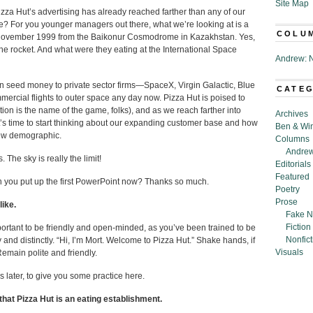
Site Map
za Hut’s advertising has already reached farther than any of our
ide? For you younger managers out there, what we’re looking at is a
COLU
 November 1999 from the Baikonur Cosmodrome in Kazakhstan. Yes,
 the rocket. And what were they eating at the International Space
Andrew: N
en seed money to private sector firms—SpaceX, Virgin Galactic, Blue
CATE
ercial flights to outer space any day now. Pizza Hut is poised to
ion is the name of the game, folks), and as we reach farther into
Archives
It’s time to start thinking about our expanding customer base and how
Ben & Wi
new demographic.
Columns
Andrew
. The sky is really the limit!
Editorials
Featured
 can you put up the first PowerPoint now? Thanks so much.
Poetry
Prose
like.
Fake N
Fiction
mportant to be friendly and open-minded, as you’ve been trained to be
Nonfict
 and distinctly. “Hi, I’m Mort. Welcome to Pizza Hut.” Shake hands, if
Visuals
emain polite and friendly.
 later, to give you some practice here.
hat Pizza Hut is an eating establishment.