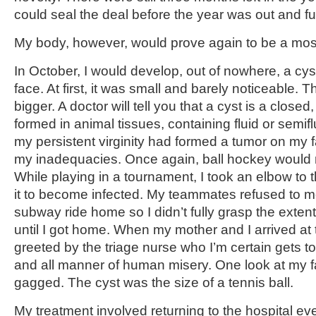
could seal the deal before the year was out and fulf
My body, however, would prove again to be a most 
In October, I would develop, out of nowhere, a cys
face. At first, it was small and barely noticeable. T
bigger. A doctor will tell you that a cyst is a closed
formed in animal tissues, containing fluid or semifl
my persistent virginity had formed a tumor on my 
my inadequacies. Once again, ball hockey would
While playing in a tournament, I took an elbow to 
it to become infected. My teammates refused to 
subway ride home so I didn’t fully grasp the exten
until I got home. When my mother and I arrived at 
greeted by the triage nurse who I’m certain gets t
and all manner of human misery. One look at my 
gagged. The cyst was the size of a tennis ball.
My treatment involved returning to the hospital eve