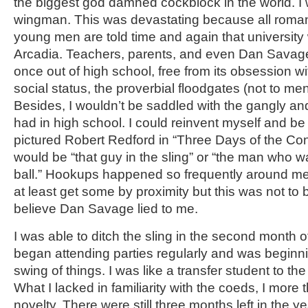
the biggest god damned cockblock in the world. 
wingman. This was devastating because all roman
young men are told time and again that university w
Arcadia. Teachers, parents, and even Dan Savag
once out of high school, free from its obsession wi
social status, the proverbial floodgates (not to me
Besides, I wouldn’t be saddled with the gangly a
had in high school. I could reinvent myself and be
pictured Robert Redford in “Three Days of the Co
would be “that guy in the sling” or “the man who w
ball.” Hookups happened so frequently around me,
at least get some by proximity but this was not to b
believe Dan Savage lied to me.
I was able to ditch the sling in the second month 
began attending parties regularly and was beginni
swing of things. I was like a transfer student to t
What I lacked in familiarity with the coeds, I more
novelty. There were still three months left in the yea