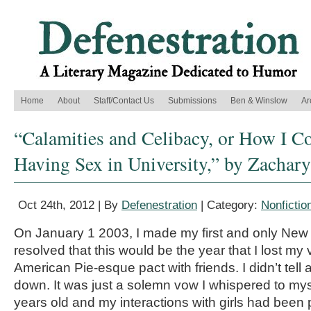
Home
About
Staff/Contact Us
Submissions
Ben & Winslow
Ar
“Calamities and Celibacy, or How I C
Having Sex in University,” by Zachar
Oct 24th, 2012 | By
Defenestration
| Category:
Nonfictio
On January 1 2003, I made my first and only New Y
resolved that this would be the year that I lost my vi
American Pie-esque pact with friends. I didn’t tell a
down. It was just a solemn vow I whispered to my
years old and my interactions with girls had been p