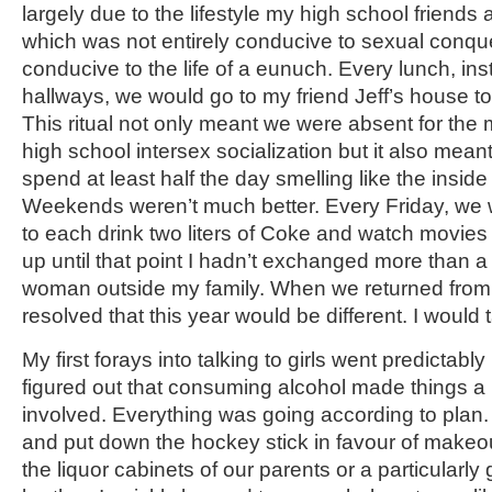
largely due to the lifestyle my high school friends a
which was not entirely conducive to sexual conqu
conducive to the life of a eunuch. Every lunch, inste
hallways, we would go to my friend Jeff’s house to
This ritual not only meant we were absent for the 
high school intersex socialization but it also meant
spend at least half the day smelling like the insid
Weekends weren’t much better. Every Friday, we wo
to each drink two liters of Coke and watch movies a
up until that point I hadn’t exchanged more than 
woman outside my family. When we returned from 
resolved that this year would be different. I would ta
My first forays into talking to girls went predictably
figured out that consuming alcohol made things a 
involved. Everything was going according to plan. 
and put down the hockey stick in favour of makeo
the liquor cabinets of our parents or a particularl