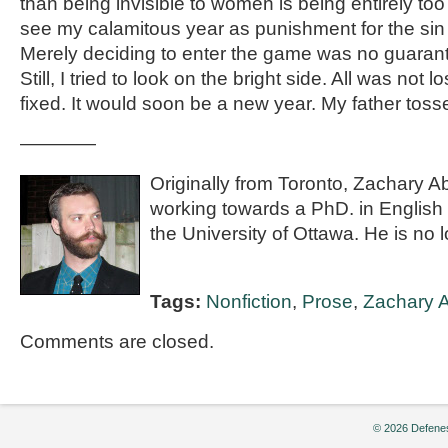
than being invisible to women is being entirely too
see my calamitous year as punishment for the sin
Merely deciding to enter the game was no guarant
Still, I tried to look on the bright side. All was not l
fixed. It would soon be a new year. My father tos
————
Originally from Toronto, Zachary Ab
working towards a PhD. in English
the University of Ottawa. He is no l
Tags:
Nonfiction
,
Prose
,
Zachary 
Comments are closed.
© 2026 Defenes