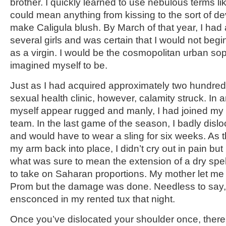
brother. I quickly learned to use nebulous terms l
could mean anything from kissing to the sort of de
make Caligula blush. By March of that year, I had
several girls and was certain that I would not begin 
as a virgin. I would be the cosmopolitan urban sop
imagined myself to be.
Just as I had acquired approximately two hundre
sexual health clinic, however, calamity struck. In
myself appear rugged and manly, I had joined my
team. In the last game of the season, I badly dis
and would have to wear a sling for six weeks. As
my arm back into place, I didn’t cry out in pain but
what was sure to mean the extension of a dry spel
to take on Saharan proportions. My mother let me t
Prom but the damage was done. Needless to say, 
ensconced in my rented tux that night.
Once you’ve dislocated your shoulder once, there