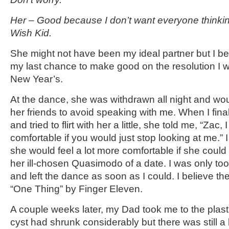
Her – Good because I don’t want everyone thinkin
Wish Kid.
She might not have been my ideal partner but I be
my last chance to make good on the resolution I 
New Year’s.
At the dance, she was withdrawn all night and woul
her friends to avoid speaking with me. When I fina
and tried to flirt with her a little, she told me, “Zac,
comfortable if you would just stop looking at me.”
she would feel a lot more comfortable if she could
her ill-chosen Quasimodo of a date. I was only too
and left the dance as soon as I could. I believe th
“One Thing” by Finger Eleven.
A couple weeks later, my Dad took me to the plast
cyst had shrunk considerably but there was still a