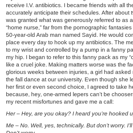
receive I.V. antibiotics. I became friends with all 
accurately anticipate their schedules. After about t
was granted what was generously referred to as 
“home nurse,” far from the pornographic fantasies
50-year-old Arab man named Sayid. He would com
place every day to hook up my antibiotics. The m
to my wrist and controlled by a pump in a fanny pa
my hip. I began to refer to this fanny pack as my “ch
like a cruel joke. Making matters worse was the fac
glorious weeks between injuries, a girl had asked 
the fall dance at our university. Even though she let
her first or even second choice, I agreed to take h
because, hey, one-armed lepers can’t be chooser
my recent misfortunes and gave me a call:
Her – Hey, are you okay? I heard you’re hooked up
Me – No. Well, yes, technically. But don’t worry. I’l
Don’t worry.