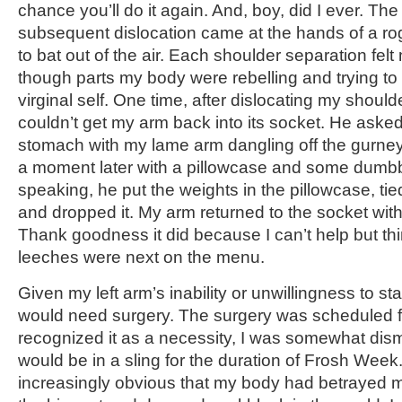
chance you’ll do it again. And, boy, did I ever. T
subsequent dislocation came at the hands of a rog
to bat out of the air. Each shoulder separation fe
though parts my body were rebelling and trying to
virginal self. One time, after dislocating my should
couldn’t get my arm back into its socket. He ask
stomach with my lame arm dangling off the gurney
a moment later with a pillowcase and some dumbb
speaking, he put the weights in the pillowcase, tie
and dropped it. My arm returned to the socket wit
Thank goodness it did because I can’t help but thi
leeches were next on the menu.
Given my left arm’s inability or unwillingness to sta
would need surgery. The surgery was scheduled fo
recognized it as a necessity, I was somewhat dism
would be in a sling for the duration of Frosh Week
increasingly obvious that my body had betrayed 