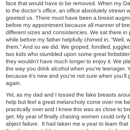
face that would have to be removed. When my Da
to the doctor’s office, an office absolutely strewn 
greeted us. There must have been a breast augme
before my appointment because all manner of brea
different sizes and consistencies. We sat there in p
while before my father helpfully chimed in, “Well,
them.” And so we did. We groped, fondled, juggled
two kids who stumbled upon some great forbidden 
they wouldn’t have much longer to enjoy it. We pl
the way you drink alcohol when you’re teenager. Yo
because it’s new and you’re not sure when you’ll g
again.
Yet, as my dad and I tossed the fake breasts around
help but feel a great melancholy come over me b
practically over and I knew this was as close to br
get. My year of finally chasing women could only
abject failure. It had taken me a year to learn that