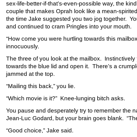
sex-life-better-if-that’s-even-possible way, the kin
couple that makes Oprah look like a mean-spirit
the time Jake suggested you two jog together. Yo
and continued to cram Pringles into your mouth.
“How come you were hurtling towards this mailbo
innocuously.
The three of you look at the mailbox. Instinctivel
towards the blue lid and open it. There’s a crump
jammed at the top.
“Mailing this back,” you lie.
“Which movie is it?” Knee-lunging bitch asks.
You pause and desperately try to remember the 
Jean-Luc Godard, but your brain goes blank. “Th
“Good choice,” Jake said.