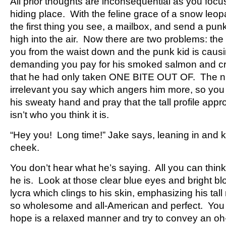
All prior thoughts are inconsequential as you focu
hiding place. With the feline grace of a snow leo
the first thing you see, a mailbox, and send a pun
high into the air. Now there are two problems: the
you from the waist down and the punk kid is caus
demanding you pay for his smoked salmon and c
that he had only taken ONE BITE OUT OF. The nu
irrelevant you say which angers him more, so you 
his sweaty hand and pray that the tall profile appro
isn’t who you think it is.
“Hey you! Long time!” Jake says, leaning in and k
cheek.
You don’t hear what he’s saying. All you can think
he is. Look at those clear blue eyes and bright bl
lycra which clings to his skin, emphasizing his tall
so wholesome and all-American and perfect. You 
hope is a relaxed manner and try to convey an oh