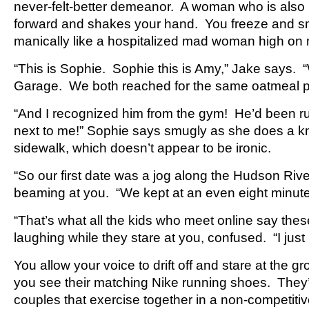
never-felt-better demeanor. A woman who is also 
forward and shakes your hand. You freeze and smil
manically like a hospitalized mad woman high on
“This is Sophie. Sophie this is Amy,” Jake says.
Garage. We both reached for the same oatmeal p
“And I recognized him from the gym! He’d been ru
next to me!” Sophie says smugly as she does a k
sidewalk, which doesn’t appear to be ironic.
“So our first date was a jog along the Hudson Rive
beaming at you. “We kept at an even eight minute
“That’s what all the kids who meet online say the
laughing while they stare at you, confused. “I ju
You allow your voice to drift off and stare at the 
you see their matching Nike running shoes. They’
couples that exercise together in a non-competitiv