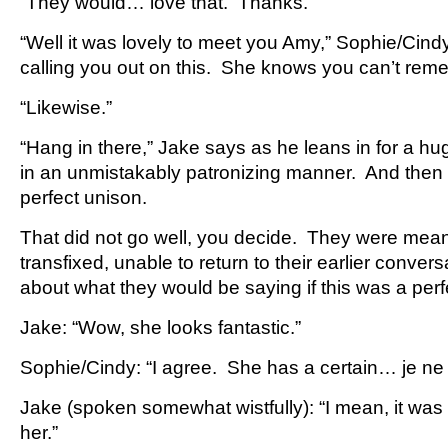
“They would… love that. Thanks.”
“Well it was lovely to meet you Amy,” Sophie/Cind
calling you out on this. She knows you can’t re
“Likewise.”
“Hang in there,” Jake says as he leans in for a h
in an unmistakably patronizing manner. And then th
perfect unison.
That did not go well, you decide. They were mea
transfixed, unable to return to their earlier conver
about what they would be saying if this was a perf
Jake: “Wow, she looks fantastic.”
Sophie/Cindy: “I agree. She has a certain… je ne 
Jake (spoken somewhat wistfully): “I mean, it was 
her.”