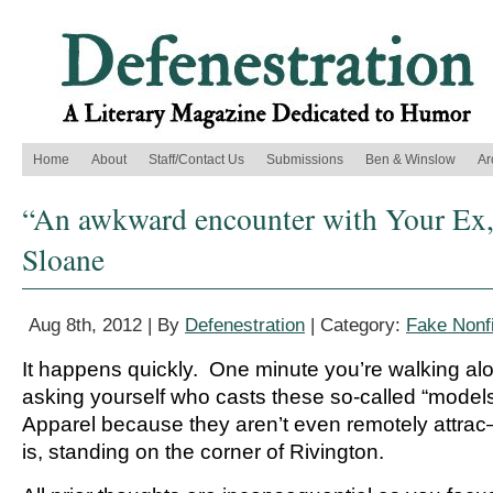
Home
About
Staff/Contact Us
Submissions
Ben & Winslow
Ar
“An awkward encounter with Your Ex
Sloane
Aug 8th, 2012 | By
Defenestration
| Category:
Fake Nonfi
It happens quickly. One minute you’re walking al
asking yourself who casts these so-called “model
Apparel because they aren’t even remotely attr
is, standing on the corner of Rivington.