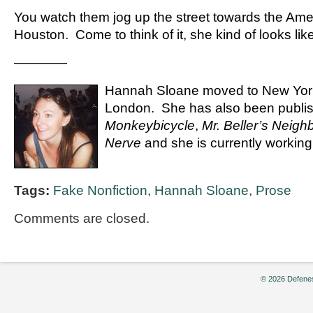
You watch them jog up the street towards the Ame
Houston. Come to think of it, she kind of looks lik
————
Hannah Sloane moved to New York
London. She has also been publis
Monkeybicycle
,
Mr. Beller’s Neigh
Nerve
and she is currently working 
Tags:
Fake Nonfiction
,
Hannah Sloane
,
Prose
Comments are closed.
© 2026 Defenes