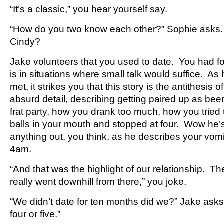
“It’s a classic,” you hear yourself say.
“How do you two know each other?” Sophie asks
Cindy?
Jake volunteers that you used to date. You had 
is in situations where small talk would suffice. A
met, it strikes you that this story is the antithesis 
absurd detail, describing getting paired up as bee
frat party, how you drank too much, how you tried t
balls in your mouth and stopped at four. Wow he’s 
anything out, you think, as he describes your vomit
4am.
“And that was the highlight of our relationship. T
really went downhill from there,” you joke.
“We didn’t date for ten months did we?” Jake asks.
four or five.”