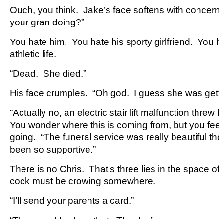
Ouch, you think. Jake’s face softens with concer
your gran doing?”
You hate him. You hate his sporty girlfriend. You h
athletic life.
“Dead. She died.”
His face crumples. “Oh god. I guess she was gett
“Actually no, an electric stair lift malfunction thre
You wonder where this is coming from, but you fee
going. “The funeral service was really beautiful 
been so supportive.”
There is no Chris. That’s three lies in the space o
cock must be crowing somewhere.
“I’ll send your parents a card.”