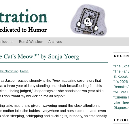
missions
Ben & Winslow
Archives
he Cat’s Meow?” by Sonja Yoerg
RECEN
“The Expa
ke Nonfiction
,
Prose
“The Far 
B. Kobak, 
a Jasper reacted strongly to the
Time
magazine cover story that
“It’s 202
a three-year old boy standing on a chair breastfeeding from his
Remake Al
without being judged,” Jasper says as she hands her two-year old a
“Al Gore 
 I don’t want my kid kicking me all night?”
“Cinema 
Like Ther
ting asks mothers to give unwavering round-the-clock attention to
Diagnosti
 the mother totes the babies everywhere and nurses on-demand, even
s of co-sleeping, schlepping and suckling is, in theory, an emotionally
LOOKI