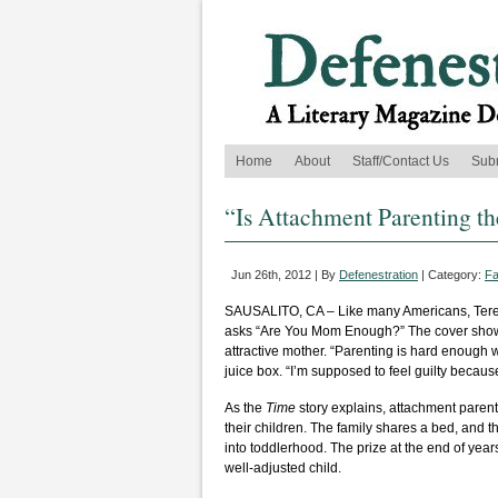
Home
About
Staff/Contact Us
Sub
“Is Attachment Parenting t
Jun 26th, 2012 | By
Defenestration
| Category:
Fa
SAUSALITO, CA – Like many Americans, Teres
asks “Are You Mom Enough?” The cover shows 
attractive mother. “Parenting is hard enough 
juice box. “I’m supposed to feel guilty because
As the
Time
story explains, attachment paren
their children. The family shares a bed, and
into toddlerhood. The prize at the end of year
well-adjusted child.