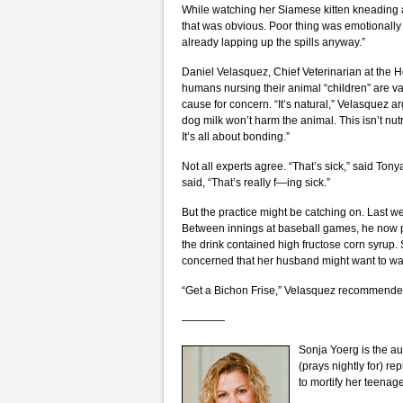
While watching her Siamese kitten kneading 
that was obvious. Poor thing was emotionally s
already lapping up the spills anyway.”
Daniel Velasquez, Chief Veterinarian at the H
humans nursing their animal “children” are va
cause for concern. “It’s natural,” Velasquez 
dog milk won’t harm the animal. This isn’t nutr
It’s all about bonding.”
Not all experts agree. “That’s sick,” said To
said, “That’s really f—ing sick.”
But the practice might be catching on. Last we
Between innings at baseball games, he now pre
the drink contained high fructose corn syrup. 
concerned that her husband might want to wal
“Get a Bichon Frise,” Velasquez recommended.
————
Sonja Yoerg is the au
(prays nightly for) re
to mortify her teenag