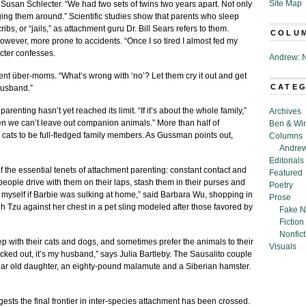
Site Map
 Susan Schlecter. “We had two sets of twins two years apart. Not only
gging them around.” Scientific studies show that parents who sleep
ibs, or “jails,” as attachment guru Dr. Bill Sears refers to them.
COLU
however, more prone to accidents. “Once I so tired I almost fed my
cter confesses.
Andrew: N
ent über-moms. “What’s wrong with ‘no’? Let them cry it out and get
CATE
husband.”
renting hasn’t yet reached its limit. “If it’s about the whole family,”
Archives
 we can’t leave out companion animals.” More than half of
Ben & Wi
cats to be full-fledged family members. As Gussman points out,
Columns
Andrew
Editorials
the essential tenets of attachment parenting: constant contact and
Featured
 people drive with them on their laps, stash them in their purses and
Poetry
y myself if Barbie was sulking at home,” said Barbara Wu, shopping in
Prose
Tzu against her chest in a pet sling modeled after those favored by
Fake N
Fiction
Nonfict
p with their cats and dogs, and sometimes prefer the animals to their
Visuals
cked out, it’s my husband,” says Julia Bartleby. The Sausalito couple
-year old daughter, an eighty-pound malamute and a Siberian hamster.
ests the final frontier in inter-species attachment has been crossed.