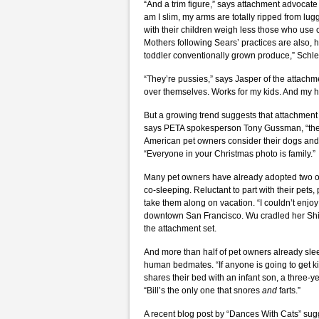
“And a trim figure,” says attachment advocate
am I slim, my arms are totally ripped from lu
with their children weigh less those who use cr
Mothers following Sears’ practices are also, 
toddler conventionally grown produce,” Schle
“They’re pussies,” says Jasper of the attachm
over themselves. Works for my kids. And my 
But a growing trend suggests that attachment pa
says PETA spokesperson Tony Gussman, “then
American pet owners consider their dogs and 
“Everyone in your Christmas photo is family.”
Many pet owners have already adopted two of 
co-sleeping. Reluctant to part with their pets,
take them along on vacation. “I couldn’t enjo
downtown San Francisco. Wu cradled her Shih 
the attachment set.
And more than half of pet owners already slee
human bedmates. “If anyone is going to get ki
shares their bed with an infant son, a three
“Bill’s the only one that snores
and
farts.”
A recent blog post by “Dances With Cats” sugg