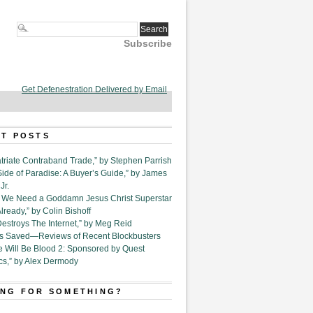
Subscribe
Get Defenestration Delivered by Email
T POSTS
triate Contraband Trade,” by Stephen Parrish
Side of Paradise: A Buyer’s Guide,” by James
Jr.
6. We Need a Goddamn Jesus Christ Superstar
ready,” by Colin Bishoff
Destroys The Internet,” by Meg Reid
Is Saved—Reviews of Recent Blockbusters
e Will Be Blood 2: Sponsored by Quest
cs,” by Alex Dermody
NG FOR SOMETHING?