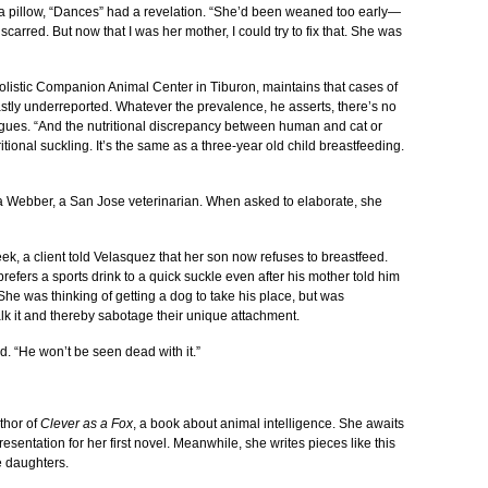
a pillow, “Dances” had a revelation. “She’d been weaned too early—
carred. But now that I was her mother, I could try to fix that. She was
olistic Companion Animal Center in Tiburon, maintains that cases of
stly underreported. Whatever the prevalence, he asserts, there’s no
argues. “And the nutritional discrepancy between human and cat or
itional suckling. It’s the same as a three-year old child breastfeeding.
nya Webber, a San Jose veterinarian. When asked to elaborate, she
ek, a client told Velasquez that her son now refuses to breastfeed.
fers a sports drink to a quick suckle even after his mother told him
She was thinking of getting a dog to take his place, but was
k it and thereby sabotage their unique attachment.
 “He won’t be seen dead with it.”
thor of
Clever as a Fox
, a book about animal intelligence. She awaits
presentation for her first novel. Meanwhile, she writes pieces like this
e daughters.