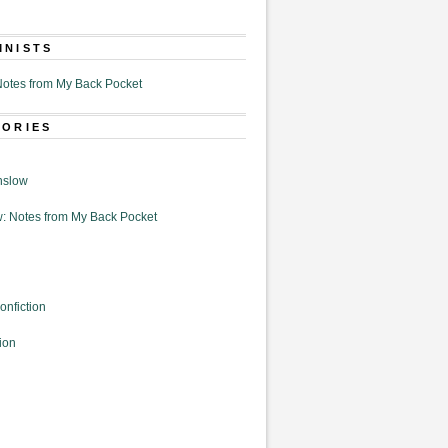
MNISTS
otes from My Back Pocket
GORIES
nslow
: Notes from My Back Pocket
onfiction
ion