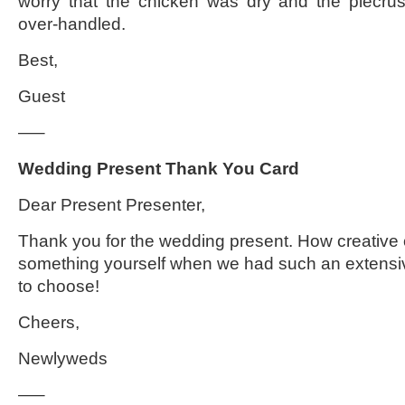
worry that the chicken was dry and the piecru
over-handled.
Best,
Guest
—–
Wedding Present Thank You Card
Dear Present Presenter,
Thank you for the wedding present. How creative o
something yourself when we had such an extensiv
to choose!
Cheers,
Newlyweds
—–