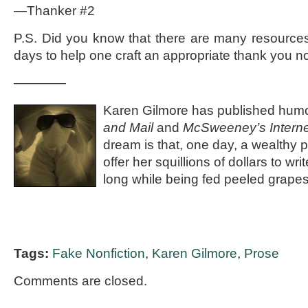
—Thanker #2
P.S. Did you know that there are many resources
days to help one craft an appropriate thank you n
————
Karen Gilmore has published humo
and Mail
and
McSweeney’s Intern
dream is that, one day, a wealthy 
offer her squillions of dollars to wr
long while being fed peeled grape
Tags:
Fake Nonfiction
,
Karen Gilmore
,
Prose
Comments are closed.