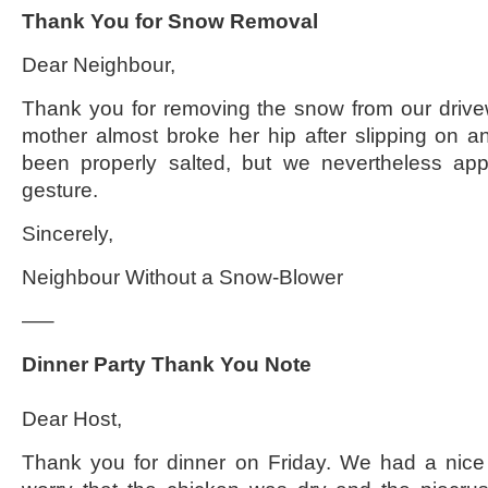
Thank You for Snow Removal
Dear Neighbour,
Thank you for removing the snow from our drive
mother almost broke her hip after slipping on an
been properly salted, but we nevertheless appr
gesture.
Sincerely,
Neighbour Without a Snow-Blower
—–
Dinner Party Thank You Note
Dear Host,
Thank you for dinner on Friday. We had a nice 