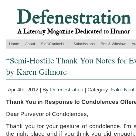
Home
About
Staff/Contact Us
Submissions
Ben & Winslow
Ar
“Semi-Hostile Thank You Notes for E
by Karen Gilmore
Apr 4th, 2012 | By
Defenestration
| Category:
Fake Nonfi
Thank You in Response to Condolences Offer
Dear Purveyor of Condolences,
Thank you for your gesture of condolence. I’m 
the right place and if you think you did enough, 