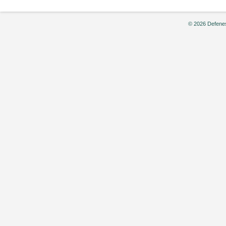
© 2026 Defenes