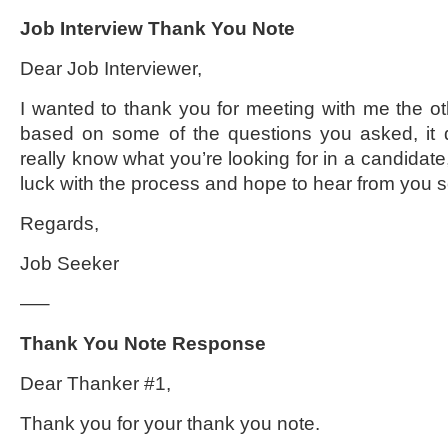
Job Interview Thank You Note
Dear Job Interviewer,
I wanted to thank you for meeting with me the o
based on some of the questions you asked, it 
really know what you’re looking for in a candidate,
luck with the process and hope to hear from you 
Regards,
Job Seeker
—–
Thank You Note Response
Dear Thanker #1,
Thank you for your thank you note.