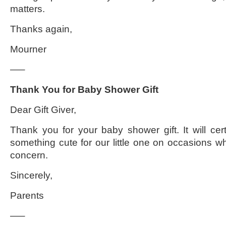
matters.
Thanks again,
Mourner
—–
Thank You for Baby Shower Gift
Dear Gift Giver,
Thank you for your baby shower gift. It will cer
something cute for our little one on occasions wh
concern.
Sincerely,
Parents
—–