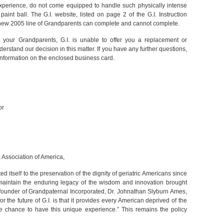
 experience, do not come equipped to handle such physically intense
int ball. The G.I. website, listed on page 2 of the G.I. Instruction
e new 2005 line of Grandparents can complete and cannot complete.
or your Grandparents, G.I. is unable to offer you a replacement or
stand our decision in this matter. If you have any further questions,
 information on the enclosed business card.
or
c Association of America,
d itself to the preservation of the dignity of geriatric Americans since
 maintain the enduring legacy of the wisdom and innovation brought
e founder of Grandpaternal Incorporated, Dr. Johnathan Slyburn Ames,
or the future of G.I. is that it provides every American deprived of the
 chance to have this unique experience.” This remains the policy