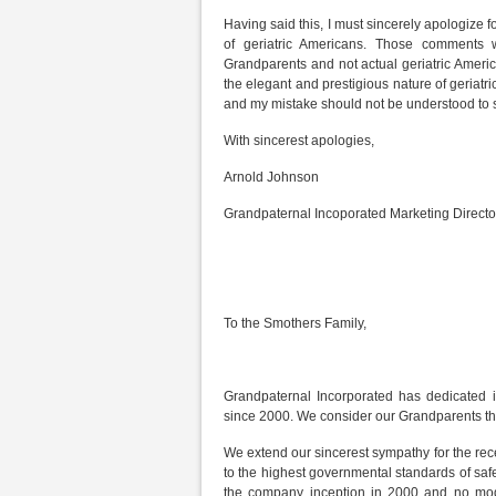
Having said this, I must sincerely apologize f
of geriatric Americans. Those comments w
Grandparents and not actual geriatric Americ
the elegant and prestigious nature of geriatri
and my mistake should not be understood to sta
With sincerest apologies,
Arnold Johnson
Grandpaternal Incoporated Marketing Directo
To the Smothers Family,
Grandpaternal Incorporated has dedicated it
since 2000. We consider our Grandparents th
We extend our sincerest sympathy for the rece
to the highest governmental standards of saf
the company inception in 2000 and no mode