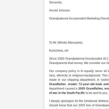
Sincerely,
Arnold Johnson
Grandpaternal Incorporated Marketing Direct
To Mr. Mihoko Maruyama,
Konichiwa, sir!
Since 2000 Grandpaternal Incorporated (G.I.) 
Grandparents that money. We consider our Gr
Our company policy is to equally serve all i
race, ethnicity or religious background. Thi
made in our shipping department. In looki
Grandfather
,
model: 72-year-old male an
department caused a
2005 Grandfather, mo
of war in the South Pacific
to be sent to you.
I deeply apologize for the emotional distress
should know that our 2005 line of Grandpare