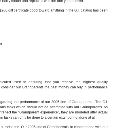
 faulty model and replace it with the one you ordered.
 $200 gift certificate good toward anything in the G.I. catalog has been
or
dicated itself to ensuring that you receive the highest quality
e consider our Grandparents the best money can buy in performance
 regarding the performance of our 2005 line of Grandparents. The G.I.
rious tasks which should not be attempted with our Grandparents. As
y reflect the “Grandparent experience”, they are modeled after actual
n tasks can only be done to a certain extent or not done at all.
 surprise me. Our 2005 line of Grandparents, in concordance with our