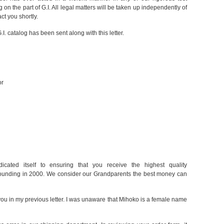
n the part of G.I. All legal matters will be taken up independently of
act you shortly.
.I. catalog has been sent along with this letter.
or
dicated itself to ensuring that you receive the highest quality
founding in 2000. We consider our Grandparents the best money can
 you in my previous letter. I was unaware that Mihoko is a female name