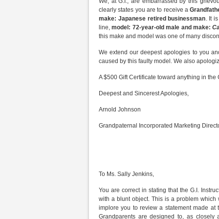
We, at G.I., are embarrassed by this grievou
clearly states you are to receive a
Grandfath
make: Japanese retired businessman
. It 
line,
model: 72-year-old male and make:
Ca
this make and model was one of many discont
We extend our deepest apologies to you and
caused by this faulty model. We also apologiz
A $500 Gift Certificate toward anything in the 
Deepest and Sincerest Apologies,
Arnold Johnson
Grandpaternal Incorporated Marketing Direct
To Ms. Sally Jenkins,
You are correct in stating that the G.I. Inst
with a blunt object. This is a problem which w
implore you to review a statement made at th
Grandparents are designed to, as closely a