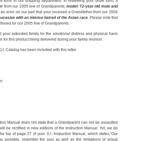
s error in our shipping department. In reviewing your order form, it
er
from our 2005 line of Grandparents,
model: 72-year-old male and
is an error on our part that your received a Grandfather from our 2004
ucasian with an intense hatred of the Asian race
. Please note that
inued for our 2005 line of Grandparents.
 your extended family for the emotional distress and physical harm
e for this product being delivered during your family reunion.
G.I. Catalog has been included with this letter.
or
ruction Manual does not state that a Grandparent can not be assaulted
ill be rectified in new editions of the Instruction Manual. Yet, we do
e top of page 27 of your G.I. Instruction Manual, which states,“Our
s possible, resemble the joys as well as the limitations of actual