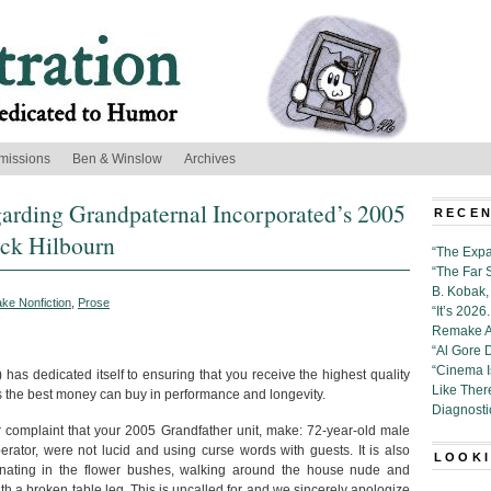
missions
Ben & Winslow
Archives
garding Grandpaternal Incorporated’s 2005
RECEN
ick Hilbourn
“The Expa
“The Far 
B. Kobak, 
ke Nonfiction
,
Prose
“It’s 202
Remake Al
“Al Gore 
“Cinema 
has dedicated itself to ensuring that you receive the highest quality
Like Ther
the best money can buy in performance and longevity.
Diagnosti
ur complaint that your 2005 Grandfather unit, make: 72-year-old male
rator, were not lucid and using curse words with guests. It is also
LOOKI
inating in the flower bushes, walking around the house nude and
th a broken table leg. This is uncalled for and we sincerely apologize