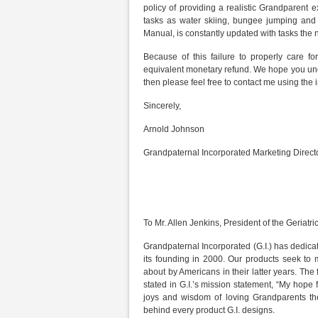
policy of providing a realistic Grandparent
tasks as water skiing, bungee jumping and pa
Manual, is constantly updated with tasks th
Because of this failure to properly care f
equivalent monetary refund. We hope you under
then please feel free to contact me using the
Sincerely,
Arnold Johnson
Grandpaternal Incorporated Marketing Direct
To Mr. Allen Jenkins, President of the Geriatri
Grandpaternal Incorporated (G.I.) has dedicate
its founding in 2000. Our products seek to
about by Americans in their latter years. Th
stated in G.I.’s mission statement, “My hope f
joys and wisdom of loving Grandparents the
behind every product G.I. designs.