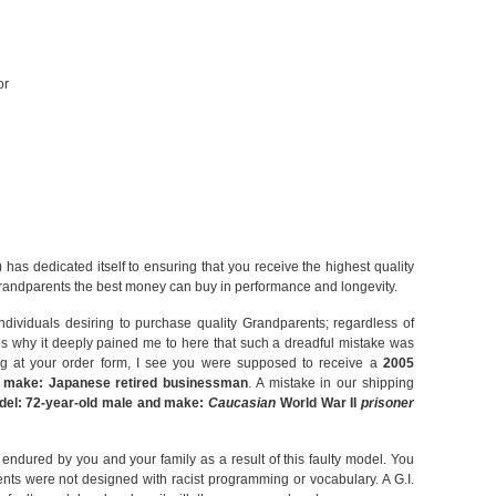
or
has dedicated itself to ensuring that you receive the highest quality
andparents the best money can buy in performance and longevity.
ndividuals desiring to purchase quality Grandparents; regardless of
s is why it deeply pained me to here that such a dreadful mistake was
ng at your order form, I see you were supposed to receive a
2005
d make: Japanese retired businessman
. A mistake in our shipping
del: 72-year-old male and make:
Caucasian
World War II
prisoner
 endured by you and your family as a result of this faulty model. You
nts were not designed with racist programming or vocabulary. A G.I.