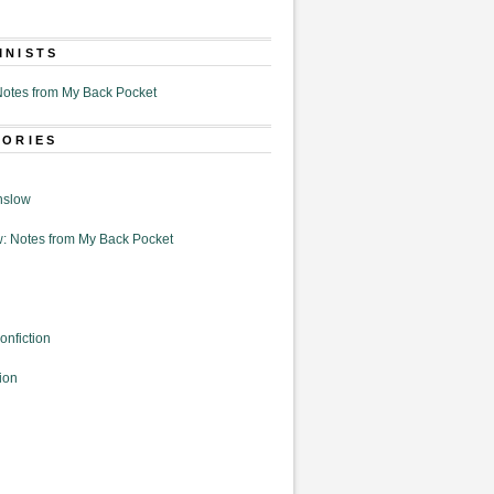
MNISTS
otes from My Back Pocket
GORIES
nslow
: Notes from My Back Pocket
onfiction
ion