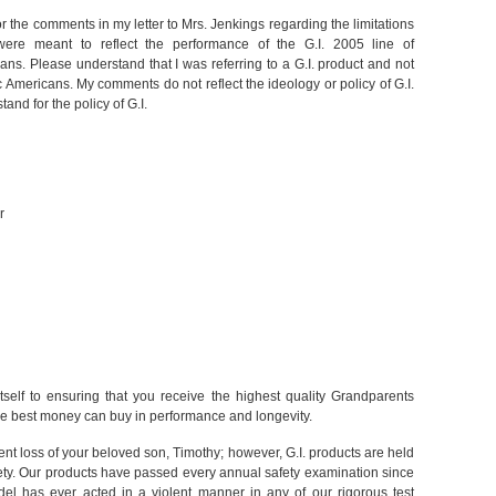
or the comments in my letter to Mrs. Jenkings regarding the limitations
ere meant to reflect the performance of the G.I. 2005 line of
ans. Please understand that I was referring to a G.I. product and not
c Americans. My comments do not reflect the ideology or policy of G.I.
nd for the policy of G.I.
r
self to ensuring that you receive the highest quality Grandparents
e best money can buy in performance and longevity.
nt loss of your beloved son, Timothy; however, G.I. products are held
ety. Our products have passed every annual safety examination since
l has ever acted in a violent manner in any of our rigorous test