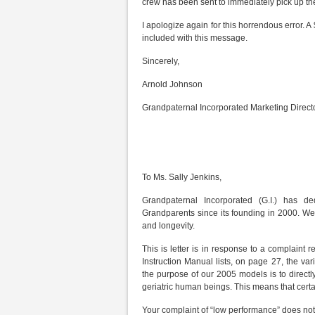
crew has been sent to immediately pick up the
I apologize again for this horrendous error. A
included with this message.
Sincerely,
Arnold Johnson
Grandpaternal Incorporated Marketing Direct
To Ms. Sally Jenkins,
Grandpaternal Incorporated (G.I.) has de
Grandparents since its founding in 2000. W
and longevity.
This is letter is in response to a complaint
Instruction Manual lists, on page 27, the va
the purpose of our 2005 models is to directl
geriatric human beings. This means that certai
Your complaint of “low performance” does not