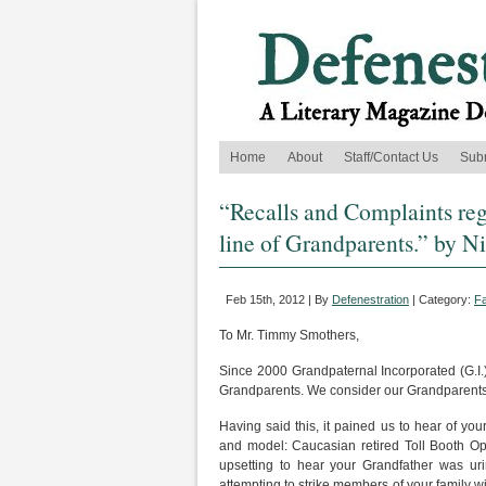
Home
About
Staff/Contact Us
Sub
“Recalls and Complaints re
line of Grandparents.” by N
Feb 15th, 2012 | By
Defenestration
| Category:
Fa
To Mr. Timmy Smothers,
Since 2000 Grandpaternal Incorporated (G.I.) 
Grandparents. We consider our Grandparents 
Having said this, it pained us to hear of yo
and model: Caucasian retired Toll Booth Ope
upsetting to hear your Grandfather was ur
attempting to strike members of your family wi