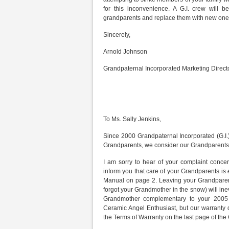
for this inconvenience. A G.I. crew will
grandparents and replace them with new one
Sincerely,
Arnold Johnson
Grandpaternal Incorporated Marketing Direct
To Ms. Sally Jenkins,
Since 2000 Grandpaternal Incorporated (G.I.) 
Grandparents, we consider our Grandparents 
I am sorry to hear of your complaint conce
inform you that care of your Grandparents is
Manual on page 2. Leaving your Grandpare
forgot your Grandmother in the snow) will in
Grandmother complementary to your 2005 
Ceramic Angel Enthusiast, but our warranty d
the Terms of Warranty on the last page of the 