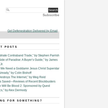
Subscribe
Get Defenestration Delivered by Email
T POSTS
triate Contraband Trade,” by Stephen Parrish
Side of Paradise: A Buyer’s Guide,” by James
Jr.
6. We Need a Goddamn Jesus Christ Superstar
ready,” by Colin Bishoff
Destroys The Internet,” by Meg Reid
Is Saved—Reviews of Recent Blockbusters
e Will Be Blood 2: Sponsored by Quest
cs,” by Alex Dermody
NG FOR SOMETHING?