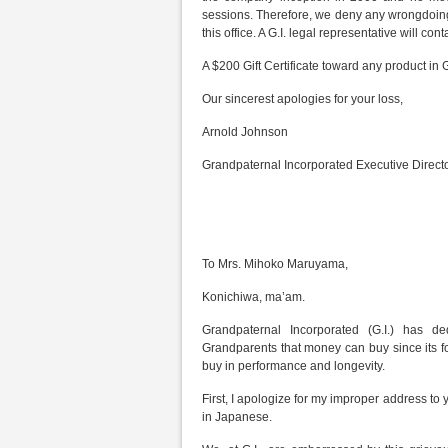
sessions. Therefore, we deny any wrongdoing o
this office. A G.I. legal representative will cont
A $200 Gift Certificate toward any product in G
Our sincerest apologies for your loss,
Arnold Johnson
Grandpaternal Incorporated Executive Direct
To Mrs. Mihoko Maruyama,
Konichiwa, ma’am.
Grandpaternal Incorporated (G.I.) has de
Grandparents that money can buy since its 
buy in performance and longevity.
First, I apologize for my improper address to
in Japanese.