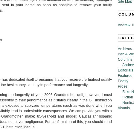
Site Map
 be sent to your home as soon as possible to remove your faulty
s.
COLU
Andrew: N
CATE
or
Archives
Ben & Wi
Columns
Andrew
Editorials
Featured
has dedicated itself to ensuring that you receive the highest quality
Poetry
the best money can buy in performance and longevity.
Prose
Fake N
rning the longevity of your 2005 Grandmother unit; however, I must
Fiction
essential
to their performance as it states clearly in the G.I. Instruction
Nonfict
nts exposed to sub-zero temperatures (such as was done when you
Visuals
evitably lead to undesirable consequences. We can provide you with a
Grandmother, make: 85-year-old and model: Caucasian/Hispanic
oes not cover negligence. For confirmation of this, you should read
G.I. Instruction Manual.