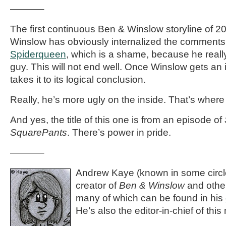
———–
The first continuous Ben & Winslow storyline of 
Winslow has obviously internalized the comments f
Spiderqueen
, which is a shame, because he really 
guy. This will not end well. Once Winslow gets an 
takes it to its logical conclusion.
Really, he’s more ugly on the inside. That’s where
And yes, the title of this one is from an episode of
SquarePants
. There’s power in pride.
———–
Andrew Kaye (known in some circle
creator of
Ben & Winslow
and othe
many of which can be found in his
He’s also the editor-in-chief of th