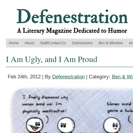
Home
About
Staff/Contact Us
Submissions
Ben & Winslow
Ar
I Am Ugly, and I Am Proud
Feb 24th, 2012 | By
Defenestration
| Category:
Ben & Wi