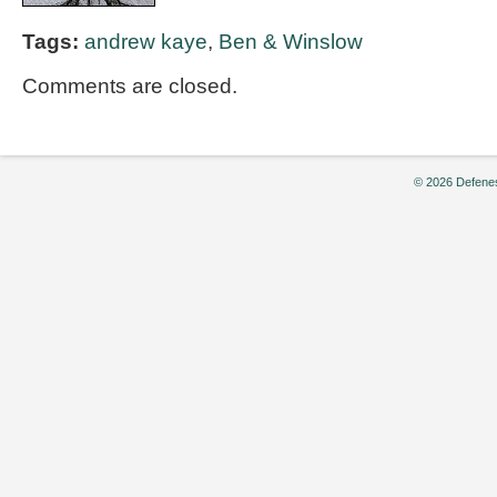
Tags:
andrew kaye
,
Ben & Winslow
Comments are closed.
© 2026 Defenes