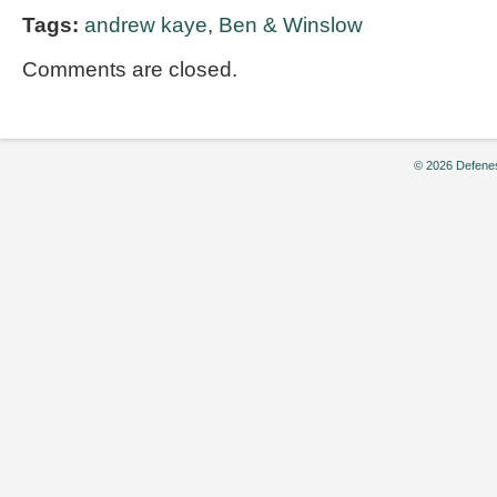
Tags:
andrew kaye
,
Ben & Winslow
Comments are closed.
© 2026 Defenes