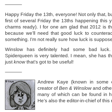
———–
Happy Friday the 13th, everyone! Not only that, but
first of several Friday the 13ths happening this 
charms ready). I for one am glad that 2012 is t
because we’ll need that good luck to counterac
something. I’m not really sure how luck is suppose
Winslow has definitely had some bad luck. 
Spiderqueen is very talented. I mean, she has th
just
know
that’s got to be useful!
———–
Andrew Kaye (known in some ci
creator of
Ben & Winslow
and othe
many of which can be found in 
He’s also the editor-in-chief of th