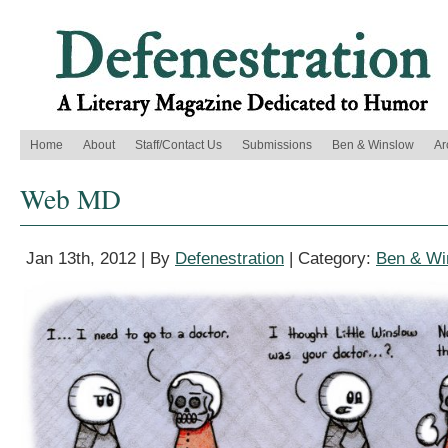
Home
About
Staff/Contact Us
Submissions
Ben & Winslow
Ar
Web MD
Jan 13th, 2012 | By
Defenestration
| Category:
Ben & Wi