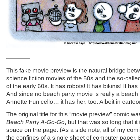
————
This fake movie preview is the natural bridge be
science fiction movies of the 50s and the so-call
of the early 60s. It has robots! It has bikinis! It ha
And since no beach party movie is really a beach 
Annette Funicello… it has her, too. Albeit in cartoo
The original title for this “movie preview” comic w
Beach Party A-Go-Go
, but that was so long that 
space on the page. (As a side note, all of my com
the confines of a single sheet of computer paper. 