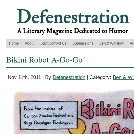
Home
About
Staff/Contact Us
Submissions
Ben & Winslow
Ar
Bikini Robot A-Go-Go!
Nov 11th, 2011 | By
Defenestration
| Category:
Ben & Wi