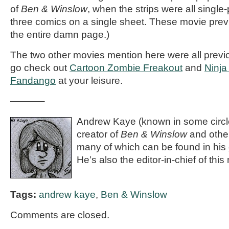
of
Ben & Winslow
, when the strips were all single-p
three comics on a single sheet. These movie prev
the entire damn page.)
The two other movies mention here were all prev
go check out
Cartoon Zombie Freakout
and
Ninja
Fandango
at your leisure.
———–
Andrew Kaye (known in some circle
creator of
Ben & Winslow
and othe
many of which can be found in his
He’s also the editor-in-chief of th
Tags:
andrew kaye
,
Ben & Winslow
Comments are closed.