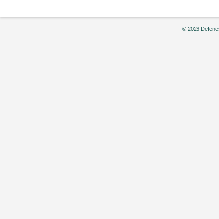
© 2026 Defenes