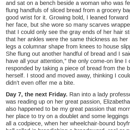
and sat on a bench beside a woman who was fee
flung handfuls of sliced bread from a grocery b
good wrist for it. Growing bold, I leaned forward
her face, but she wore so many scarves wrapp
that I could only see the gray ends of her hair sti
that her ankles were the same thickness as her 
legs a columnar shape from knees to house slip
She flung out another handful of bread and I said
have all your attention,” the only come-on line I 
responded by taking a piece of bread from the b
herself. I stood and moved away, thinking I could
didn’t even offer me a bite.
Day 7, the next Friday.
Ran into a lady professo
was reading up on her great passion, Elizabetha
also happened to be my great passion that morn
her place to try on a doublet and some leggings 
all a codpiece, when her wheelchair-bound boyf