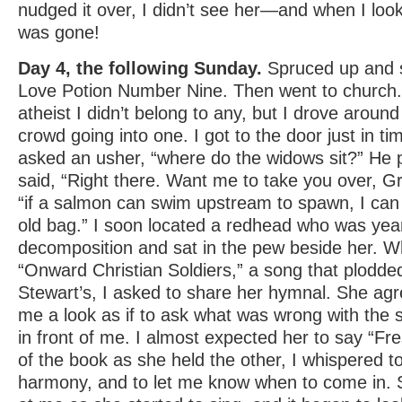
nudged it over, I didn’t see her—and when I loo
was gone!
Day 4, the following Sunday.
Spruced up and 
Love Potion Number Nine. Then went to church.
atheist I didn’t belong to any, but I drove around 
crowd going into one. I got to the door just in ti
asked an usher, “where do the widows sit?” He p
said, “Right there. Want me to take you over, G
“if a salmon can swim upstream to spawn, I can h
old bag.” I soon located a redhead who was ye
decomposition and sat in the pew beside her. W
“Onward Christian Soldiers,” a song that plodde
Stewart’s, I asked to share her hymnal. She ag
me a look as if to ask what was wrong with the 
in front of me. I almost expected her to say “Fre
of the book as she held the other, I whispered to 
harmony, and to let me know when to come in. Sh