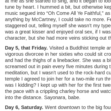
at me as she started to sing, and it began to lo
tune by heart. I hummed a bit, but otherwise 
music segued into “Oh Come All Ye Faithful,” as
anything by McCartney, I could take no more. Fe
staggered out, telling myself she wasn’t my typ
was a great kisser and enjoyed oral sex, if I wa
character, but she had more veins sticking out t
Day 5, that Friday.
Visited a Buddhist temple a
vigorous divorcee in her sixties who could sit cr
and had the thighs of a linebacker. She was a bit p
screamed out in pain every five minutes during 
meditation, but I wasn’t used to the rock-hard cu
temple I agreed to join her for a two-mile run 
was I kidding? I kept up with her for the first twen
the pace with a crippling charley horse and wat
into the distance. Sayonara, babe.
Day 6, Saturday.
Went downtown to the big foun