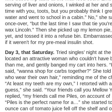
serving of liver and onions, I winked at her and s
time with you, toots, but you probably think I g
water and went to school in a cabin.” No,” she s
once-over, “but the last time I saw that tie you’
wax Lincoln.” Then she picked up my lemon pie, 
yet, and tossed it into a refuse bin. Embarrasse
if it weren’t for my pre-meal insulin shot.
Day 3, that Saturday.
Tried singles’ night at the
located an attractive woman who couldn’t have
than me, and gently banged my cart into hers. “H
said, “wanna shop for carbs together?” She told
who wear their own hair,” reminding me of the 
“At least my teeth are my own,” I retorted with 
guess,” she said. “Your friends call you Mellow Ye
replied, “my friends call me Piles, on account of
“Piles is the perfect name for a…” she started t
ounce can of tomato juice fell off the shelf and