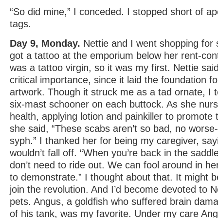
“So did mine,” I conceded. I stopped short of ap
tags.
Day 9, Monday.
Nettie and I went shopping for 
got a tattoo at the emporium below her rent-cont
was a tattoo virgin, so it was my first. Nettie sai
critical importance, since it laid the foundation f
artwork. Though it struck me as a tad ornate, I 
six-mast schooner on each buttock. As she nur
health, applying lotion and painkiller to promote
she said, “These scabs aren’t so bad, no worse-l
syph.” I thanked her for being my caregiver, sa
wouldn’t fall off. “When you’re back in the saddl
don’t need to ride out. We can fool around in her
to demonstrate.” I thought about that. It might 
join the revolution. And I’d become devoted to N
pets. Angus, a goldfish who suffered brain dam
of his tank, was my favorite. Under my care Ang