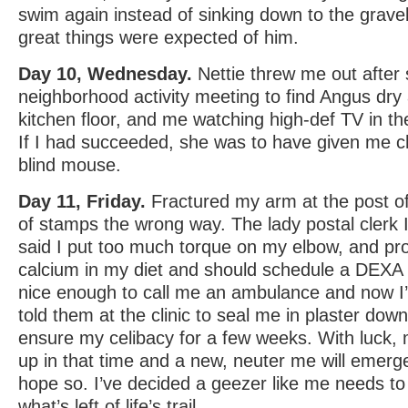
swim again instead of sinking down to the grave
great things were expected of him.
Day 10, Wednesday.
Nettie threw me out after
neighborhood activity meeting to find Angus dry 
kitchen floor, and me watching high-def TV in t
If I had succeeded, she was to have given me c
blind mouse.
Day 11, Friday.
Fractured my arm at the post offi
of stamps the wrong way. The lady postal clerk 
said I put too much torque on my elbow, and pro
calcium in my diet and should schedule a DEX
nice enough to call me an ambulance and now I’
told them at the clinic to seal me in plaster down
ensure my celibacy for a few weeks. With luck, m
up in that time and a new, neuter me will emerg
hope so. I’ve decided a geezer like me needs to
what’s left of life’s trail.