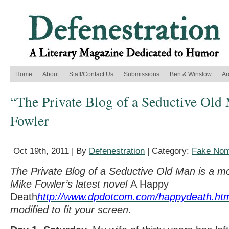
Home
About
Staff/Contact Us
Submissions
Ben & Winslow
Ar
“The Private Blog of a Seductive Old
Fowler
Oct 19th, 2011 | By
Defenestration
| Category:
Fake Nonf
The Private Blog of a Seductive Old Man is a mo
Mike Fowler’s latest novel
A Happy
Death
http://www.dpdotcom.com/happydeath.ht
modified to fit your screen.