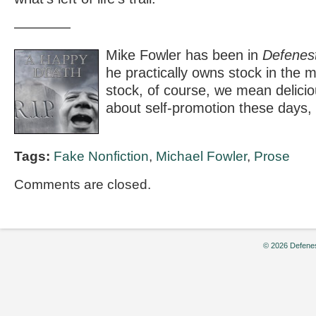
————
Mike Fowler has been in
Defenest
he practically owns stock in the 
stock, of course, we mean deliciou
about self-promotion these days,
Tags:
Fake Nonfiction
,
Michael Fowler
,
Prose
Comments are closed.
© 2026 Defenes