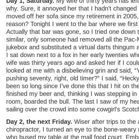
Day 1, Saturday.
My wife of thirty years has 
why. Sure, it annoyed her that I hadn’t changed
moved off her sofa since my retirement in 2005, 
reason? Tonight I went to the bar where we first
Actually that bar was gone, so I tried one down 
similar, only someone had removed all the Pac
jukebox and substituted a virtual darts thingum 
I sat down next to a fox in her early twenties w
wife was thirty years ago and asked her if I coul
looked at me with a disbelieving grin and said, 
pushing seventy, right, old timer?” I said, “Hecky f
been so long since I’ve done this that I hit on t
finished my beer and, thinking I was stepping in 
room, boarded the bull. The last I saw of my hear
sailing over the crowd into some cowgirl’s Sco
Day 2, the next Friday.
Wiser after trips to the
chiropractor, I turned an eye to the bone-weary
who bused my table at the mall food court. Emb