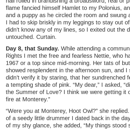
hall rolled in brandishing a broadsword, real or p
flame fancied himself Hamlet to my Polonius, a
and a puppy as he circled the room and swung a
I had to skip briskly in my leggings to stay out 
didn’t know any of my lines, so I exited out the 
untouched. Curtain.
Day 8, that Sunday.
While attending a communi
Rights I met the free and fearless Nettie, who h
1967 or a top since mid-morning. Her tats of but
showed resplendent in the afternoon sun, and I
didn’t verify it by staring, that her sundrenched 
a tempting shade of pink. “My dear,” I asked, “d
the Summer of Love? I think we were getting it
fire at Monterey.”
“Were you at Monterey, Hoot Owl?” she replied
of a seedy little drummer I dated back in the da
of my shy glance, she added, “My things stood s