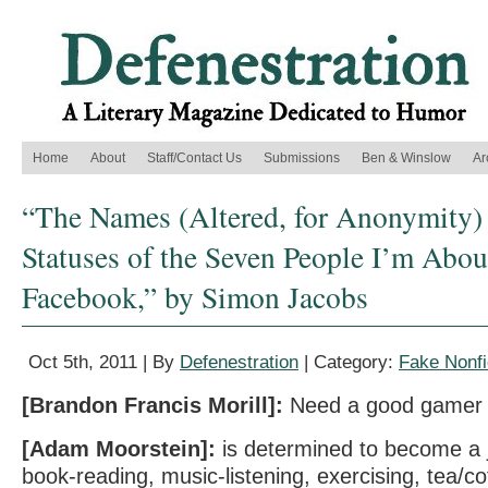
Home
About
Staff/Contact Us
Submissions
Ben & Winslow
Ar
“The Names (Altered, for Anonymity)
Statuses of the Seven People I’m Abou
Facebook,” by Simon Jacobs
Oct 5th, 2011 | By
Defenestration
| Category:
Fake Nonfi
[Brandon Francis Morill]:
Need a good gamer 
[Adam Moorstein]:
is determined to become a j
book-reading, music-listening, exercising, tea/co