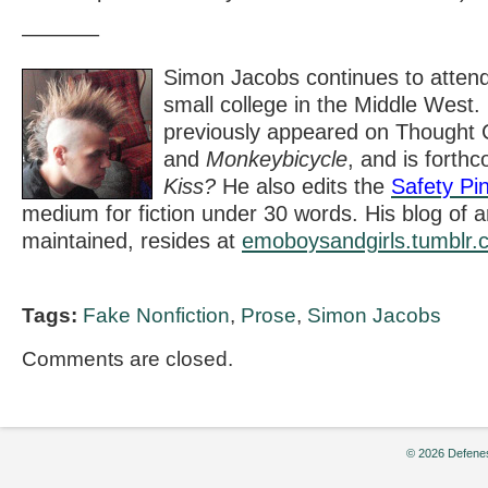
———–
Simon Jacobs continues to attend
small college in the Middle West.
previously appeared on Thought 
and
Monkeybicycle
,
and is forth
Kiss?
He also edits the
Safety Pi
medium for fiction under 30 words. His blog of arti
maintained, resides at
emoboysandgirls.tumblr.
Tags:
Fake Nonfiction
,
Prose
,
Simon Jacobs
Comments are closed.
© 2026 Defenes