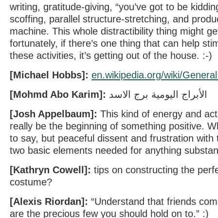
writing, gratitude-giving, “you’ve got to be kid
scoffing, parallel structure-stretching, and produ
machine. This whole distractibility thing might ge
fortunately, if there’s one thing that can help sti
these activities, it’s getting out of the house. :-)
[Michael Hobbs]:
en.wikipedia.org/wiki/G​ener
[Mohmd Abo Karim]:
الأبراج اليومية برج الاسد
[Josh Appelbaum]:
This kind of energy and acti
really be the beginning of something positive. Wh
to say, but peaceful dissent and frustration with
two basic elements needed for anything substan
[Kathryn Cowell]:
tips on constructing the per
costume?
[Alexis Riordan]:
“Understand that friends com
are the precious few you should hold on to.” :)