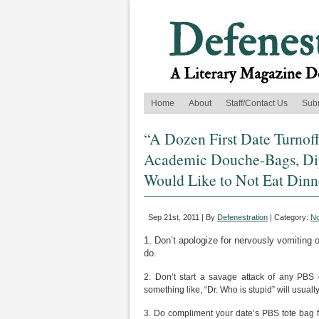
Home
About
Staff/Contact Us
Sub
“A Dozen First Date Turnoff
Academic Douche-Bags, Dip
Would Like to Not Eat Dinn
Sep 21st, 2011 | By
Defenestration
| Category:
No
1. Don’t apologize for nervously vomiting 
do.
2. Don’t start a savage attack of any PBS
something like, “Dr. Who is stupid” will usuall
3. Do compliment your date’s PBS tote bag fil