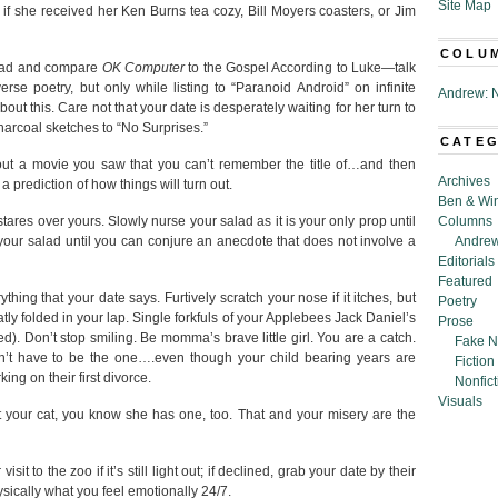
Site Map
f she received her Ken Burns tea cozy, Bill Moyers coasters, or Jim
COLU
head and compare
OK Computer
to the Gospel According to Luke—talk
rse poetry, but only while listing to “Paranoid Android” on infinite
Andrew: N
out this. Care not that your date is desperately waiting for her turn to
harcoal sketches to “No Surprises.”
CATE
out a movie you saw that you can’t remember the title of…and then
Archives
a prediction of how things will turn out.
Ben & Wi
tares over yours. Slowly nurse your salad as it is your only prop until
Columns
 your salad until you can conjure an anecdote that does not involve a
Andrew
Editorials
Featured
thing that your date says. Furtively scratch your nose if it itches, but
Poetry
atly folded in your lap. Single forkfuls of your Applebees Jack Daniel’s
Prose
d). Don’t stop smiling. Be momma’s brave little girl. You are a catch.
Fake N
n’t have to be the one….even though your child bearing years are
Fiction
ng on their first divorce.
Nonfict
Visuals
out your cat, you know she has one, too. That and your misery are the
sit to the zoo if it’s still light out; if declined, grab your date by their
ysically what you feel emotionally 24/7.