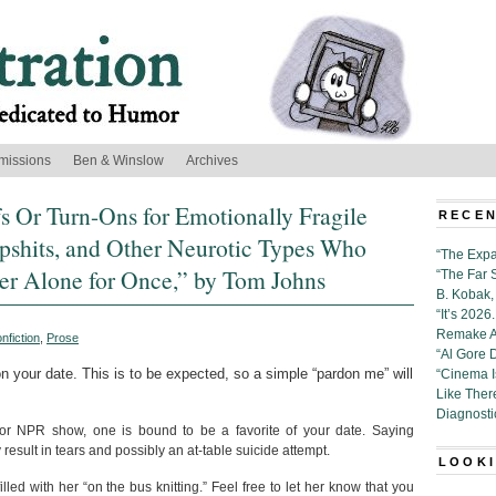
missions
Ben & Winslow
Archives
s Or Turn-Ons for Emotionally Fragile
RECEN
shits, and Other Neurotic Types Who
“The Expa
er Alone for Once,” by Tom Johns
“The Far 
B. Kobak, 
“It’s 202
Remake Al
nfiction
,
Prose
“Al Gore 
on your date. This is to be expected, so a simple “pardon me” will
“Cinema 
Like Ther
Diagnosti
 or NPR show, one is bound to be a favorite of your date. Saying
y result in tears and possibly an at-table suicide attempt.
LOOKI
led with her “on the bus knitting.” Feel free to let her know that you