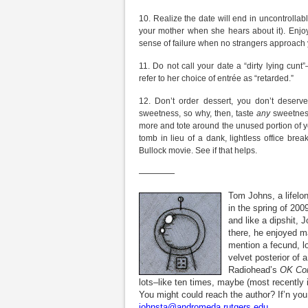
10. Realize the date will end in uncontrollab
your mother when she hears about it). Enjoy 
sense of failure when no strangers approach y
11. Do not call your date a “dirty lying cun
refer to her choice of entrée as “retarded.”
12. Don’t order dessert, you don’t deserve
sweetness, so why, then, taste
any
sweetness
more and tote around the unused portion of your
tomb in lieu of a dank, lightless office b
Bullock movie. See if that helps.
————
Tom Johns, a lifelo
in the spring of 2
and like a dipshit,
there, he enjoyed m
mention a fecund, l
velvet posterior of
Radiohead’s
OK Co
lots–like ten times, maybe (most recently 
You might could reach the author? If’n yo
johnsta@andromeda.rutgers.edu