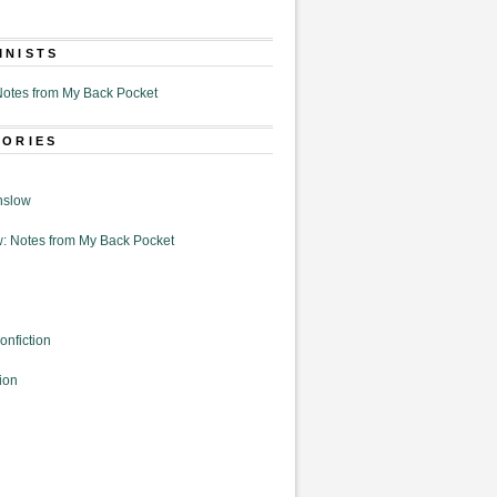
MNISTS
otes from My Back Pocket
GORIES
nslow
: Notes from My Back Pocket
onfiction
ion