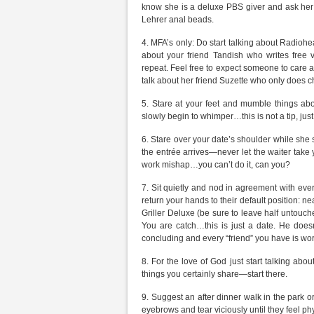
know she is a deluxe PBS giver and ask her i
Lehrer anal beads.
4. MFA’s only: Do start talking about Radio
about your friend Tandish who writes free ve
repeat. Feel free to expect someone to care ab
talk about her friend Suzette who only does c
5. Stare at your feet and mumble things ab
slowly begin to whimper…this is not a tip, just 
6. Stare over your date’s shoulder while she s
the entrée arrives—never let the waiter take
work mishap…you can’t do it, can you?
7. Sit quietly and nod in agreement with every
return your hands to their default position: ne
Griller Deluxe (be sure to leave half untouche
You are catch…this is just a date. He does
concluding and every “friend” you have is worki
8. For the love of God just start talking ab
things you certainly share—start there.
9. Suggest an after dinner walk in the park or vi
eyebrows and tear viciously until they feel ph