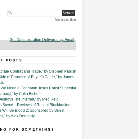
Subscribe
Get Defenestration Delivered by Email
T POSTS
triate Contraband Trade,” by Stephen Parrish
Side of Paradise: A Buyer’s Guide,” by James
Jr.
6. We Need a Goddamn Jesus Christ Superstar
ready,” by Colin Bishoff
Destroys The Internet,” by Meg Reid
Is Saved—Reviews of Recent Blockbusters
e Will Be Blood 2: Sponsored by Quest
cs,” by Alex Dermody
NG FOR SOMETHING?