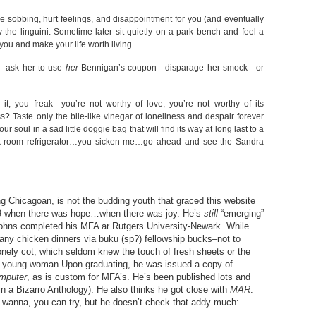
le sobbing, hurt feelings, and disappointment for you (and eventually
the linguini. Sometime later sit quietly on a park bench and feel a
ou and make your life worth living.
t”—ask her to use
her
Bennigan’s coupon—disparage her smock—or
 it, you freak—you’re not worthy of love, you’re not worthy of its
? Taste only the bile-like vinegar of loneliness and despair forever
 soul in a sad little doggie bag that will find its way at long last to a
reak room refrigerator…you sicken me…go ahead and see the Sandra
ng Chicagoan, is not the budding youth that graced this website
009 when there was hope…when there was joy. He’s
still
“emerging”
 Johns completed his MFA ar Rutgers University-Newark. While
any chicken dinners via buku (sp?) fellowship bucks–not to
onely cot, which seldom knew the touch of fresh sheets or the
 a young woman Upon graduating, he was issued a copy of
mputer
, as is custom for MFA’s. He’s been published lots and
in a Bizarro Anthology). He also thinks he got close with
MAR
.
u wanna, you can try, but he doesn’t check that addy much: