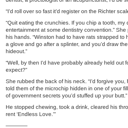
“I’d roll over so fast it’d register on the Richter scal
“Quit eating the crunchies. If you chip a tooth, my
entertainment at some dentistry convention.” She 
his hands. “Winston had to have rats strapped to 
a glove and go after a splinter, and you’d draw t
hideout.”
“Well, by then I’d have probably already held out 
expect?”
She rubbed the back of his neck. “I’d forgive you, 
told them of the microchip hidden in one of your fi
of government secrets you’d stuffed up your butt.”
He stopped chewing, took a drink, cleared his throa
rent ‘Endless Love.’”
————