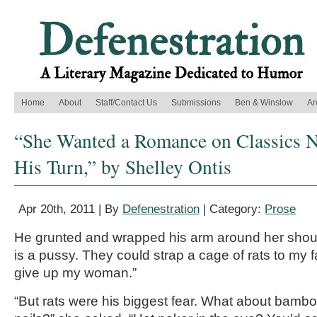
Home
About
Staff/Contact Us
Submissions
Ben & Winslow
Ar
“She Wanted a Romance on Classics Ni
His Turn,” by Shelley Ontis
Apr 20th, 2011 | By
Defenestration
| Category:
Prose
He grunted and wrapped his arm around her shou
is a pussy. They could strap a cage of rats to my 
give up my woman.”
“But rats were his biggest fear. What about bamb