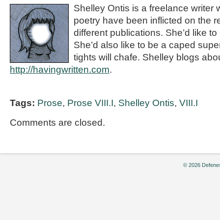
Shelley Ontis is a freelance writer
poetry have been inflicted on the r
different publications. She’d like to 
She’d also like to be a caped supe
tights will chafe. Shelley blogs abou
http://havingwritten.com
.
Tags:
Prose
,
Prose VIII.I
,
Shelley Ontis
,
VIII.I
Comments are closed.
© 2026 Defenes