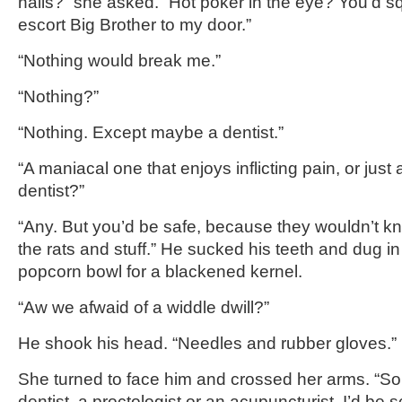
nails?” she asked. “Hot poker in the eye? You’d squ
escort Big Brother to my door.”
“Nothing would break me.”
“Nothing?”
“Nothing. Except maybe a dentist.”
“A maniacal one that enjoys inflicting pain, or just
dentist?”
“Any. But you’d be safe, because they wouldn’t kn
the rats and stuff.” He sucked his teeth and dug in
popcorn bowl for a blackened kernel.
“Aw we afwaid of a widdle dwill?”
He shook his head. “Needles and rubber gloves.”
She turned to face him and crossed her arms. “So i
dentist, a proctologist or an acupuncturist, I’d be 