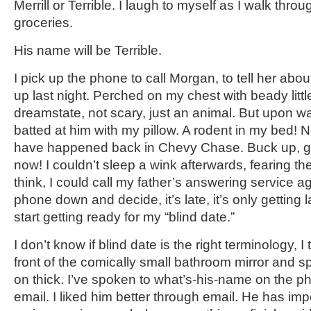
Merrill or Terrible. I laugh to myself as I walk thro
groceries.
His name will be Terrible.
I pick up the phone to call Morgan, to tell her ab
up last night. Perched on my chest with beady littl
dreamstate, not scary, just an animal. But upon w
batted at him with my pillow. A rodent in my bed! N
have happened back in Chevy Chase. Buck up, girl.
now! I couldn’t sleep a wink afterwards, fearing the 
think, I could call my father’s answering service a
phone down and decide, it’s late, it’s only getting 
start getting ready for my “blind date.”
I don’t know if blind date is the right terminology, I 
front of the comically small bathroom mirror and
on thick. I’ve spoken to what’s-his-name on the p
email. I liked him better through email. He has 