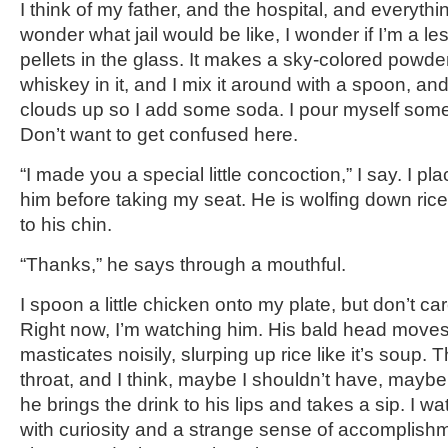
I think of my father, and the hospital, and everythin
wonder what jail would be like, I wonder if I’m a le
pellets in the glass. It makes a sky-colored powder
whiskey in it, and I mix it around with a spoon, and
clouds up so I add some soda. I pour myself some 
Don’t want to get confused here.
“I made you a special little concoction,” I say. I pla
him before taking my seat. He is wolfing down ri
to his chin.
“Thanks,” he says through a mouthful.
I spoon a little chicken onto my plate, but don’t car
Right now, I’m watching him. His bald head move
masticates noisily, slurping up rice like it’s soup.
throat, and I think, maybe I shouldn’t have, mayb
he brings the drink to his lips and takes a sip. I wa
with curiosity and a strange sense of accomplishme