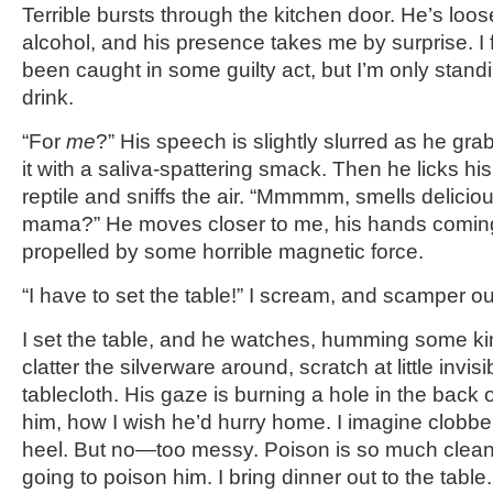
Terrible bursts through the kitchen door. He’s loo
alcohol, and his presence takes me by surprise. I f
been caught in some guilty act, but I’m only standi
drink.
“For
me
?” His speech is slightly slurred as he gra
it with a saliva-spattering smack. Then he licks his
reptile and sniffs the air. “Mmmmm, smells delicio
mama?” He moves closer to me, his hands coming
propelled by some horrible magnetic force.
“I have to set the table!” I scream, and scamper ou
I set the table, and he watches, humming some kin
clatter the silverware around, scratch at little invis
tablecloth. His gaze is burning a hole in the back o
him, how I wish he’d hurry home. I imagine clobbe
heel. But no—too messy. Poison is so much cleaner
going to poison him. I bring dinner out to the table