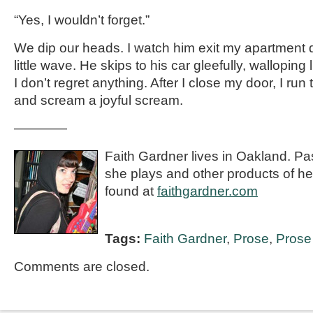
“Yes, I wouldn’t forget.”
We dip our heads. I watch him exit my apartment 
little wave. He skips to his car gleefully, wallopin
I don’t regret anything. After I close my door, I ru
and scream a joyful scream.
————
Faith Gardner lives in Oakland. Pa
she plays and other products of h
found at
faithgardner.com
Tags:
Faith Gardner
,
Prose
,
Prose 
Comments are closed.