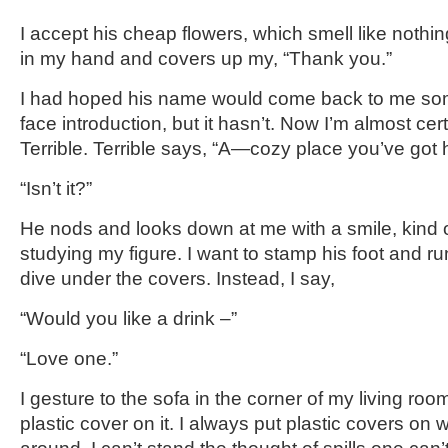
I accept his cheap flowers, which smell like nothin
in my hand and covers up my, “Thank you.”
I had hoped his name would come back to me som
face introduction, but it hasn’t. Now I’m almost ce
Terrible. Terrible says, “A—cozy place you’ve go
“Isn’t it?”
He nods and looks down at me with a smile, kind of
studying my figure. I want to stamp his foot and r
dive under the covers. Instead, I say,
“Would you like a drink –”
“Love one.”
I gesture to the sofa in the corner of my living ro
plastic cover on it. I always put plastic covers on