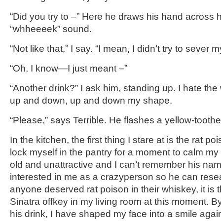
“Did you try to –” Here he draws his hand across hi
“whheeeek” sound.
“Not like that,” I say. “I mean, I didn’t try to sever
“Oh, I know—I just meant –”
“Another drink?” I ask him, standing up. I hate th
up and down, up and down my shape.
“Please,” says Terrible. He flashes a yellow-tooth
In the kitchen, the first thing I stare at is the rat po
lock myself in the pantry for a moment to calm my 
old and unattractive and I can’t remember his name
interested in me as a crazyperson so he can resea
anyone deserved rat poison in their whiskey, it is
Sinatra offkey in my living room at this moment. By 
his drink, I have shaped my face into a smile agai