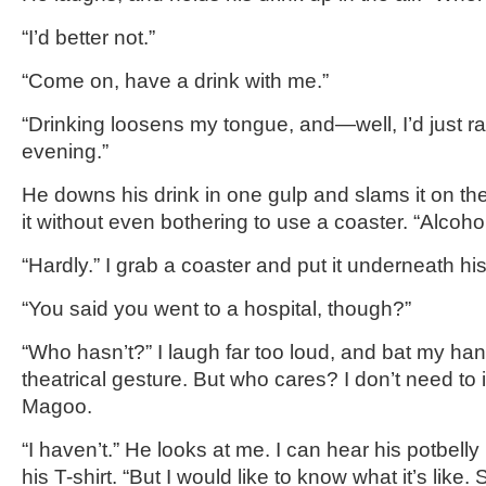
“I’d better not.”
“Come on, have a drink with me.”
“Drinking loosens my tongue, and—well, I’d just rat
evening.”
He downs his drink in one gulp and slams it on th
it without even bothering to use a coaster. “Alcoho
“Hardly.” I grab a coaster and put it underneath hi
“You said you went to a hospital, though?”
“Who hasn’t?” I laugh far too loud, and bat my hand
theatrical gesture. But who cares? I don’t need to
Magoo.
“I haven’t.” He looks at me. I can hear his potbel
his T-shirt. “But I would like to know what it’s like