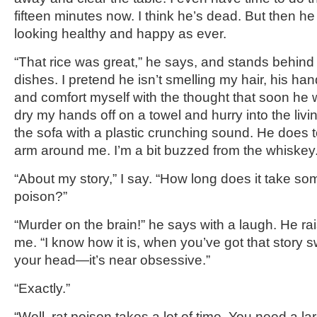
fifteen minutes now. I think he’s dead. But then h
looking healthy and happy as ever.
“That rice was great,” he says, and stands behind
dishes. I pretend he isn’t smelling my hair, his ha
and comfort myself with the thought that soon he wi
dry my hands off on a towel and hurry into the livi
the sofa with a plastic crunching sound. He does t
arm around me. I’m a bit buzzed from the whiskey
“About my story,” I say. “How long does it take som
poison?”
“Murder on the brain!” he says with a laugh. He ra
me. “I know how it is, when you’ve got that story
your head—it’s near obsessive.”
“Exactly.”
“Well, rat poison takes a lot of time. You need a la