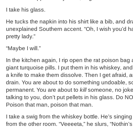
I take his glass.
He tucks the napkin into his shirt like a bib, and d
unexplained Southern accent. “Oh, I wish you’d h
pretty lady.”
“Maybe I will.”
In the kitchen again, I rip open the rat poison ba
giant turquoise pills. I put them in his whiskey, and
a knife to make them dissolve. Then I get afraid, 
drain. You are about to do something undoable, 
permanent. You are about to
kill
someone, no joke—
talking to you, don’t put pellets in his glass. Do 
Poison that man, poison that man.
I take a swig from the whiskey bottle. He’s singi
from the other room. “Veeeeta,” he slurs, “Nothin