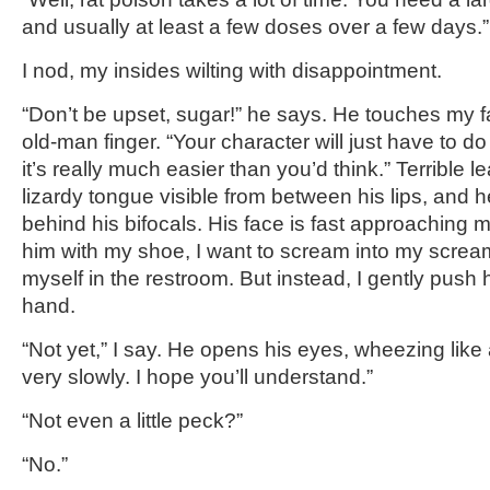
and usually at least a few doses over a few days.
I nod, my insides wilting with disappointment.
“Don’t be upset, sugar!” he says. He touches my f
old-man finger. “Your character will just have to do
it’s really much easier than you’d think.” Terrible l
lizardy tongue visible from between his lips, and 
behind his bifocals. His face is fast approaching my
him with my shoe, I want to scream into my screamp
myself in the restroom. But instead, I gently push
hand.
“Not yet,” I say. He opens his eyes, wheezing lik
very slowly. I hope you’ll understand.”
“Not even a little peck?”
“No.”