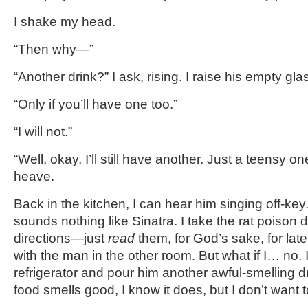
I shake my head.
“Then why—”
“Another drink?” I ask, rising. I raise his empty glas
“Only if you’ll have one too.”
“I will not.”
“Well, okay, I’ll still have another. Just a teensy o
heave.
Back in the kitchen, I can hear him singing off-k
sounds nothing like Sinatra. I take the rat poison
directions—just
read
them, for God’s sake, for late
with the man in the other room. But what if I… no. 
refrigerator and pour him another awful-smelling d
food smells good, I know it does, but I don’t want 