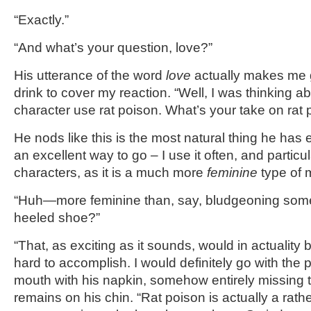
“Exactly.”
“And what’s your question, love?”
His utterance of the word
love
actually makes me g
drink to cover my reaction. “Well, I was thinking 
character use rat poison. What’s your take on rat
He nods like this is the most natural thing he has 
an excellent way to go – I use it often, and particu
characters, as it is a much more
feminine
type of 
“Huh—more feminine than, say, bludgeoning some
heeled shoe?”
“That, as exciting as it sounds, would in actualit
hard to accomplish. I would definitely go with the 
mouth with his napkin, somehow entirely missing t
remains on his chin. “Rat poison is actually a rathe