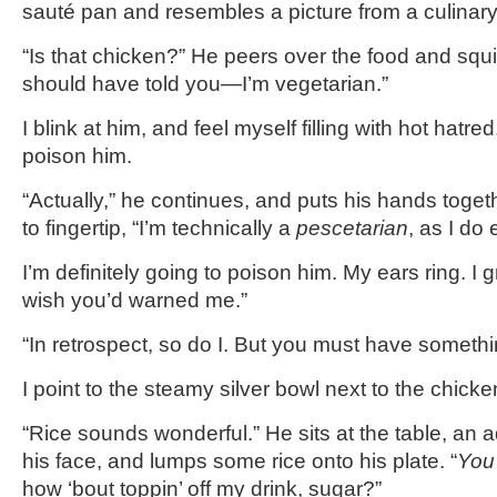
sauté pan and resembles a picture from a culina
“Is that chicken?” He peers over the food and squi
should have told you—I’m vegetarian.”
I blink at him, and feel myself filling with hot hatred.
poison him.
“Actually,” he continues, and puts his hands togethe
to fingertip, “I’m technically a
pescetarian
, as I do 
I’m definitely going to poison him. My ears ring. I g
wish you’d warned me.”
“In retrospect, so do I. But you must have someth
I point to the steamy silver bowl next to the chicke
“Rice sounds wonderful.” He sits at the table, an 
his face, and lumps some rice onto his plate. “
You
how ‘bout toppin’ off my drink, sugar?”