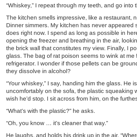
“Whiskey,” I repeat through my teeth, and go into 
The kitchen smells impressive, like a restaurant, n
Dinner simmers. My kitchen has never appeared s
does right now. I spend as long as possible in her
opening the freezer and breathing in the air, looki
the brick wall that constitutes my view. Finally, I p
glass. The bag of rat poison seems to wink at me 
refrigerator. I wonder if those pellets can be grou
they dissolve in alcohol?
“Your whiskey,” I say, handing him the glass. He is
uncomfortably on the sofa, the plastic squeaking w
wish he’d stop. I sit across from him, on the furth
“What’s with the plastic?” he asks.
“Oh, you know … it’s cleaner that way.”
He laughs, and holds his drink up in the air. “Whe