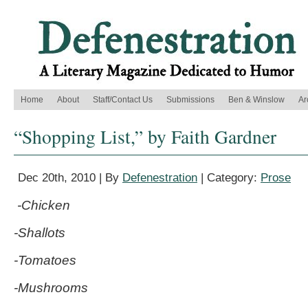
Home
About
Staff/Contact Us
Submissions
Ben & Winslow
Ar
“Shopping List,” by Faith Gardner
Dec 20th, 2010 | By
Defenestration
| Category:
Prose
-Chicken
-Shallots
-Tomatoes
-Mushrooms