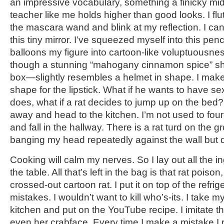
an impressive vocabulary, something a finicky mi
teacher like me holds higher than good looks. I fl
the mascara wand and blink at my reflection. I ca
this tiny mirror. I’ve squeezed myself into this pencil
balloons my figure into cartoon-like voluptuousn
though a stunning “mahogany cinnamon spice” sh
box—slightly resembles a helmet in shape. I make 
shape for the lipstick. What if he wants to have se
does, what if a rat decides to jump up on the bed
away and head to the kitchen. I’m not used to four-
and fall in the hallway. There is a rat turd on the 
banging my head repeatedly against the wall but 
Cooking will calm my nerves. So I lay out all the i
the table. All that’s left in the bag is that rat poiso
crossed-out cartoon rat. I put it on top of the refrig
mistakes. I wouldn’t want to kill who’s-its. I take m
kitchen and put on the YouTube recipe. I imitate t
even her crabface. Every time I make a mistake I r