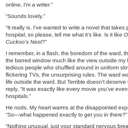
online, I’m a writer.”
“Sounds lovely.”
“It really is. I’ve wanted to write a novel that takes
hospital, so please, tell me what it’s like. Is it like
O
Cuckoo’s Nest
?”
I remember, in a flash, the boredom of the ward, t
the barred window much like the view outside my
tedious people who shuffled around in uniform slo
flickering TVs, the unsurprising rules. The ward 
life outside the ward. But Terrible doesn’t deserve 
reply, “It was exactly like every movie you’ve ev
hospitals.”
He nods. My heart warms at the disappointed expr
“So—what happened exactly to get you in there?
“Nothing unusual, just your standard nervous br