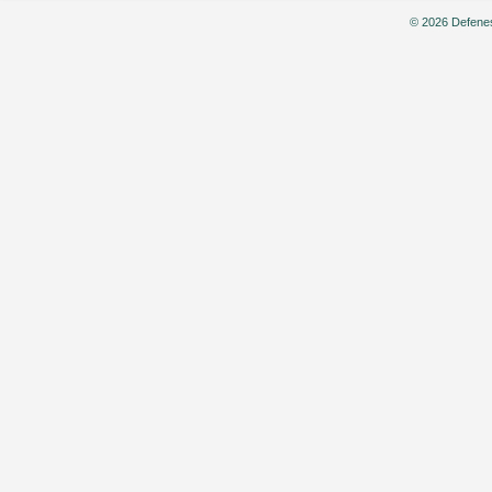
© 2026 Defenes