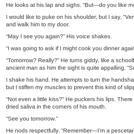
He looks at his lap and sighs. “But—do you like 
I would like to puke on his shoulder, but I say, “Ve
and walk him to my door.
“May I see you again?” His voice shakes.
“I was going to ask if I might cook you dinner aga
“Tomorrow? Really?” He turns giddy, like a schoo
ancient man as him the sight is quite appalling. “
I shake his hand. He attempts to turn the handsh
but I stiffen my muscles to prevent this kind of sli
“Not even a little kiss?” He puckers his lips. Ther
dried saliva in the corners of his mouth.
“See you tomorrow.”
He nods respectfully. “Remember—I’m a pescetar