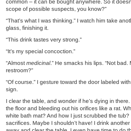
common – it can be bought anywhere. So it doesn’t
scope of possible suspects, you know?”
“That’s what I was thinking.” I watch him take anot
glass, finishing it.
“This drink tastes very strong.”
“It’s my special concoction.”
“Almost
medicinal
.” He smacks his lips. “Not bad.
restroom?”
“Of course.” I gesture toward the door labeled 
sign.
I clear the table, and wonder if he’s dying in there
the floor and bleeding out his orifices like a rat.
white bath mat? And how I just scrubbed the tub? O
sacrifices. Maybe I shouldn’t have! I drink another
away and clear the table. I even have time to do th