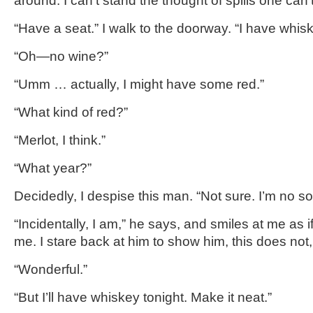
around. I can’t stand the thought of spills one can
“Have a seat.” I walk to the doorway. “I have whi
“Oh—no wine?”
“Umm … actually, I might have some red.”
“What kind of red?”
“Merlot, I think.”
“What year?”
Decidedly, I despise this man. “Not sure. I’m no s
“Incidentally, I am,” he says, and smiles at me as 
me. I stare back at him to show him, this does not,
“Wonderful.”
“But I’ll have whiskey tonight. Make it neat.”