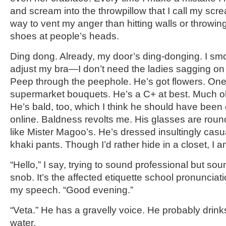
and scream into the throwpillow that I call my screa
way to vent my anger than hitting walls or throwi
shoes at people’s heads.
Ding dong. Already, my door’s ding-donging. I sm
adjust my bra—I don’t need the ladies sagging on a
Peep through the peephole. He’s got flowers. On
supermarket bouquets. He’s a C+ at best. Much old
He’s bald, too, which I think he should have been
online. Baldness revolts me. His glasses are roun
like Mister Magoo’s. He’s dressed insultingly casua
khaki pants. Though I’d rather hide in a closet, I 
“Hello,” I say, trying to sound professional but sou
snob. It’s the affected etiquette school pronunciat
my speech. “Good evening.”
“Veta.” He has a gravelly voice. He probably drinks
water.