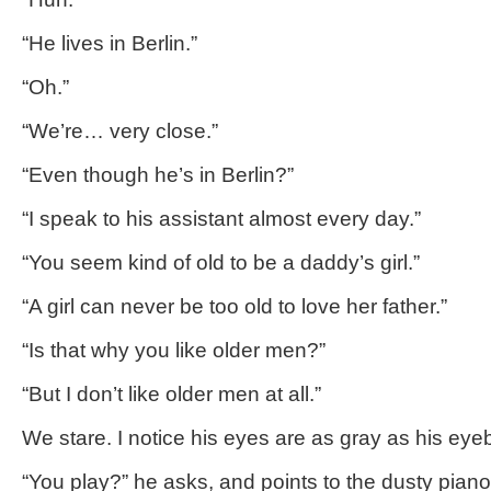
“He lives in Berlin.”
“Oh.”
“We’re… very close.”
“Even though he’s in Berlin?”
“I speak to his assistant almost every day.”
“You seem kind of old to be a daddy’s girl.”
“A girl can never be too old to love her father.”
“Is that why you like older men?”
“But I don’t like older men at all.”
We stare. I notice his eyes are as gray as his ey
“You play?” he asks, and points to the dusty pian