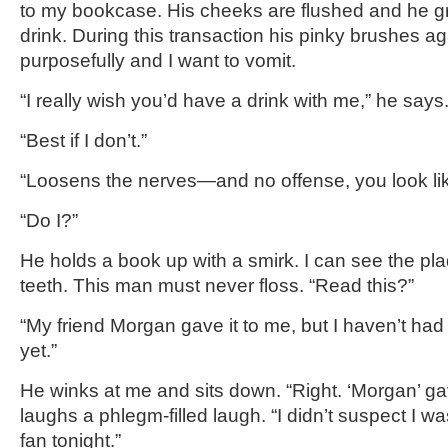
to my bookcase. His cheeks are flushed and he gr
drink. During this transaction his pinky brushes a
purposefully and I want to vomit.
“I really wish you’d have a drink with me,” he says
“Best if I don’t.”
“Loosens the nerves—and no offense, you look lik
“Do I?”
He holds a book up with a smirk. I can see the p
teeth. This man must never floss. “Read this?”
“My friend Morgan gave it to me, but I haven’t had
yet.”
He winks at me and sits down. “Right. ‘Morgan’ gav
laughs a phlegm-filled laugh. “I didn’t suspect I w
fan tonight.”