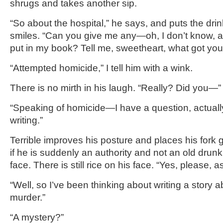
shrugs and takes another sip.
“So about the hospital,” he says, and puts the drin
smiles. “Can you give me any—oh, I don’t know, any
put in my book? Tell me, sweetheart, what got you
“Attempted homicide,” I tell him with a wink.
There is no mirth in his laugh. “Really? Did you—
“Speaking of homicide—I have a question, actuall
writing.”
Terrible improves his posture and places his fork g
if he is suddenly an authority and not an old drunk 
face. There is still rice on his face. “Yes, please, 
“Well, so I’ve been thinking about writing a story
murder.”
“A mystery?”