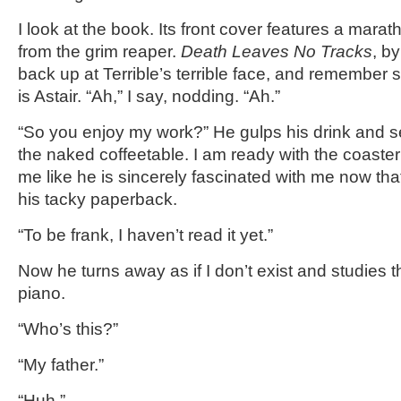
I look at the book. Its front cover features a marat
from the grim reaper.
Death Leaves No Tracks
, b
back up at Terrible’s terrible face, and remember
is Astair. “Ah,” I say, nodding. “Ah.”
“So you enjoy my work?” He gulps his drink and s
the naked coffeetable. I am ready with the coaster 
me like he is sincerely fascinated with me now that
his tacky paperback.
“To be frank, I haven’t read it yet.”
Now he turns away as if I don’t exist and studies 
piano.
“Who’s this?”
“My father.”
“Huh.”