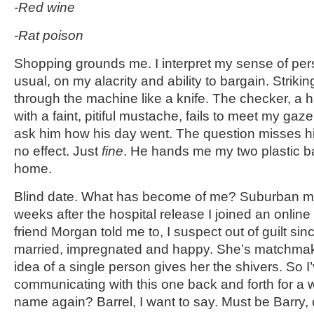
-Red wine
-Rat poison
Shopping grounds me. I interpret my sense of per
usual, on my alacrity and ability to bargain. Strik
through the machine like a knife. The checker, 
with a faint, pitiful mustache, fails to meet my gaze
ask him how his day went. The question misses him
no effect. Just
fine
. He hands me my two plastic b
home.
Blind date. What has become of me? Suburban m
weeks after the hospital release I joined an online
friend Morgan told me to, I suspect out of guilt sin
married, impregnated and happy. She’s matchmak
idea of a single person gives her the shivers. So 
communicating with this one back and forth for a 
name again? Barrel, I want to say. Must be Barry, o