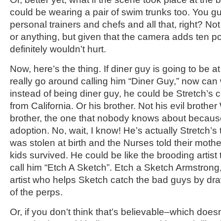
could be wearing a pair of swim trunks too. You gu
personal trainers and chefs and all that, right? Not
or anything, but given that the camera adds ten pou
definitely wouldn’t hurt.
Now, here’s the thing. If diner guy is going to be a
really go around calling him “Diner Guy,” now c
instead of being diner guy, he could be Stretch’s 
from California. Or his brother. Not his evil brother
brother, the one that nobody knows about becaus
adoption. No, wait, I know! He’s actually Stretch’s 
was stolen at birth and the Nurses told their mothe
kids survived. He could be like the brooding artist
call him “Etch A Sketch”. Etch a Sketch Armstrong,
artist who helps Sketch catch the bad guys by dra
of the perps.
Or, if you don’t think that’s believable–which doe