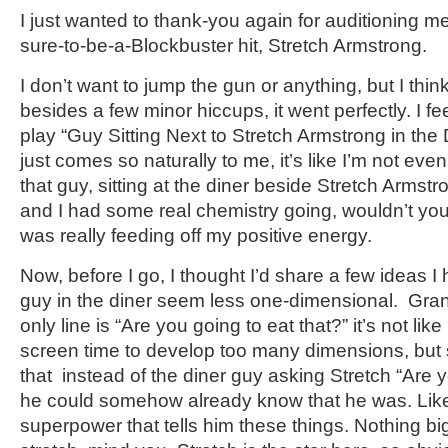
I just wanted to thank-you again for auditioning 
sure-to-be-a-Blockbuster hit, Stretch Armstrong.
I don’t want to jump the gun or anything, but I think
besides a few minor hiccups, it went perfectly. I fee
play “Guy Sitting Next to Stretch Armstrong in the
just comes so naturally to me, it’s like I’m not even
that guy, sitting at the diner beside Stretch Armst
and I had some real chemistry going, wouldn’t you 
was really feeding off my positive energy.
Now, before I go, I thought I’d share a few ideas 
guy in the diner seem less one-dimensional. Gran
only line is “Are you going to eat that?” it’s not li
screen time to develop too many dimensions, but st
that instead of the diner guy asking Stretch “Are y
he could somehow already know that he was. Lik
superpower that tells him these things. Nothing big