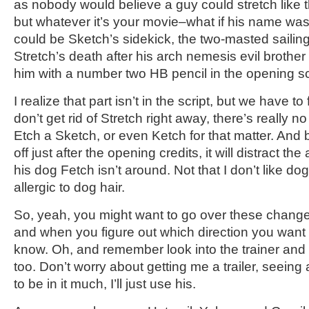
as nobody would believe a guy could stretch like tha
but whatever it’s your movie–what if his name w
could be Sketch’s sidekick, the two-masted saili
Stretch’s death after his arch nemesis evil brother
him with a number two HB pencil in the opening 
I realize that part isn’t in the script, but we have to
don’t get rid of Stretch right away, there’s really 
Etch a Sketch, or even Ketch for that matter. And b
off just after the opening credits, it will distract th
his dog Fetch isn’t around. Not that I don’t like dog
allergic to dog hair.
So, yeah, you might want to go over these change
and when you figure out which direction you want 
know. Oh, and remember look into the trainer and
too. Don’t worry about getting me a trailer, seeing
to be in it much, I’ll just use his.