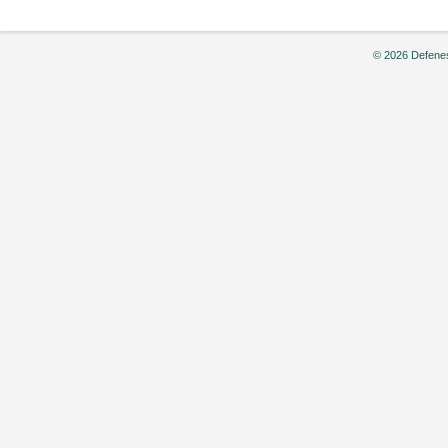
© 2026 Defenes