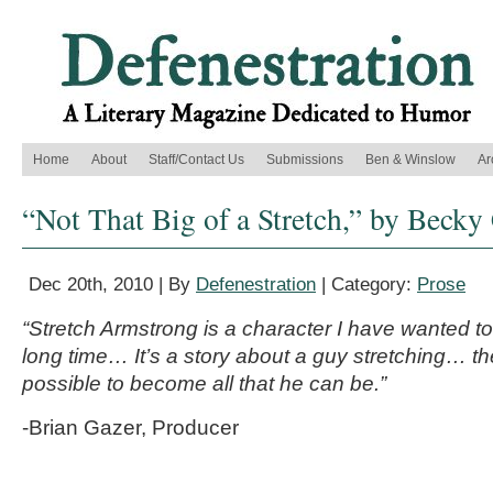
Home
About
Staff/Contact Us
Submissions
Ben & Winslow
Ar
“Not That Big of a Stretch,” by Becky
Dec 20th, 2010 | By
Defenestration
| Category:
Prose
“Stretch Armstrong is a character I have wanted to
long time… It’s a story about a guy stretching… the
possible to become all that he can be.”
-Brian Gazer, Producer