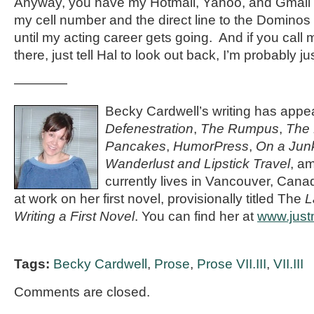
Anyway, you have my Hotmail, Yahoo, and Gmail 
my cell number and the direct line to the Dominos 
until my acting career gets going. And if you call 
there, just tell Hal to look out back, I’m probably 
————
Becky Cardwell’s writing has appe
Defenestration
,
The Rumpus
,
The 
Pancakes
,
HumorPress
,
On a Junk
Wanderlust and Lipstick Travel
, a
currently lives in Vancouver, Cana
at work on her first novel, provisionally titled The
L
Writing a First Novel
. You can find her at
www.jus
Tags:
Becky Cardwell
,
Prose
,
Prose VII.III
,
VII.III
Comments are closed.