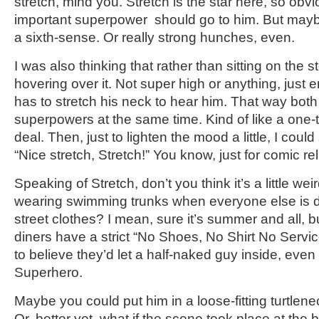
stretch, mind you. Stretch is the star here, so obv
important superpower should go to him. But maybe
a sixth-sense. Or really strong hunches, even.
I was also thinking that rather than sitting on the s
hovering over it. Not super high or anything, just 
has to stretch his neck to hear him. That way both
superpowers at the same time. Kind of like a one-
deal. Then, just to lighten the mood a little, I coul
“Nice stretch, Stretch!” You know, just for comic rel
Speaking of Stretch, don’t you think it’s a little wei
wearing swimming trunks when everyone else is d
street clothes? I mean, sure it’s summer and all, b
diners have a strict “No Shoes, No Shirt No Service”
to believe they’d let a half-naked guy inside, even
Superhero.
Maybe you could put him in a loose-fitting turtlen
Or, better yet, what if the scene took place at th