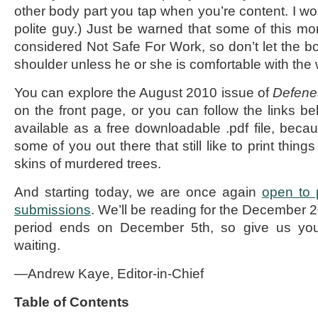
other body part you tap when you’re content. I won
polite guy.) Just be warned that some of this mo
considered Not Safe For Work, so don’t let the bo
shoulder unless he or she is comfortable with the 
You can explore the August 2010 issue of
Defenes
on the front page, or you can follow the links be
available as a free downloadable .pdf file, bec
some of you out there that still like to print thin
skins of murdered trees.
And starting today, we are once again
open to 
submissions
. We’ll be reading for the December 
period ends on December 5th, so give us your
waiting.
—Andrew Kaye, Editor-in-Chief
Table of Contents