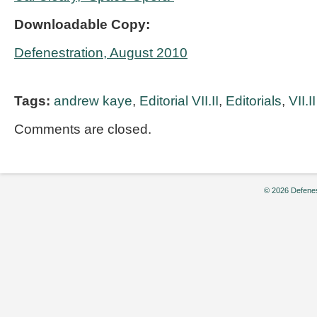
Downloadable Copy:
Defenestration, August 2010
Tags:
andrew kaye
,
Editorial VII.II
,
Editorials
,
VII.II
Comments are closed.
© 2026 Defenes