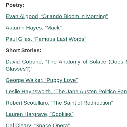
Poetry:
Evan Allgood, “Orlando Bloom in Morning”
Autumn Hayes, “Mack”
Paul Giles, “Famous Last Words”
Short Stories:
David Cotrone, “The Anatomy of Solace (Does 
Glasses?)”
George Walker, “Puppy Love”
Leslie Haynsworth, “The Jane Austen Politico Fan
Robert Scotellaro, “The Saint of Redirection”
Lauren Hargrave, “Cookies”
Cal Cleary, “Space Opera”