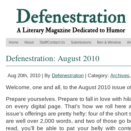
Home
About
Staff/Contact Us
Submissions
Ben & Winslow
Ar
Defenestration: August 2010
Aug 20th, 2010 | By
Defenestration
| Category:
Archives
Welcome, one and all, to the August 2010 issue o
Prepare yourselves. Prepare to fall in love with hila
on every digital page. That’s how we roll here 
issue’s offerings are pretty hefty: four of the short
are well over 2,000 words, and two of those go be
read, you’ll be able to pat your belly with con