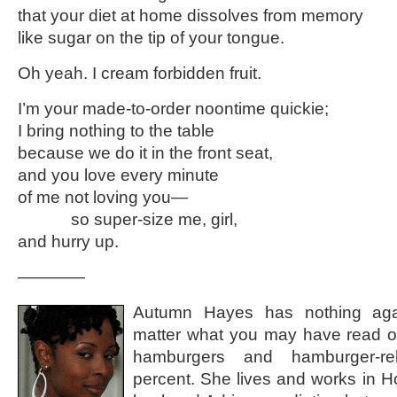
that your diet at home dissolves from memory
like sugar on the tip of your tongue.
Oh yeah. I cream forbidden fruit.
I’m your made-to-order noontime quickie;
I bring nothing to the table
because we do it in the front seat,
and you love every minute
of me not loving you—
so super-size me, girl,
and hurry up.
————
Autumn Hayes has nothing aga
matter what you may have read o
hamburgers and hamburger-re
percent. She lives and works in H