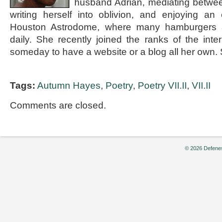
husband Adrian, mediating betwee
writing herself into oblivion, and enjoying an
Houston Astrodome, where many hamburgers a
daily. She recently joined the ranks of the int
someday to have a website or a blog all her ow
Tags:
Autumn Hayes
,
Poetry
,
Poetry VII.II
,
VII.II
Comments are closed.
© 2026 Defenes