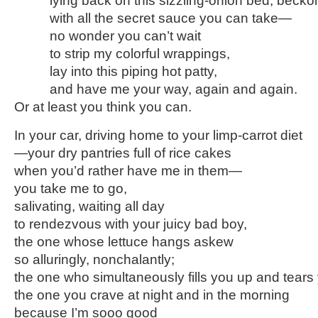
lying back on this sizzling-onion bed, beckon
with all the secret sauce you can take—
no wonder you can’t wait
to strip my colorful wrappings,
lay into this piping hot patty,
and have me your way, again and again.
Or at least you think you can.
In your car, driving home to your limp-carrot diet
—your dry pantries full of rice cakes
when you’d rather have me in them—
you take me to go,
salivating, waiting all day
to rendezvous with your juicy bad boy,
the one whose lettuce hangs askew
so alluringly, nonchalantly;
the one who simultaneously fills you up and tear
the one you crave at night and in the morning
because I’m sooo good