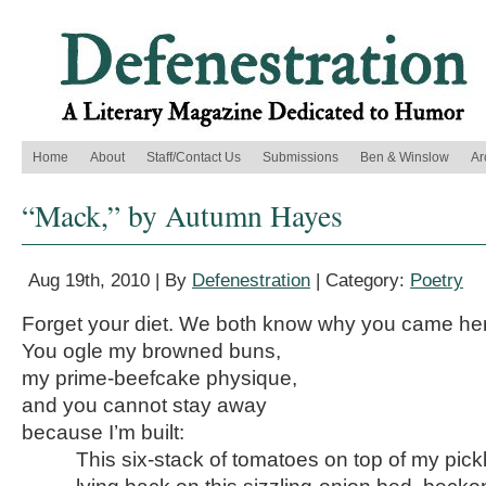
Home
About
Staff/Contact Us
Submissions
Ben & Winslow
Ar
“Mack,” by Autumn Hayes
Aug 19th, 2010 | By
Defenestration
| Category:
Poetry
Forget your diet. We both know why you came he
You ogle my browned buns,
my prime-beefcake physique,
and you cannot stay away
because I’m built:
This six-stack of tomatoes on top of my pickl