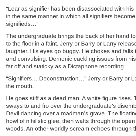
“Lear as signifier has been disassociated with his 
in the same manner in which all signifiers become
signifieds…”
The undergraduate brings the back of her hand to 
to the floor in a faint. Jerry or Barry or Larry rele
laughter. His eyes go buggy. He chokes and falls to
and convulsing. Demonic cackling issues from hi
far off and staticky as a Dictaphone recording.
“Signifiers… Deconstruction…” Jerry or Barry or La
the mouth.
He goes stiff as a dead man. A white figure rises.
sways to and fro over the undergraduate’s disemb
Devil dancing over a madman’s grave. The floating
howl of nihilistic glee, then wafts through the ope
woods. An other-worldly scream echoes through 