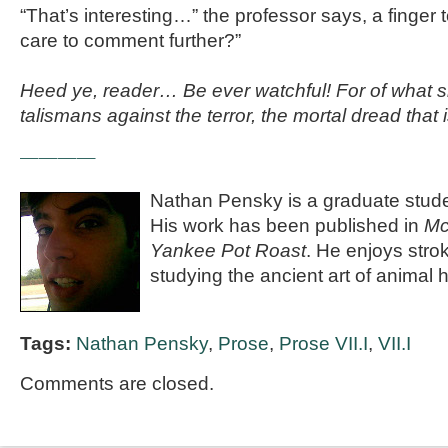
“That’s interesting…” the professor says, a finger 
care to comment further?”
Heed ye, reader… Be ever watchful! For of what s
talismans against the terror, the mortal dread tha
————
Nathan Pensky is a graduate studen
His work has been published in
Mc
Yankee Pot Roast
. He enjoys stro
studying the ancient art of animal
Tags:
Nathan Pensky
,
Prose
,
Prose VII.I
,
VII.I
Comments are closed.