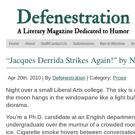
Home
About
Staff/Contact Us
Submissions
Ben & Winslow
Ar
“Jacques Derrida Strikes Again!” by 
Apr 20th, 2010 | By
Defenestration
| Category:
Prose
Night over a small Liberal Arts college. The sky is
the moon hangs in the windowpane like a light bu
diorama.
You’re a Ph.D. candidate at an English department
undergraduate over the murmur of a crowded room
ice. Cigarette smoke hovers between conversatio