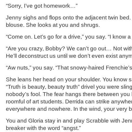
“Sorry, I’ve got homework…”
Jenny sighs and flops onto the adjacent twin bed. 
blouse. She looks at you and shrugs.
“Come on. Let’s go for a drive,” you say. “I know 
“Are you crazy, Bobby? We can’t go out… Not with
He’ll deconstruct us until we don’t even exist any
“Aw nuts,” you say. “That snowy-haired Frenchie
She leans her head on your shoulder. You know sh
“Truth is beauty, beauty truth” drivel you were slin
nobody’s fool. The fear hangs there between you l
roomful of art students. Derrida can strike anywhe
everywhere and nowhere. In the wind, your very b
You and Gloria stay in and play Scrabble with Jenn
breaker with the word “angst.”