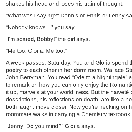
shakes his head and loses his train of thought.
“What was I saying?” Dennis or Ennis or Lenny sa
“Nobody knows…” you say.
“I’m scared, Bobby!” the girl says.
“Me too, Gloria. Me too.”
A week passes. Saturday. You and Gloria spend th
poetry to each other in her dorm room. Wallace S
John Berryman. You read “Ode to a Nightingale” a
to remark on how you can only enjoy the Romantics
it up, marvels at your worldliness. But the naiveté 
descriptions, his reflections on death, are like a
both laugh, move closer. Now you’re necking on h
roommate walks in carrying a Chemistry textbook.
“Jenny! Do you mind?” Gloria says.