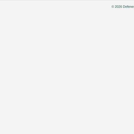
© 2026 Defenes