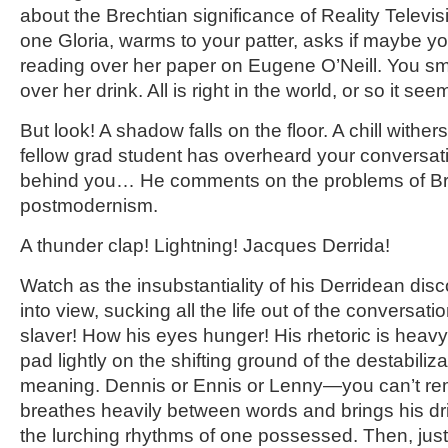
about the Brechtian significance of Reality Televi
one Gloria, warms to your patter, asks if maybe y
reading over her paper on Eugene O’Neill. You smil
over her drink. All is right in the world, or so it see
But look! A shadow falls on the floor. A chill withe
fellow grad student has overheard your conversa
behind you… He comments on the problems of Brec
postmodernism.
A thunder clap! Lightning! Jacques Derrida!
Watch as the insubstantiality of his Derridean dis
into view, sucking all the life out of the conversat
slaver! How his eyes hunger! His rhetoric is heavy
pad lightly on the shifting ground of the destabiliza
meaning. Dennis or Ennis or Lenny—you can’t 
breathes heavily between words and brings his dri
the lurching rhythms of one possessed. Then, jus