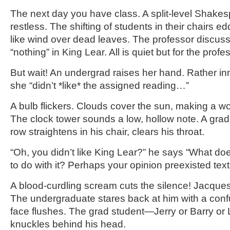
The next day you have class. A split-level Shakes
restless. The shifting of students in their chairs 
like wind over dead leaves. The professor discuss
“nothing” in King Lear. All is quiet but for the profe
But wait! An undergrad raises her hand. Rather in
she “didn’t *like* the assigned reading…”
A bulb flickers. Clouds cover the sun, making a wor
The clock tower sounds a low, hollow note. A grad
row straightens in his chair, clears his throat.
“Oh, you didn’t like King Lear?” he says “What does
to do with it? Perhaps your opinion preexisted text
A blood-curdling scream cuts the silence! Jacques
The undergraduate stares back at him with a confu
face flushes. The grad student—Jerry or Barry o
knuckles behind his head.