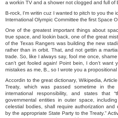
a workin TV and a shower not clogged and full of b
B-rock, I’m writin cuz I wanted to pitch to you the 
International Olympic Committee the first Space O
One of the greatest important things about spa
true space, and lookin back, one of the great mi
of the Texas Rangers was building the new stadi
rather than in orbit. That, and not gettin a mar
trade. So, like I always say, fool me once, shame
can’t get fooled again! Point bein, I don’t wan
mistakes as me, B., so I wrote you a proposition
Accordin to the great dictionary, Wikipedia, Articl
Treaty, which was passed sometime in the p
international responsibility, and states that “
governmental entities in outer space, includi
celestial bodies, shall require authorization and
by the appropriate State Party to the Treaty.” Activ