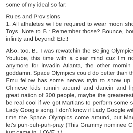
some of my ideal so far:
Rules and Provisions
1. All athaletes will be required to wear moon 
Toys. Note to B.: Remember those? Bounce, bo
infinity and beyond! Etc.!
Also, too, B., I was rewatchin the Beijing Olymp
Youtube, this time with a clear mind cuz I’m 
anymore for invadin Atlanta, the other mornin 
goddamn. Space Olympics could do better than th
Emu fellow has some nerves tryin to show up 
Chinese kids runnin around and dancin and lip
great nation of 300 people, maybe the greaterest,
be real cool if we got Martians to perform some so
Lady Google song. I don’t know if Lady Google will 
time the Space Olympics come around, but Madon
let’s puh-puh-puh-pray (This Grammy nominee C
just came in. LOVE it.).