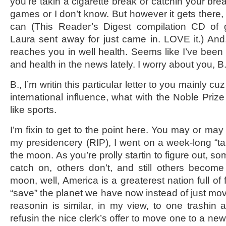
you’re takin a cigarette break or catchin your br
games or I don’t know. But however it gets there, I 
can (This Reader’s Digest compilation CD of 
Laura sent away for just came in. LOVE it.) And, 
reaches you in well health. Seems like I’ve been 
and health in the news lately. I worry about you, B
B., I’m writin this particular letter to you mainly cu
international influence, what with the Noble Prize
like sports.
I’m fixin to get to the point here. You may or ma
my presidencery (RIP), I went on a week-long “ta
the moon. As you’re prolly startin to figure out, 
catch on, others don’t, and still others become
moon, well, America is a greaterest nation full of
“save” the planet we have now instead of just mov
reasonin is similar, in my view, to one trashin
refusin the nice clerk’s offer to move one to a new