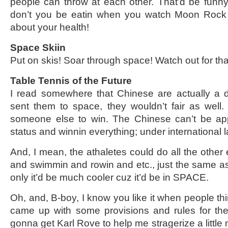
people can throw at each other. That’d be funny,
don’t you be eatin when you watch Moon Rock 
about your health!
Space Skiin
Put on skis! Soar through space! Watch out for tha
Table Tennis of the Future
I read somewhere that Chinese are actually a di
sent them to space, they wouldn’t fair as well. I
someone else to win. The Chinese can’t be ap
status and winnin everything; under international la
And, I mean, the athaletes could do all the other e
and swimmin and rowin and etc., just the same as
only it’d be much cooler cuz it’d be in SPACE.
Oh, and, B-boy, I know you like it when people thi
came up with some provisions and rules for th
gonna get Karl Rove to help me stragerize a little 