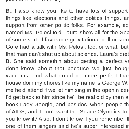
B., I also know you like to have lots of support
things like elections and other politics things, 
support from other politic folks. For example,
named Ms. Pelosi told Laura she’s all for the 
of some sort of favorable gravitational pull or some
Gore had a talk with Ms. Pelosi, too, or what, bu
that man can’t shut up about science. Laura’s prett
B. She said somethin about getting a perfect v
don’t know about that because we just boug
vaccums, and what could be more perfect than
house doin my chores like my name is George W.
me he’d attend if we let him sing in the openin cer
I’d get back to him since he’ll be real old by then a
book Lady Google, and besides, when people thi
of AIDS, and I don’t want the Space Olympics to
you know it? Also, I don’t know if you remember
one of them singers said he’s super interested i