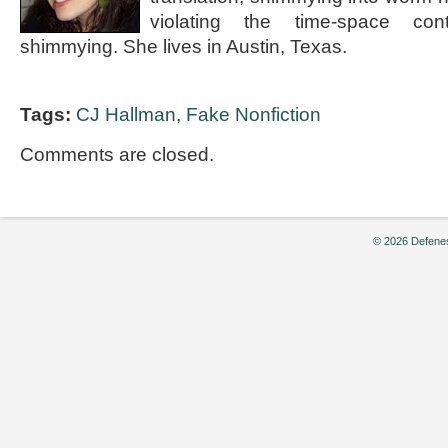
violating the time-space co
shimmying. She lives in Austin, Texas.
Tags:
CJ Hallman
,
Fake Nonfiction
Comments are closed.
© 2026 Defenes