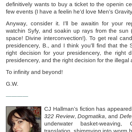
definitively wants to buy a ticket to the openin 
few events (I have a feelin he’d love Men’s Gravi
Anyway, consider it. I’ll be awaitin for your r
watchin Syfy, and soakin up rays from the sun (
space! Divine interconvection!). To get real cand
presidencery, B., and I think you’ll find that th
right decision for your presidencery, the right 
presidencery, and the right decision for the illegal 
To infinity and beyond!
G.W.
————
CJ Hallman’s fiction has appeared
322 Review
,
Dogmatika
, and
Defe
underwater basket-weaving, Ch
translation, shimmying into worm h