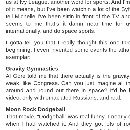
us at Ivy League, another word for sports. And I’m
of it means, but I’ve been watchin a lot of the Syf
tell Michelle I’ve been sittin in front of the TV and
seems to me that’s it damn near time for us
internationally, and do space sports.
I gotta tell you that I really thought this one thr
beginning. I even invented some events the atha
exemplar:
Gravity Gymnastics
Al Gore told me that there actually is the gravity
weak, like Congress. Can you just imagine all the
around and round out there in space? It’d be 
video, only with emaciated Russians, and real.
Moon Rock Dodgeball
That movie, “Dodgeball” was real funny. I nearly
when I had watched it. And they got lots of r