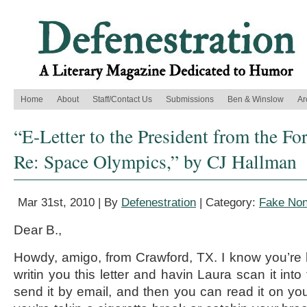
Home
About
Staff/Contact Us
Submissions
Ben & Winslow
Ar
“E-Letter to the President from the Fo
Re: Space Olympics,” by CJ Hallman
Mar 31st, 2010 | By
Defenestration
| Category:
Fake Non
Dear B.,
Howdy, amigo, from Crawford, TX. I know you’re 
writin you this letter and havin Laura scan it int
send it by email, and then you can read it on yo