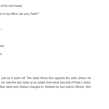
 at his own head.
ere in my office, are you, Pete?”
.”
ete.”
ol.
just as it went off. The blast threw him against the wall, where he
he saw the gun lying at an angle from what was left of Pete’s head.
 flew open and Gladys charged in, flanked by four police officers. She