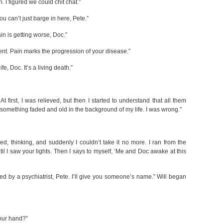
n. I figured we could chit chat.”
ou can’t just barge in here, Pete.”
in is getting worse, Doc.”
nt. Pain marks the progression of your disease.”
fe, Doc. It’s a living death.”
At first, I was relieved, but then I started to understand that all them
, something faded and old in the background of my life. I was wrong.”
bed, thinking, and suddenly I couldn’t take it no more. I ran from the
l I saw your lights. Then I says to myself, ‘Me and Doc awake at this
ed by a psychiatrist, Pete. I’ll give you someone’s name.” Will began
your hand?”