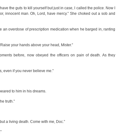
have the guts to kill yourself but just in case, I called the police. Now I
poor, innocent man. Oh, Lord, have mercy.” She choked out a sob and
ake an overdose of prescription medication when he barged in, ranting
. “Raise your hands above your head, Mister.”
oments before, now obeyed the officers on pain of death. As they
s, even if you never believe me.”
ppeared to him in his dreams.
he truth.”
 but a living death. Come with me, Doc.”
”