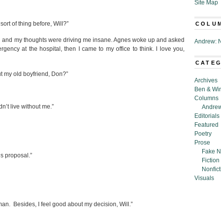
Site Map
ort of thing before, Will?”
COLU
n bed and my thoughts were driving me insane. Agnes woke up and asked
Andrew: N
ency at the hospital, then I came to my office to think. I love you,
CATE
t my old boyfriend, Don?”
Archives
Ben & Wi
Columns
n’t live without me.”
Andrew
Editorials
Featured
Poetry
Prose
Fake N
us proposal.”
Fiction
Nonfict
Visuals
man. Besides, I feel good about my decision, Will.”