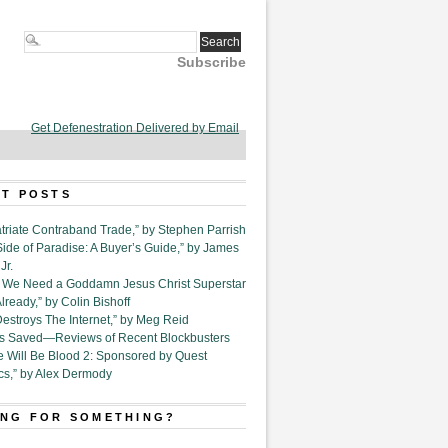
Subscribe
Get Defenestration Delivered by Email
T POSTS
triate Contraband Trade,” by Stephen Parrish
Side of Paradise: A Buyer’s Guide,” by James
Jr.
6. We Need a Goddamn Jesus Christ Superstar
ready,” by Colin Bishoff
Destroys The Internet,” by Meg Reid
Is Saved—Reviews of Recent Blockbusters
e Will Be Blood 2: Sponsored by Quest
cs,” by Alex Dermody
NG FOR SOMETHING?