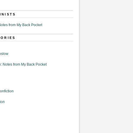
MNISTS
otes from My Back Pocket
GORIES
nslow
: Notes from My Back Pocket
onfiction
ion