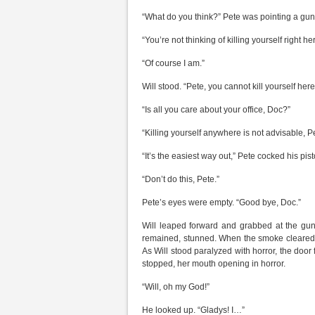
“What do you think?” Pete was pointing a gun
“You’re not thinking of killing yourself right h
“Of course I am.”
Will stood. “Pete, you cannot kill yourself here
“Is all you care about your office, Doc?”
“Killing yourself anywhere is not advisable, P
“It’s the easiest way out,” Pete cocked his pist
“Don’t do this, Pete.”
Pete’s eyes were empty. “Good bye, Doc.”
Will leaped forward and grabbed at the gun 
remained, stunned. When the smoke cleared, 
As Will stood paralyzed with horror, the door
stopped, her mouth opening in horror.
“Will, oh my God!”
He looked up. “Gladys! I…”