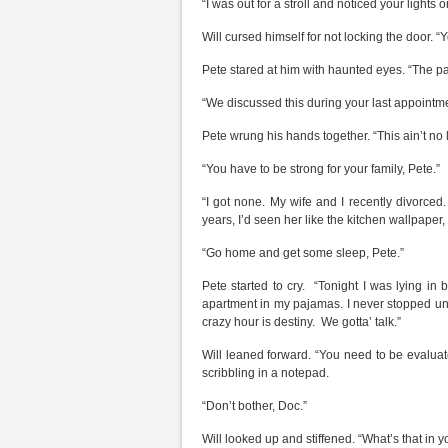
“I was out for a stroll and noticed your lights o
Will cursed himself for not locking the door. “Y
Pete stared at him with haunted eyes. “The pa
“We discussed this during your last appointme
Pete wrung his hands together. “This ain’t no li
“You have to be strong for your family, Pete.”
“I got none. My wife and I recently divorced. 
years, I’d seen her like the kitchen wallpaper
“Go home and get some sleep, Pete.”
Pete started to cry. “Tonight I was lying in 
apartment in my pajamas. I never stopped unti
crazy hour is destiny. We gotta’ talk.”
Will leaned forward. “You need to be evaluat
scribbling in a notepad.
“Don’t bother, Doc.”
Will looked up and stiffened. “What’s that in 