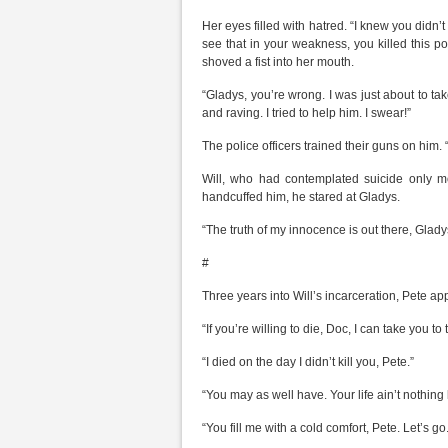
Her eyes filled with hatred. “I knew you didn’t 
see that in your weakness, you killed this 
shoved a fist into her mouth.
“Gladys, you’re wrong. I was just about to t
and raving. I tried to help him. I swear!”
The police officers trained their guns on him
Will, who had contemplated suicide only m
handcuffed him, he stared at Gladys.
“The truth of my innocence is out there, Glady
#
Three years into Will’s incarceration, Pete a
“If you’re willing to die, Doc, I can take you to t
“I died on the day I didn’t kill you, Pete.”
“You may as well have. Your life ain’t nothing
“You fill me with a cold comfort, Pete. Let’s go.