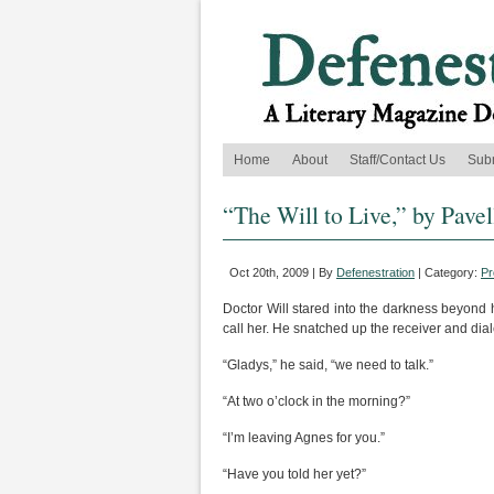
Home
About
Staff/Contact Us
Sub
“The Will to Live,” by Pave
Oct 20th, 2009 | By
Defenestration
| Category:
Pr
Doctor Will stared into the darkness beyond h
call her. He snatched up the receiver and dial
“Gladys,” he said, “we need to talk.”
“At two o’clock in the morning?”
“I’m leaving Agnes for you.”
“Have you told her yet?”