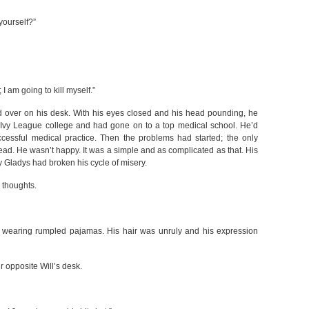
yourself?”
 I am going to kill myself.”
over on his desk. With his eyes closed and his head pounding, he
n Ivy League college and had gone on to a top medical school. He’d
ccessful medical practice. Then the problems had started; the only
ead. He wasn’t happy. It was a simple and as complicated as that. His
 Gladys had broken his cycle of misery.
 thoughts.
wearing rumpled pajamas. His hair was unruly and his expression
 opposite Will’s desk.