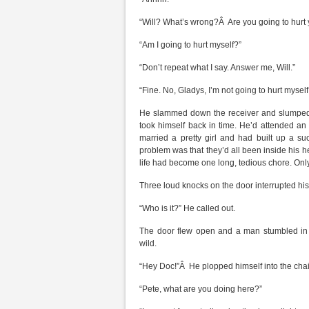
“Will? What’s wrong?Â Are you going to hurt 
“Am I going to hurt myself?”
“Don’t repeat what I say. Answer me, Will.”
“Fine. No, Gladys, I’m not going to hurt myself;
He slammed down the receiver and slumped 
took himself back in time. He’d attended a
married a pretty girl and had built up a su
problem was that they’d all been inside his h
life had become one long, tedious chore. Only
Three loud knocks on the door interrupted his
“Who is it?” He called out.
The door flew open and a man stumbled in 
wild.
“Hey Doc!”Â He plopped himself into the chair
“Pete, what are you doing here?”