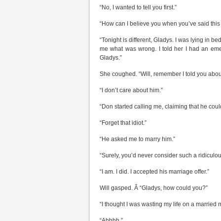
“No, I wanted to tell you first.”
“How can I believe you when you’ve said this s
“Tonight is different, Gladys. I was lying i
me what was wrong. I told her I had an emerg
Gladys.”
She coughed. “Will, remember I told you abou
“I don’t care about him.”
“Don started calling me, claiming that he could
“Forget that idiot.”
“He asked me to marry him.”
“Surely, you’d never consider such a ridiculo
“I am. I did. I accepted his marriage offer.”
Will gasped. Â “Gladys, how could you?”
“I thought I was wasting my life on a married 
“Ahhhh.”