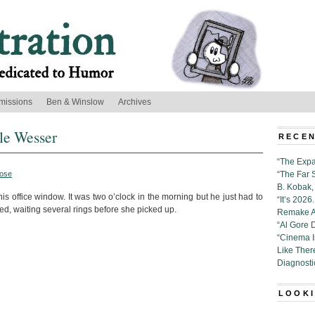
missions
Ben & Winslow
Archives
lle Wesser
RECEN
“The Expa
ose
“The Far 
B. Kobak, 
is office window. It was two o’clock in the morning but he just had to
“It’s 202
ed, waiting several rings before she picked up.
Remake Al
“Al Gore 
“Cinema 
Like Ther
Diagnosti
LOOKI