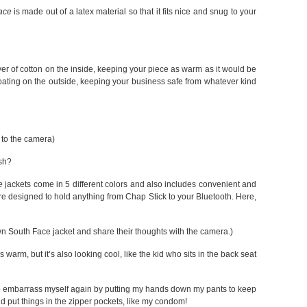
ace
is made out of a latex material so that it fits nice and snug to your
yer of cotton on the inside, keeping your piece as warm as it would be
oating on the outside, keeping your business safe from whatever kind
 to the camera)
ish?
e
jackets come in 5 different colors and also includes convenient and
re designed to hold anything from Chap Stick to your Bluetooth. Here,
wn South Face jacket and share their thoughts with the camera.)
is warm, but it’s also looking cool, like the kid who sits in the back seat
 to embarrass myself again by putting my hands down my pants to keep
d put things in the zipper pockets, like my condom!