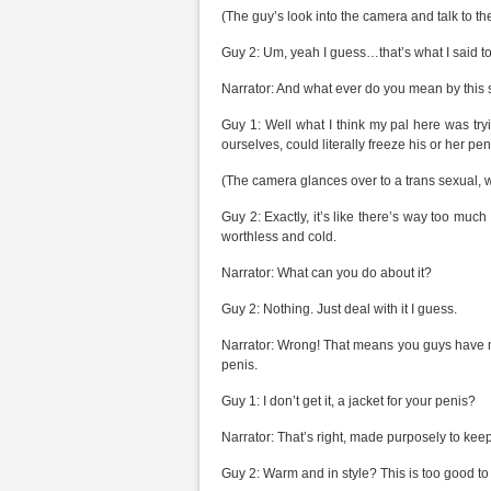
(The guy’s look into the camera and talk to th
Guy 2: Um, yeah I guess…that’s what I said to
Narrator: And what ever do you mean by this 
Guy 1: Well what I think my pal here was tryi
ourselves, could literally freeze his or her peni
(The camera glances over to a trans sexual, wh
Guy 2: Exactly, it’s like there’s way too muc
worthless and cold.
Narrator: What can you do about it?
Guy 2: Nothing. Just deal with it I guess.
Narrator: Wrong! That means you guys have 
penis.
Guy 1: I don’t get it, a jacket for your penis?
Narrator: That’s right, made purposely to keep
Guy 2: Warm and in style? This is too good to 