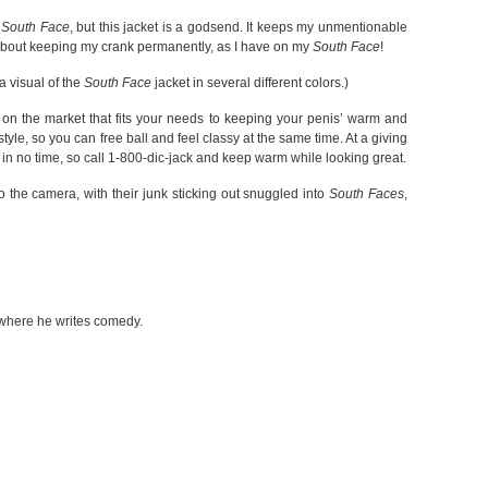
a
South Face
, but this jacket is a godsend. It keeps my unmentionable
 about keeping my crank permanently, as I have on my
South Face
!
 visual of the
South Face
jacket in several different colors.)
t on the market that fits your needs to keeping your penis’ warm and
 style, so you can free ball and feel classy at the same time. At a giving
in no time, so call 1-800-dic-jack and keep warm while looking great.
o the camera, with their junk sticking out snuggled into
South Faces
,
 where he writes comedy.