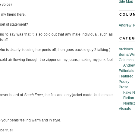
Site Map
e voice)
 my friend here.
COLU
sort of statement?
Andrew: N
ng to say was that it is so cold out that any male individual, such as
CATE
s off.
Archives
o is clearly freezing her penis off, then goes back to guy 2 talking.)
Ben & Wi
h cold air flowing through the zipper on my jeans, making my junk feel
Columns
Andrew
Editorials
Featured
Poetry
Prose
Fake N
never heard of
South Face
, the first and only jacket made for the male
Fiction
Nonfict
Visuals
 your penis feeling warm and in style.
be true!