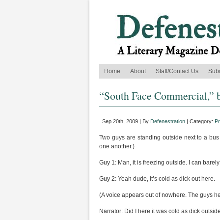
Home
About
Staff/Contact Us
Sub
“South Face Commercial,” 
Sep 20th, 2009 | By
Defenestration
| Category:
P
Two guys are standing outside next to a bus 
one another.)
Guy 1: Man, it is freezing outside. I can barel
Guy 2: Yeah dude, it’s cold as dick out here.
(A voice appears out of nowhere. The guys he
Narrator: Did I here it was cold as dick outsid