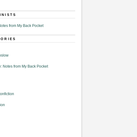
MNISTS
otes from My Back Pocket
GORIES
nslow
: Notes from My Back Pocket
onfiction
ion