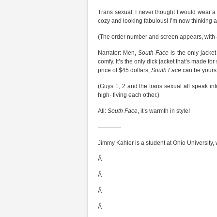
Trans sexual: I never thought I would wear 
cozy and looking fabulous! I’m now thinking
(The order number and screen appears, with a
Narrator: Men,
South Face
is the only jacke
comfy. It’s the only dick jacket that’s made for
price of $45 dollars,
South Face
can be yours 
(Guys 1, 2 and the trans sexual all speak int
high- fiving each other.)
All:
South Face
, it’s warmth in style!
————
Jimmy Kahler is a student at Ohio University,
Â
Â
Â
Â