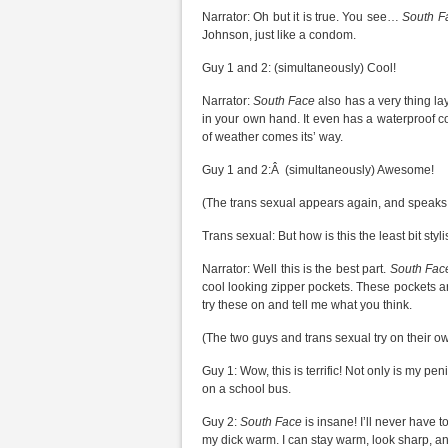
Narrator: Oh but it is true. You see…
South F
Johnson, just like a condom.
Guy 1 and 2: (simultaneously) Cool!
Narrator:
South Face
also has a very thing la
in your own hand. It even has a waterproof c
of weather comes its’ way.
Guy 1 and 2:Â (simultaneously) Awesome!
(The trans sexual appears again, and speaks
Trans sexual: But how is this the least bit styl
Narrator: Well this is the best part.
South Fac
cool looking zipper pockets. These pockets a
try these on and tell me what you think.
(The two guys and trans sexual try on their o
Guy 1: Wow, this is terrific! Not only is my pen
on a school bus.
Guy 2:
South Face
is insane! I’ll never have
my dick warm. I can stay warm, look sharp, an