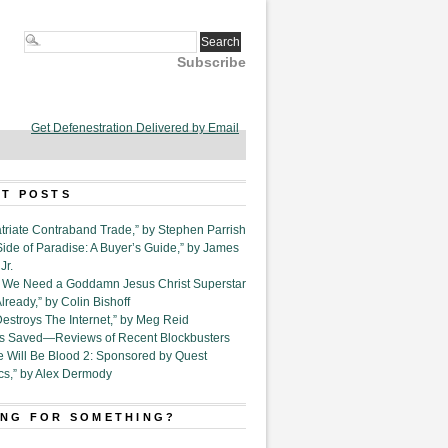
Subscribe
Get Defenestration Delivered by Email
T POSTS
triate Contraband Trade,” by Stephen Parrish
Side of Paradise: A Buyer’s Guide,” by James
Jr.
6. We Need a Goddamn Jesus Christ Superstar
ready,” by Colin Bishoff
Destroys The Internet,” by Meg Reid
Is Saved—Reviews of Recent Blockbusters
e Will Be Blood 2: Sponsored by Quest
cs,” by Alex Dermody
NG FOR SOMETHING?