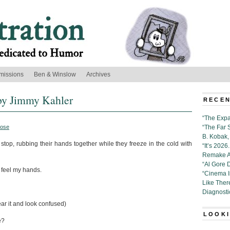
missions
Ben & Winslow
Archives
by Jimmy Kahler
RECEN
“The Expa
rose
“The Far 
B. Kobak, 
stop, rubbing their hands together while they freeze in the cold with
“It’s 202
Remake Al
“Al Gore 
y feel my hands.
“Cinema 
Like Ther
Diagnosti
ar it and look confused)
LOOKI
e?