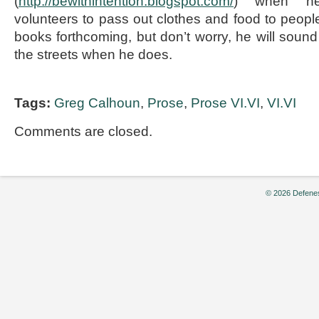
(
http://bewithintention.blogspot.com/
) when he 
volunteers to pass out clothes and food to peo
books forthcoming, but don’t worry, he will sound
the streets when he does.
Tags:
Greg Calhoun
,
Prose
,
Prose VI.VI
,
VI.VI
Comments are closed.
© 2026 Defenes