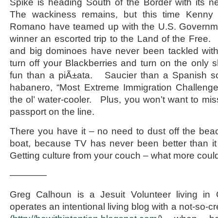
Spike is heading South of the Border with its ne
The wackiness remains, but this time Kenny
Romano have teamed up with the U.S. Governme
winner an escorted trip to the Land of the Free. 
and big dominoes have never been tackled wit
turn off your Blackberries and turn on the only 
fun than a piÃ±ata. Saucier than a Spanish s
habanero, “Most Extreme Immigration Challenge
the ol’ water-cooler. Plus, you won’t want to mis
passport on the line.
There you have it – no need to dust off the bea
boat, because TV has never been better than it
Getting culture from your couch – what more coul
————
Greg Calhoun is a Jesuit Volunteer living 
operates an intentional living blog with a not-so-cre