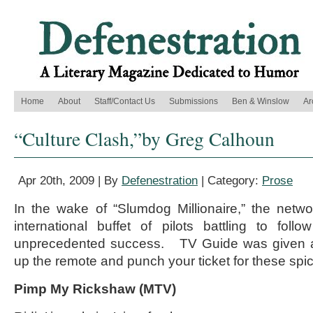
Home
About
Staff/Contact Us
Submissions
Ben & Winslow
Ar
“Culture Clash,”by Greg Calhoun
Apr 20th, 2009 | By
Defenestration
| Category:
Prose
In the wake of “Slumdog Millionaire,” the netw
international buffet of pilots battling to fol
unprecedented success. TV Guide was given a
up the remote and punch your ticket for these spi
Pimp My Rickshaw (MTV)