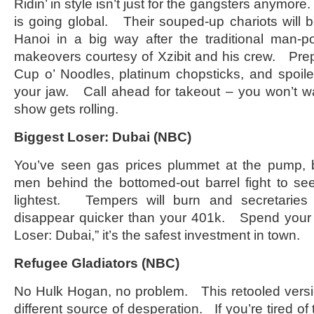
Ridin’ in style isn’t just for the gangsters anym
is going global. Their souped-up chariots will be
Hanoi in a big way after the traditional man-
makeovers courtesy of Xzibit and his crew. Prep
Cup o’ Noodles, platinum chopsticks, and spoile
your jaw. Call ahead for takeout – you won’t w
show gets rolling.
Biggest Loser: Dubai (NBC)
You’ve seen gas prices plummet at the pump, 
men behind the bottomed-out barrel fight to se
lightest. Tempers will burn and secretaries w
disappear quicker than your 401k. Spend your
Loser: Dubai,” it’s the safest investment in town.
Refugee Gladiators (NBC)
No Hulk Hogan, no problem. This retooled versi
different source of desperation. If you’re tired 