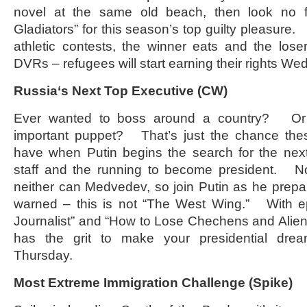
novel at the same old beach, then look no f
Gladiators” for this season’s top guilty pleasure
athletic contests, the winner eats and the lo
DVRs – refugees will start earning their rights W
Russia
‘s Next Top Executive (CW)
Ever wanted to boss around a country? Or 
important puppet? That’s just the chance thes
have when Putin begins the search for the next
staff and the running to become president. N
neither can Medvedev, so join Putin as he prepa
warned – this is not “The West Wing.” With epi
Journalist” and “How to Lose Chechens and Alien
has the grit to make your presidential dre
Thursday.
Most Extreme Immigration Challenge (Spike)