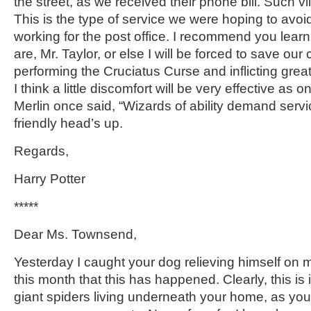
the street, as we received their phone bill. Such vil
This is the type of service we were hoping to avo
working for the post office. I recommend you lear
are, Mr. Taylor, or else I will be forced to save our
performing the Cruciatus Curse and inflicting grea
I think a little discomfort will be very effective as o
Merlin once said, “Wizards of ability demand servi
friendly head’s up.
Regards,
Harry Potter
*****
Dear Ms. Townsend,
Yesterday I caught your dog relieving himself on m
this month that this has happened. Clearly, this is in
giant spiders living underneath your home, as your