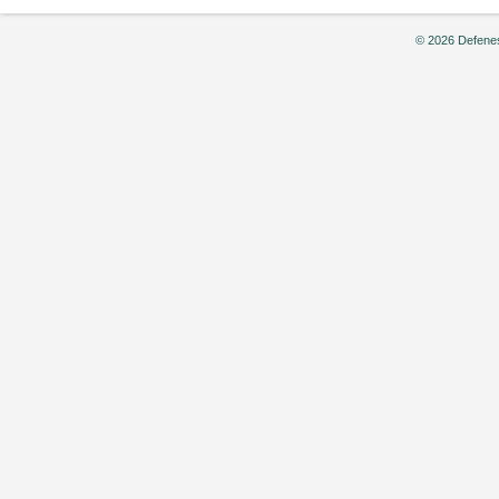
© 2026 Defenes