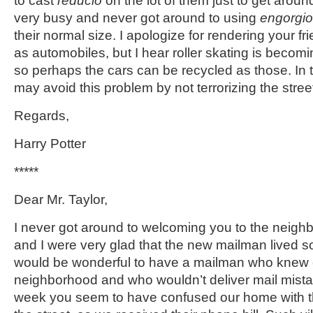
to cast
reducio
on the lot of them just to get aroun
very busy and never got around to using
engorgio
their normal size. I apologize for rendering your f
as automobiles, but I hear roller skating is becomi
so perhaps the cars can be recycled as those. In t
may avoid this problem by not terrorizing the stree
Regards,
Harry Potter
*****
Dear Mr. Taylor,
I never got around to welcoming you to the neigh
and I were very glad that the new mailman lived so
would be wonderful to have a mailman who knew 
neighborhood and who wouldn’t deliver mail mistak
week you seem to have confused our home with 