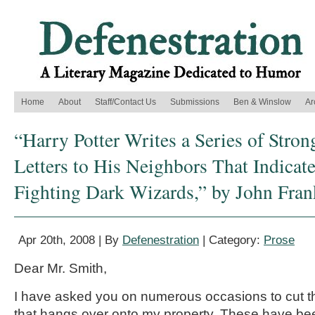
Home
About
Staff/Contact Us
Submissions
Ben & Winslow
Ar
“Harry Potter Writes a Series of Stro
Letters to His Neighbors That Indicat
Fighting Dark Wizards,” by John Fra
Apr 20th, 2008 | By
Defenestration
| Category:
Prose
Dear Mr. Smith,
I have asked you on numerous occasions to cut t
that hangs over onto my property. These have be