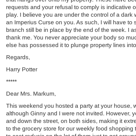
requests and your refusal to comply is indicative 
play. I believe you are under the control of a dar
an Imperius Curse on you. As such, I will have to 
branch still be in place by the end of the week. I a
thank me. You never appreciate your body so m
else has possessed it to plunge property lines int
Regards,
Harry Potter
*****
Dear Mrs. Markum,
This weekend you hosted a party at your house, w
although Ginny and I were not invited. However, 
and down the street, on both sides, making it extrem
to the grocery store for our weekly food shopping tr