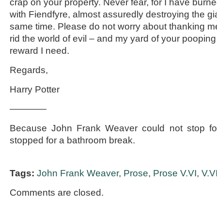
crap on your property. Never fear, for I have bur
with Fiendfyre, almost assuredly destroying the gi
same time. Please do not worry about thanking me
rid the world of evil – and my yard of your pooping 
reward I need.
Regards,
Harry Potter
————
Because John Frank Weaver could not stop for
stopped for a bathroom break.
Tags:
John Frank Weaver
,
Prose
,
Prose V.VI
,
V.V
Comments are closed.