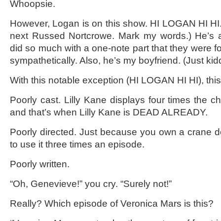
Whoopsie.
However, Logan is on this show. HI LOGAN HI HI.
next Russed Nortcrowe. Mark my words.) He’s 
did so much with a one-note part that they were f
sympathetically. Also, he’s my boyfriend. (Just kid
With this notable exception (HI LOGAN HI HI), this
Poorly cast. Lilly Kane displays four times the ch
and that’s when Lilly Kane is DEAD ALREADY.
Poorly directed. Just because you own a crane 
to use it three times an episode.
Poorly written.
“Oh, Genevieve!” you cry. “Surely not!”
Really? Which episode of Veronica Mars is this?