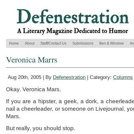
Home
About
Staff/Contact Us
Submissions
Ben & Winslow
Ar
Veronica Marrs
Aug 20th, 2005 | By
Defenestration
| Category:
Columns
Okay. Veronica Mars.
If you are a hipster, a geek, a dork, a cheerlead
nail a cheerleader, or someone on Livejournal, yo
Mars.
But really, you should stop.