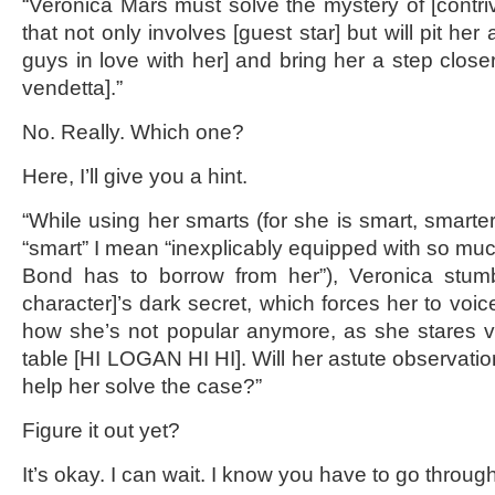
“Veronica Mars must solve the mystery of [contri
that not only involves [guest star] but will pit her 
guys in love with her] and bring her a step closer
vendetta].”
No. Really. Which one?
Here, I’ll give you a hint.
“While using her smarts (for she is smart, smarter
“smart” I mean “inexplicably equipped with so mu
Bond has to borrow from her”), Veronica stum
character]’s dark secret, which forces her to voi
how she’s not popular anymore, as she stares v
table [HI LOGAN HI HI]. Will her astute observation
help her solve the case?”
Figure it out yet?
It’s okay. I can wait. I know you have to go through