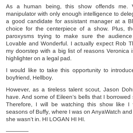
As a human being, this show offends me. Ve
manipulator with only enough intelligence to del
a good candidate for assistant manager at a Bl
choice for the centerpiece of a show. Plus, 
paroxysms trying to make sure the audience
Lovable and Wonderful. I actually expect Rob
my doorstep with a big list of reasons Veronica i
highlighter on a legal pad.
I would like to take this opportunity to intro
boyfriend, Hellboy.
However, as a tireless talent scout, Jason Dohr
have. And some of Eileen’s bells that I borrowed 
Therefore, I will be watching this show like I
seasons of Buffy, where I was on AnyaWatch and
she wasn’t in. HI LOGAN HI HI.
————