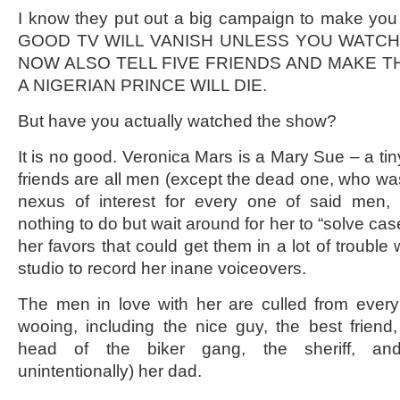
I know they put out a big campaign to make you w
GOOD TV WILL VANISH UNLESS YOU WATC
NOW ALSO TELL FIVE FRIENDS AND MAKE 
A NIGERIAN PRINCE WILL DIE.
But have you actually watched the show?
It is no good. Veronica Mars is a Mary Sue – a tin
friends are all men (except the dead one, who was
nexus of interest for every one of said men,
nothing to do but wait around for her to “solve c
her favors that could get them in a lot of trouble
studio to record her inane voiceovers.
The men in love with her are culled from eve
wooing, including the nice guy, the best friend,
head of the biker gang, the sheriff, and
unintentionally) her dad.