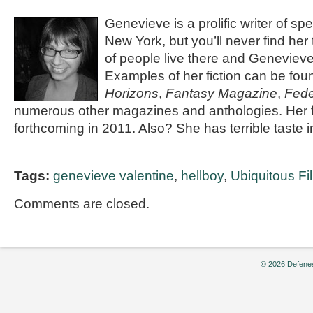
Genevieve is a prolific writer of spec
New York, but you’ll never find her
of people live there and Genevieve 
Examples of her fiction can be fou
Horizons
,
Fantasy Magazine
,
Fede
numerous other magazines and anthologies. Her fi
forthcoming in 2011. Also? She has terrible taste 
Tags:
genevieve valentine
,
hellboy
,
Ubiquitous F
Comments are closed.
© 2026 Defenes