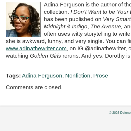
Adina Ferguson is the author of t
collection,
I Don’t Want to be Your
has been published on
Very Smart
Midnight & Indigo
,
The Avenue,
and
often uses witty storytelling to write
she is awkward, funny, and very single. You can fi
www.adinathewriter.com
, on IG @adinathewriter, 
watching
Golden Girls
reruns. And yes, Dorothy is 
Tags:
Adina Ferguson
,
Nonfiction
,
Prose
Comments are closed.
© 2026 Defenes