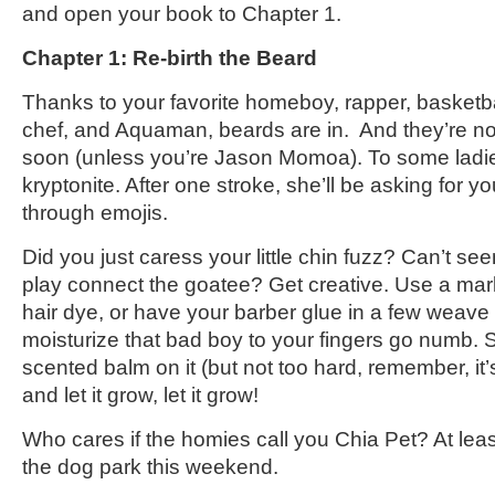
and open your book to Chapter 1.
Chapter 1: Re-birth the Beard
Thanks to your favorite homeboy, rapper, basketbal
chef, and Aquaman, beards are in. And they’re no
soon (unless you’re Jason Momoa). To some ladie
kryptonite. After one stroke, she’ll be asking for y
through emojis.
Did you just caress your little chin fuzz? Can’t see
play connect the goatee? Get creative. Use a mar
hair dye, or have your barber glue in a few weav
moisturize that bad boy to your fingers go numb.
scented balm on it (but not too hard, remember, it’
and let it grow, let it grow!
Who cares if the homies call you Chia Pet? At leas
the dog park this weekend.