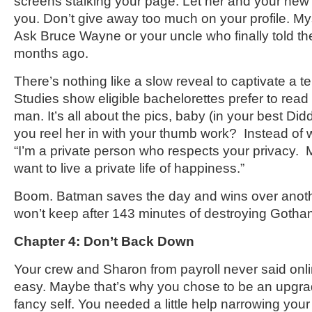
screens stalking your page. Let her and your new 
you. Don’t give away too much on your profile. My
Ask Bruce Wayne or your uncle who finally told the 
months ago.
There’s nothing like a slow reveal to captivate a t
Studies show eligible bachelorettes prefer to read v
man. It’s all about the pics, baby (in your best Di
you reel her in with your thumb work? Instead of wr
“I’m a private person who respects your privacy.
want to live a private life of happiness.”
Boom. Batman saves the day and wins over anothe
won’t keep after 143 minutes of destroying Gotha
Chapter 4: Don’t Back Down
Your crew and Sharon from payroll never said onl
easy. Maybe that’s why you chose to be an upgr
fancy self. You needed a little help narrowing your 