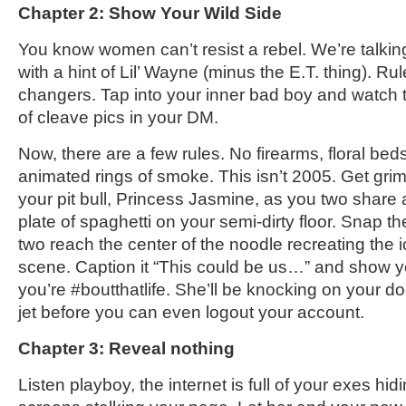
Chapter 2: Show Your Wild Side
You know women can’t resist a rebel. We’re talk
with a hint of Lil’ Wayne (minus the E.T. thing). R
changers. Tap into your inner bad boy and watch
of cleave pics in your DM.
Now, there are a few rules. No firearms, floral beds
animated rings of smoke. This isn’t 2005. Get grim
your pit bull, Princess Jasmine, as you two share
plate of spaghetti on your semi-dirty floor. Snap th
two reach the center of the noodle recreating the
scene. Caption it “This could be us…” and show y
you’re #boutthatlife. She’ll be knocking on your do
jet before you can even logout your account.
Chapter 3: Reveal nothing
Listen playboy, the internet is full of your exes h