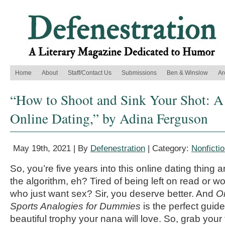
Home
About
Staff/Contact Us
Submissions
Ben & Winslow
Ar
“How to Shoot and Sink Your Shot: A
Online Dating,” by Adina Ferguson
May 19th, 2021 | By
Defenestration
| Category:
Nonficti
So, you’re five years into this online dating thing an
the algorithm, eh? Tired of being left on read or 
who just want sex? Sir, you deserve better. And
O
Sports Analogies for Dummies
is the perfect guide
beautiful trophy your nana will love. So, grab your 