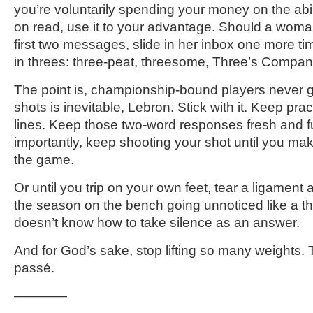
you’re voluntarily spending your money on the abil
on read, use it to your advantage. Should a woma
first two messages, slide in her inbox one more 
in threes: three-peat, threesome, Three’s Company
The point is, championship-bound players never g
shots is inevitable, Lebron. Stick with it. Keep pr
lines. Keep those two-word responses fresh and 
importantly, keep shooting your shot until you ma
the game.
Or until you trip on your own feet, tear a ligament
the season on the bench going unnoticed like a th
doesn’t know how to take silence as an answer.
And for God’s sake, stop lifting so many weights. 
passé.
————