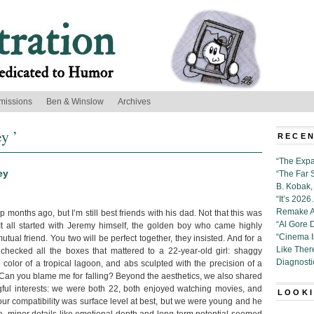
missions
Ben & Winslow
Archives
y ’
RECEN
“The Expa
ey
“The Far 
B. Kobak, 
“It’s 202
Remake Al
 months ago, but I’m still best friends with his dad. Not that this was
“Al Gore 
 It all started with Jeremy himself, the golden boy who came highly
“Cinema 
al friend. You two will be perfect together, they insisted. And for a
Like Ther
checked all the boxes that mattered to a 22-year-old girl: shaggy
Diagnosti
 color of a tropical lagoon, and abs sculpted with the precision of a
Can you blame me for falling? Beyond the aesthetics, we also shared
ful interests: we were both 22, both enjoyed watching movies, and
LOOKI
our compatibility was surface level at best, but we were young and he