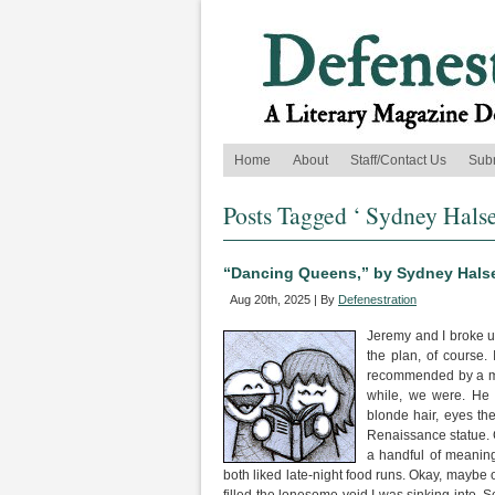
Home
About
Staff/Contact Us
Sub
Posts Tagged ‘ Sydney Halse
“Dancing Queens,” by Sydney Hals
Aug 20th, 2025 | By
Defenestration
Jeremy and I broke up
the plan, of course.
recommended by a mutu
while, we were. He 
blonde hair, eyes the
Renaissance statue. 
a handful of meaning
both liked late-night food runs. Okay, maybe 