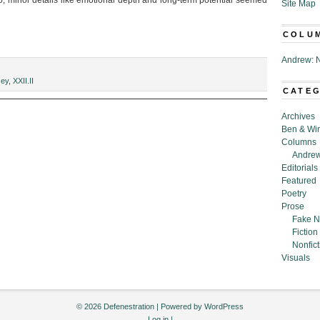
So, minor details like emotional depth and long-term potential seemed
Site Map
COLU
Andrew: N
g
sey
,
XXII.II
CATE
”
Archives
Ben & Wi
Columns
Andrew
Editorials
Featured
Poetry
Prose
Fake N
Fiction
Nonfict
Visuals
© 2026 Defenestration | Powered by
WordPress
Log in
|