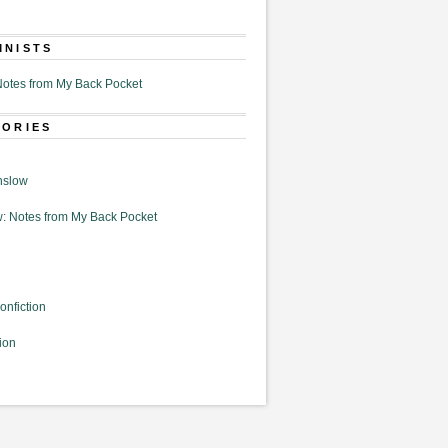
MNISTS
otes from My Back Pocket
GORIES
nslow
: Notes from My Back Pocket
onfiction
ion