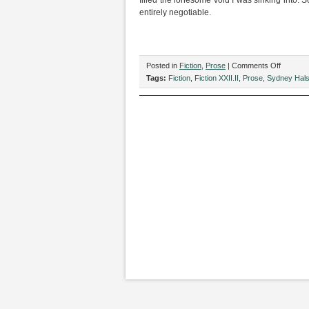
filled the lonesome void I was sinking into. 
entirely negotiable.
on
Posted in
Fiction
,
Prose
|
Comments Off
“Dancin
Tags:
Fiction
,
Fiction XXII.II
,
Prose
,
Sydney Hal
Queens,
by
Sydney
Halsey