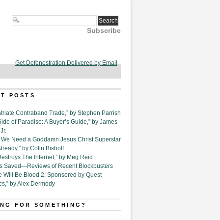
Subscribe
Get Defenestration Delivered by Email
T POSTS
triate Contraband Trade,” by Stephen Parrish
Side of Paradise: A Buyer’s Guide,” by James
Jr.
6. We Need a Goddamn Jesus Christ Superstar
ready,” by Colin Bishoff
Destroys The Internet,” by Meg Reid
Is Saved—Reviews of Recent Blockbusters
e Will Be Blood 2: Sponsored by Quest
cs,” by Alex Dermody
NG FOR SOMETHING?