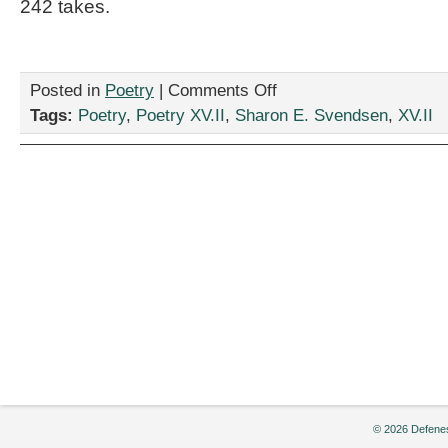
242 takes.
on
Posted in
Poetry
|
Comments Off
Two
Tags:
Poetry
,
Poetry XV.II
,
Sharon E. Svendsen
,
XV.II
Poems
by
Sharon
E.
Svendsen
© 2026 Defenes