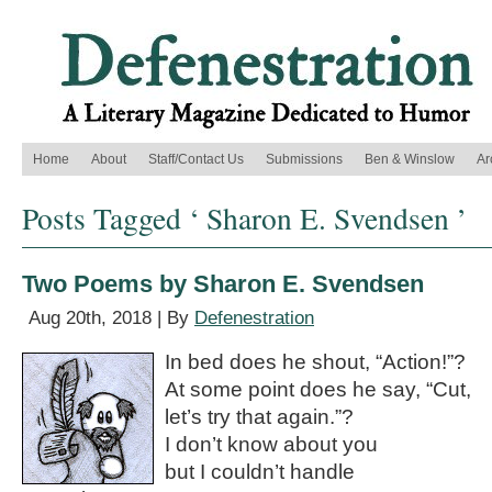
Home
About
Staff/Contact Us
Submissions
Ben & Winslow
Ar
Posts Tagged ‘ Sharon E. Svendsen ’
Two Poems by Sharon E. Svendsen
Aug 20th, 2018 | By
Defenestration
In bed does he shout, “Action!”?
At some point does he say, “Cut,
let’s try that again.”?
I don’t know about you
but I couldn’t handle