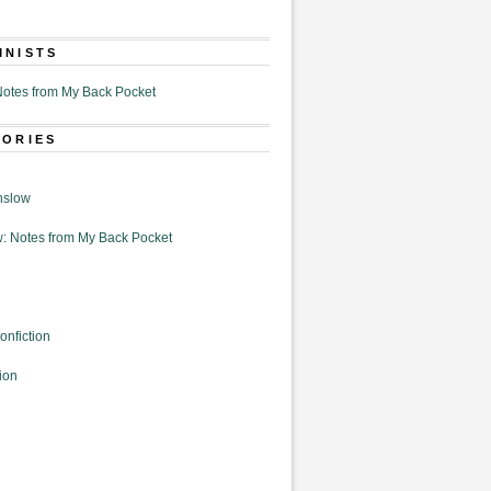
MNISTS
otes from My Back Pocket
GORIES
nslow
: Notes from My Back Pocket
onfiction
ion