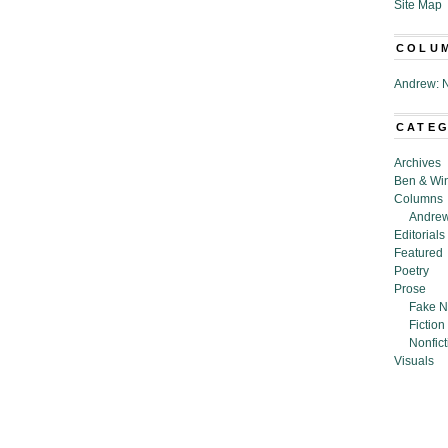
Site Map
COLU
Andrew: N
CATE
Archives
Ben & Wi
Columns
Andrew
Editorials
Featured
Poetry
Prose
Fake N
Fiction
Nonfict
Visuals