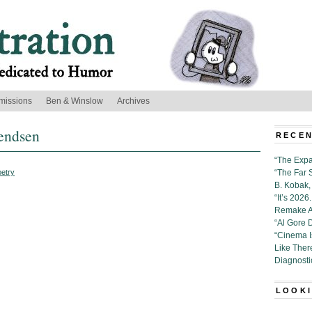
missions
Ben & Winslow
Archives
endsen
RECEN
“The Expa
etry
“The Far 
B. Kobak, 
“It’s 202
Remake Al
“Al Gore 
“Cinema 
Like Ther
Diagnosti
LOOKI