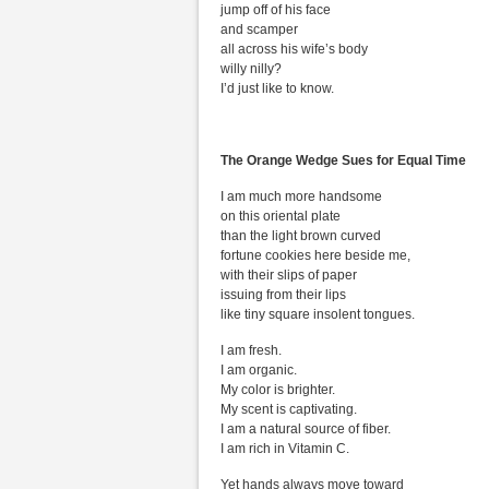
jump off of his face
and scamper
all across his wife’s body
willy nilly?
I’d just like to know.
The Orange Wedge Sues for Equal Time
I am much more handsome
on this oriental plate
than the light brown curved
fortune cookies here beside me,
with their slips of paper
issuing from their lips
like tiny square insolent tongues.
I am fresh.
I am organic.
My color is brighter.
My scent is captivating.
I am a natural source of fiber.
I am rich in Vitamin C.
Yet hands always move toward