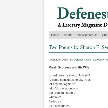
Home
About
Staff/Contact Us
Sub
Two Poems by Sharon E. Sv
Aug 20th, 2018 | By
Defenestration
| Category:
Po
Martin Scorsese and His Wife
In bed does he shout, “Action!”?
At some point does he say, “Cut,
let’s try that again.”?
I don’t know about you
but I couldn’t handle
242 takes.
Seriously,
do his eyebrows