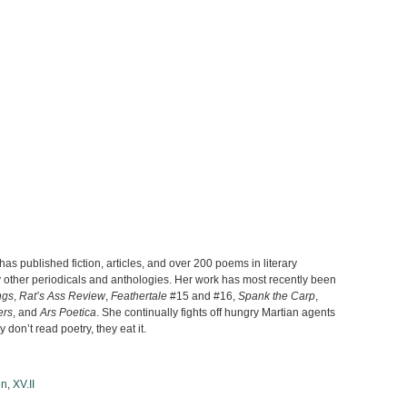
s published fiction, articles, and over 200 poems in literary
ther periodicals and anthologies. Her work has most recently been
ngs
,
Rat’s Ass Review
,
Feathertale
#15 and #16,
Spank the Carp
,
ers
, and
Ars Poetica
. She continually fights off hungry Martian agents
don’t read poetry, they eat it.
en
,
XV.II