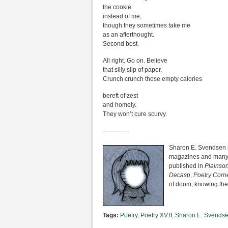
the cookie
instead of me,
though they sometimes take me
as an afterthought.
Second best.
All right. Go on. Believe
that silly slip of paper.
Crunch crunch those empty calories
bereft of zest
and homely.
They won’t cure scurvy.
————
Sharon E. Svendsen ha
magazines and many o
published in
Plainso
Decasp
,
Poetry Corn
of doom, knowing they 
Tags:
Poetry
,
Poetry XV.II
,
Sharon E. Svends