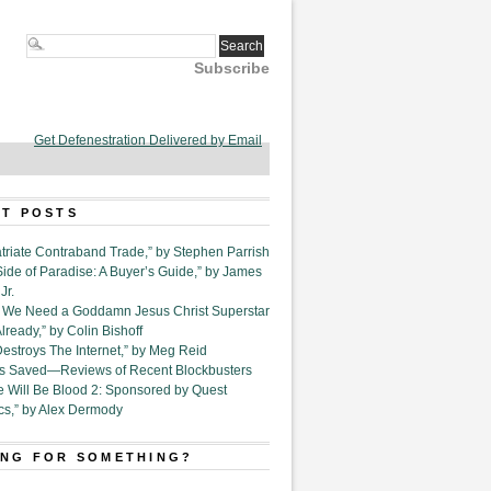
Subscribe
Get Defenestration Delivered by Email
T POSTS
triate Contraband Trade,” by Stephen Parrish
Side of Paradise: A Buyer’s Guide,” by James
Jr.
6. We Need a Goddamn Jesus Christ Superstar
ready,” by Colin Bishoff
Destroys The Internet,” by Meg Reid
Is Saved—Reviews of Recent Blockbusters
e Will Be Blood 2: Sponsored by Quest
cs,” by Alex Dermody
NG FOR SOMETHING?