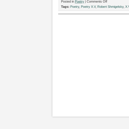
on
Posted in
Poetry
|
Comments Off
“Haunted
Tags:
Poetry
,
Poetry X.V
,
Robert Shmigelsky
,
X.
Gameboy,”
by
Robert
Shmigelsky