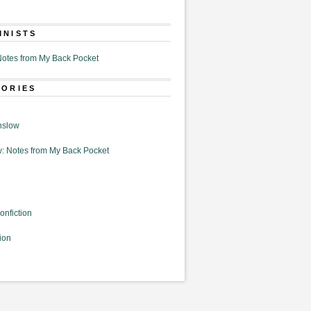
MNISTS
otes from My Back Pocket
GORIES
nslow
: Notes from My Back Pocket
onfiction
ion