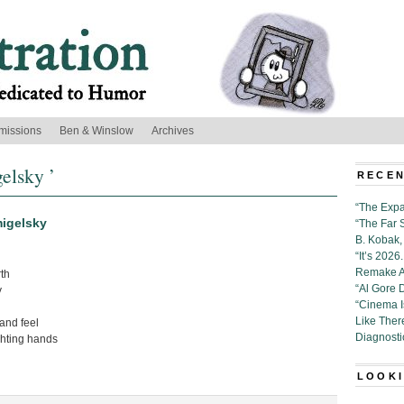
missions
Ben & Winslow
Archives
elsky ’
RECEN
“The Expa
igelsky
“The Far 
B. Kobak, 
“It’s 202
Remake Al
th
“Al Gore 
y
“Cinema 
Like Ther
nd feel
Diagnosti
ghting hands
LOOKI