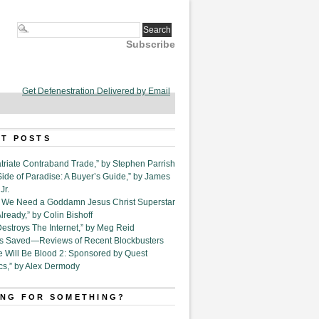
Subscribe
Get Defenestration Delivered by Email
T POSTS
triate Contraband Trade,” by Stephen Parrish
Side of Paradise: A Buyer’s Guide,” by James
Jr.
6. We Need a Goddamn Jesus Christ Superstar
ready,” by Colin Bishoff
Destroys The Internet,” by Meg Reid
Is Saved—Reviews of Recent Blockbusters
e Will Be Blood 2: Sponsored by Quest
cs,” by Alex Dermody
NG FOR SOMETHING?