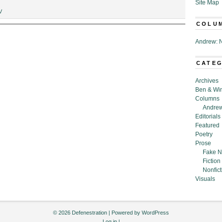
Site Map
V
COLU
Andrew: N
CATE
Archives
Ben & Wi
Columns
Andrew
Editorials
Featured
Poetry
Prose
Fake N
Fiction
Nonfict
Visuals
© 2026 Defenestration | Powered by
WordPress
Log in
|