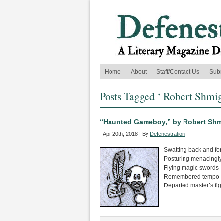
Home
About
Staff/Contact Us
Sub
Posts Tagged ‘ Robert Shmig
“Haunted Gameboy,” by Robert Shm
Apr 20th, 2018 | By
Defenestration
Swatting back and for
Posturing menacingl
Flying magic swords
Remembered tempo a
Departed master’s fi