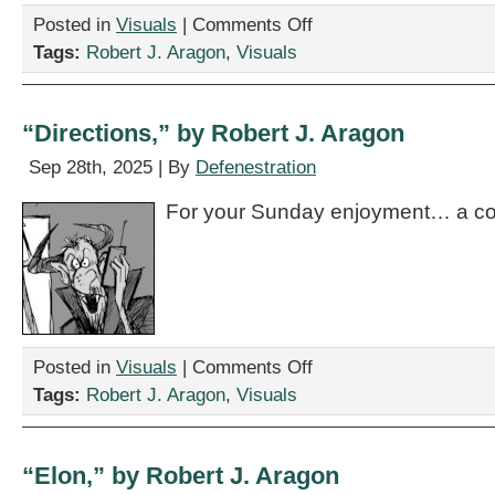
on
Posted in
Visuals
|
Comments Off
“Something
Tags:
Robert J. Aragon
,
Visuals
About
This
Jury,”
by
“Directions,” by Robert J. Aragon
Robert
J.
Sep 28th, 2025 | By
Defenestration
Aragon
For your Sunday enjoyment… a co
on
Posted in
Visuals
|
Comments Off
“Directions,”
Tags:
Robert J. Aragon
,
Visuals
by
Robert
J.
Aragon
“Elon,” by Robert J. Aragon