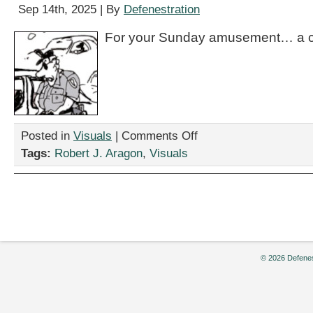
Sep 14th, 2025 | By
Defenestration
For your Sunday amusement… a c
on
Posted in
Visuals
|
Comments Off
“Elon,”
Tags:
Robert J. Aragon
,
Visuals
by
Robert
J.
Aragon
© 2026 Defenes