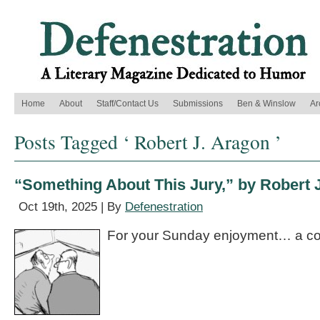
Home
About
Staff/Contact Us
Submissions
Ben & Winslow
Ar
Posts Tagged ‘ Robert J. Aragon ’
“Something About This Jury,” by Robert 
Oct 19th, 2025 | By
Defenestration
For your Sunday enjoyment… a co